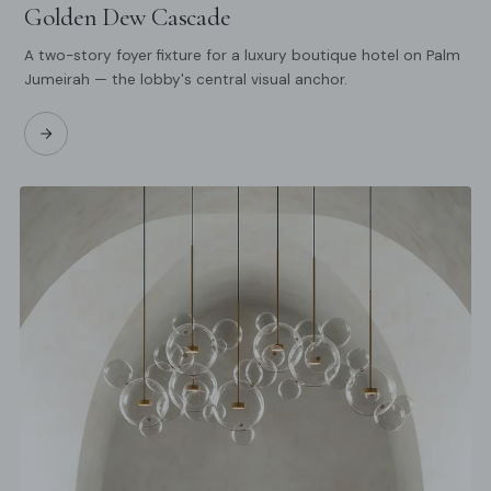
Golden Dew Cascade
A two-story foyer fixture for a luxury boutique hotel on Palm
Jumeirah — the lobby's central visual anchor.