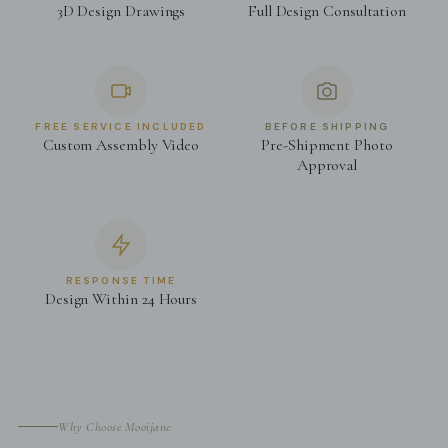
3D Design Drawings
Full Design Consultation
FREE SERVICE INCLUDED
BEFORE SHIPPING
Custom Assembly Video
Pre-Shipment Photo
Approval
RESPONSE TIME
Design Within 24 Hours
Why Choose Mooijane