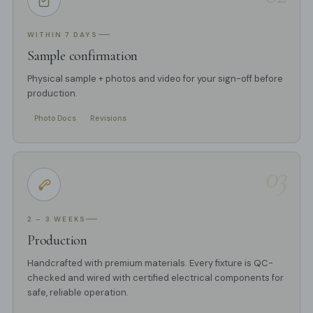
WITHIN 7 DAYS
Sample confirmation
Physical sample + photos and video for your sign-off before
production.
Photo Docs
Revisions
03
2 – 3 WEEKS
Production
Handcrafted with premium materials. Every fixture is QC-
checked and wired with certified electrical components for
safe, reliable operation.