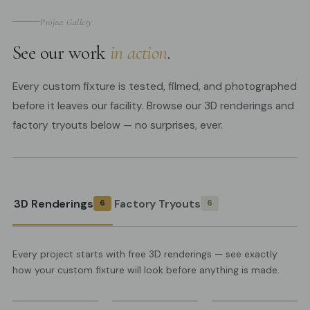
Project Gallery
See our work
in action
.
Every custom fixture is tested, filmed, and photographed
before it leaves our facility. Browse our 3D renderings and
factory tryouts below — no surprises, ever.
3D Renderings
Factory Tryouts
6
6
Every project starts with free 3D renderings — see exactly
how your custom fixture will look before anything is made.