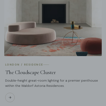
LONDON / RESIDENCE
The Cloudscape Cluster
Double-height great-room lighting for a premier penthouse
within the Waldorf Astoria Residences.