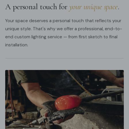
A personal touch for
your unique space
.
Your space deserves a personal touch that reflects your
unique style. That's why we offer a professional, end-to-
end custom lighting service — from first sketch to final
installation.