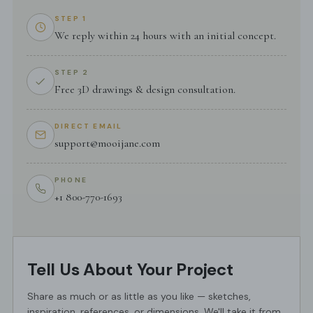
STEP 1
We reply within 24 hours with an initial concept.
STEP 2
Free 3D drawings & design consultation.
DIRECT EMAIL
support@mooijane.com
PHONE
+1 800-770-1693
Tell Us About Your Project
Share as much or as little as you like — sketches,
inspiration, references, or dimensions. We'll take it from