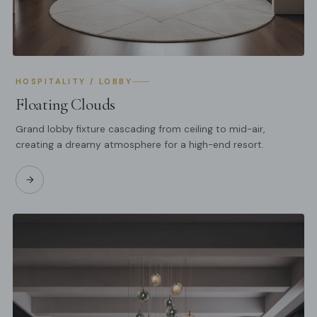
HOSPITALITY / LOBBY
Floating Clouds
Grand lobby fixture cascading from ceiling to mid-air,
creating a dreamy atmosphere for a high-end resort.