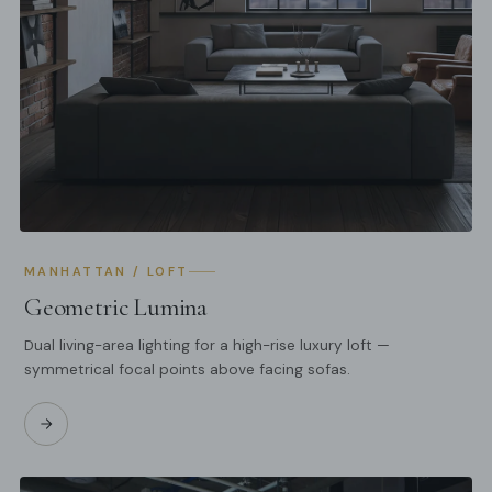
MANHATTAN / LOFT
Geometric Lumina
Dual living-area lighting for a high-rise luxury loft —
symmetrical focal points above facing sofas.