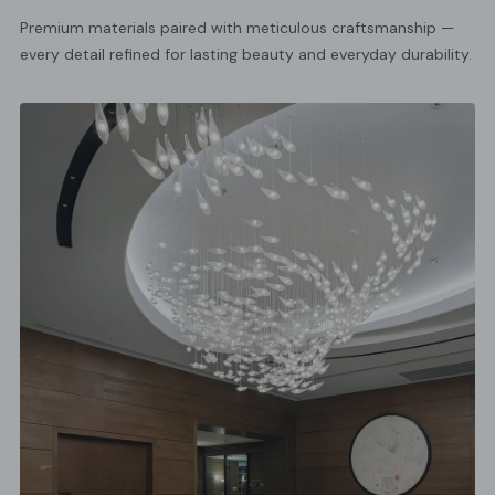
Premium materials paired with meticulous craftsmanship —
every detail refined for lasting beauty and everyday durability.