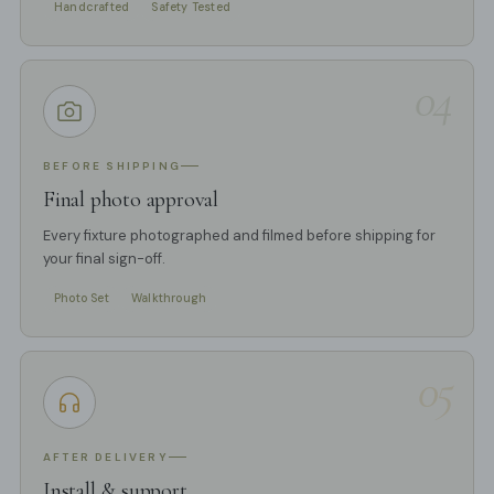
Handcrafted
Safety Tested
04
BEFORE SHIPPING
Final photo approval
Every fixture photographed and filmed before shipping for
your final sign-off.
Photo Set
Walkthrough
05
AFTER DELIVERY
Install & support