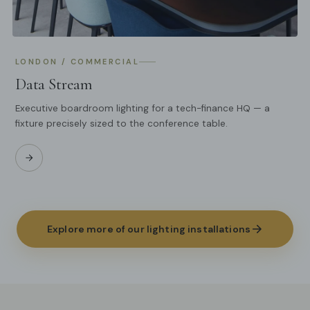
LONDON / COMMERCIAL
Data Stream
Executive boardroom lighting for a tech-finance HQ — a
fixture precisely sized to the conference table.
Explore more of our lighting installations