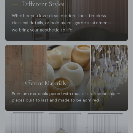
Different Styles
Whether you love clean modern lines, timeless
classical details, or bold avant-garde statements —
we bring your aesthetic to life.
Different Materials
Premium materials paired with master craftsmanship —
pieces built to last and made to be admired.