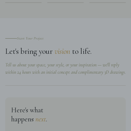
Start Your Project
Let's bring your
vision
to life.
Tell us about your space, your style, or your inspiration — we'll reply
within 24 hours with an initial concept and complimentary 3D drawings.
Here's what
happens
next
.