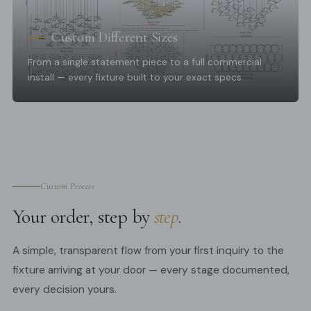
Custom Different Sizes
From a single statement piece to a full commercial
install — every fixture built to your exact specs.
Custom Process
Your order, step by
step
.
A simple, transparent flow from your first inquiry to the
fixture arriving at your door — every stage documented,
every decision yours.