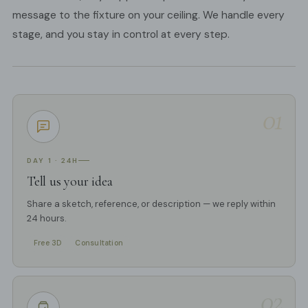
message to the fixture on your ceiling. We handle every
stage, and you stay in control at every step.
01
DAY 1 · 24H
Tell us your idea
Share a sketch, reference, or description — we reply within
24 hours.
Free 3D
Consultation
02