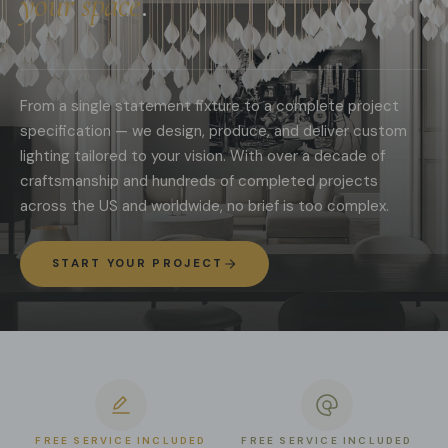
your space
.
From a single statement fixture to a complete project
specification — we design, produce, and deliver custom
lighting tailored to your vision. With over a decade of
craftsmanship and hundreds of completed projects
across the US and worldwide, no brief is too complex.
START YOUR PROJECT
FREE SERVICE INCLUDED
FREE SERVICE INCLUDED