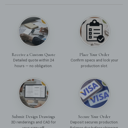
01
02
Receive a Custom Quote
Place Your Order
Detailed quote within 24
Confirm specs and lock your
hours — no obligation.
production slot.
03
04
Submit Design Drawings
Secure Your Order
3D renderings and CAD for
Deposit secures production.