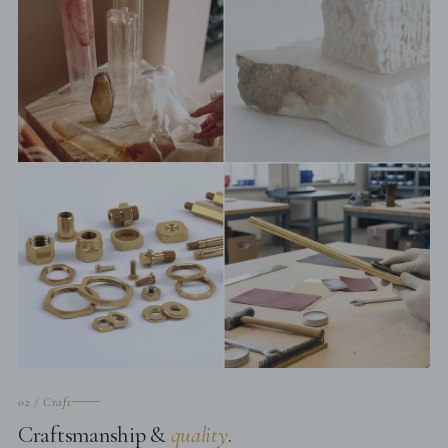
02 / Craft
Craftsmanship &
quality
.