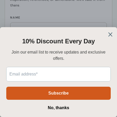
there.
NAME
EMAIL
*
PHONE
PROJECT TYPE
PROJECT DETAILS
*