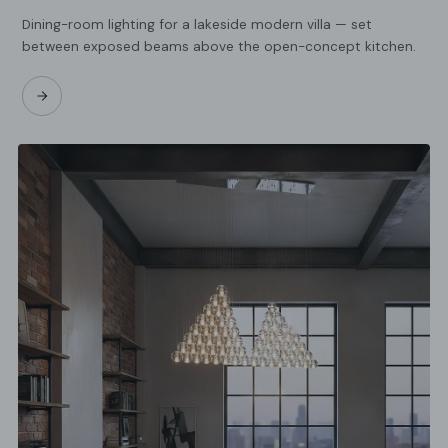
Dining-room lighting for a lakeside modern villa — set
between exposed beams above the open-concept kitchen.