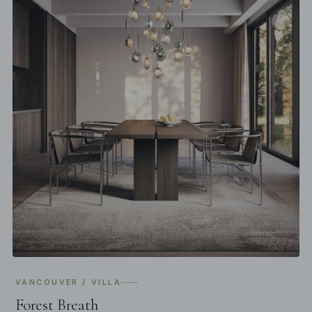
VANCOUVER / VILLA
Forest Breath