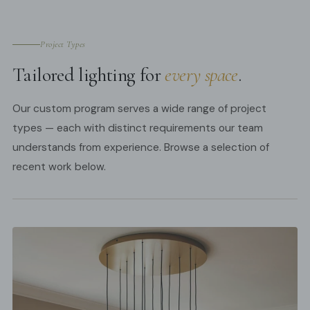
Project Types
Tailored lighting for
every space
.
Our custom program serves a wide range of project
types — each with distinct requirements our team
understands from experience. Browse a selection of
recent work below.