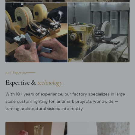
01 / Expertise
Expertise &
technology
.
With 10+ years of experience, our factory specializes in large-
scale custom lighting for landmark projects worldwide —
turning architectural visions into reality.