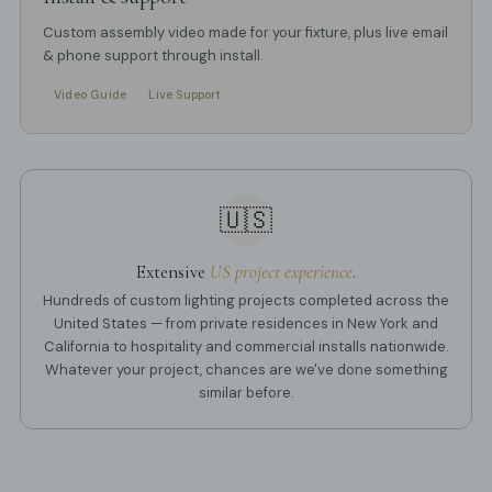
Custom assembly video made for your fixture, plus live email
& phone support through install.
Video Guide
Live Support
🇺🇸
Extensive
US project experience
.
Hundreds of custom lighting projects completed across the
United States — from private residences in New York and
California to hospitality and commercial installs nationwide.
Whatever your project, chances are we've done something
similar before.