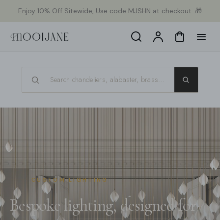
orer
Enjoy 10% Off Sitewide, Use code MJSHN at checkout. 🎁
t
ser
u
Search
Compte
Panier
tenu
CUSTOM LIGHTING
Bespoke lighting, designed for