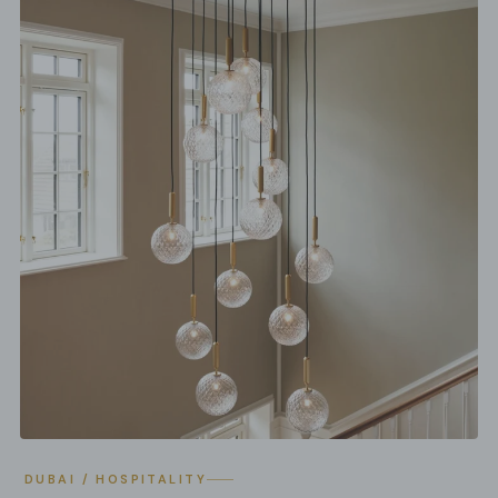
DUBAI / HOSPITALITY