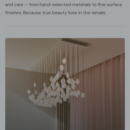
and care — from hand-selected materials to fine surface
finishes. Because true beauty lives in the details.