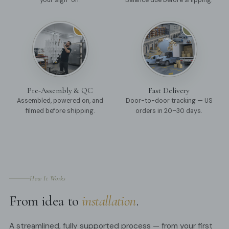
your sign-off.
Balance due before shipping.
05
06
Pre-Assembly & QC
Fast Delivery
Assembled, powered on, and
Door-to-door tracking — US
filmed before shipping.
orders in 20–30 days.
How It Works
From idea to
installation
.
A streamlined, fully supported process — from your first