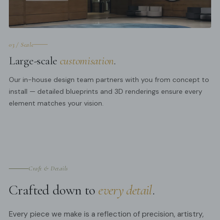
03 / Scale
Large-scale
customisation
.
Our in-house design team partners with you from concept to
install — detailed blueprints and 3D renderings ensure every
element matches your vision.
Craft & Details
Crafted down to
every detail
.
Every piece we make is a reflection of precision, artistry,