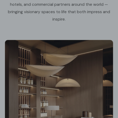
hotels, and commercial partners around the world —
bringing visionary spaces to life that both impress and
inspire.