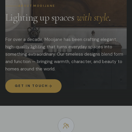
ABOUT MOOIJANE
Lighting up spaces
with style
.
For over a decade, Mooijane has been crafting elegant,
high-quality lighting that turns everyday spaces into
something extraordinary. Our timeless designs blend form
and function — bringing warmth, character, and beauty to
homes around the world.
GET IN TOUCH