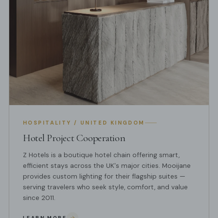
HOSPITALITY / UNITED KINGDOM
Hotel Project Cooperation
Z Hotels is a boutique hotel chain offering smart,
efficient stays across the UK's major cities. Mooijane
provides custom lighting for their flagship suites —
serving travelers who seek style, comfort, and value
since 2011.
LEARN MORE