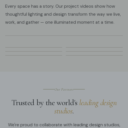
Every space has a story. Our project videos show how
thoughtful lighting and design transform the way we live,
work, and gather — one illuminated moment at a time.
Our Partners
Trusted by the world's
leading design
studios
.
We're proud to collaborate with leading design studios,