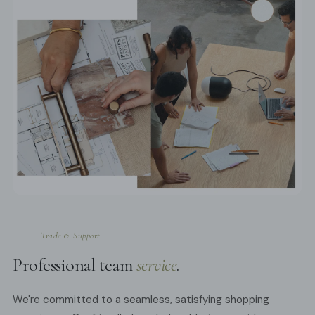
Trade & Support
Professional team
service
.
We're committed to a seamless, satisfying shopping