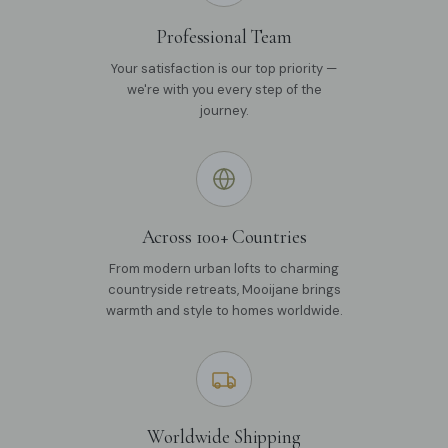
Professional Team
Your satisfaction is our top priority —
we're with you every step of the
journey.
Across 100+ Countries
From modern urban lofts to charming
countryside retreats, Mooijane brings
warmth and style to homes worldwide.
Worldwide Shipping