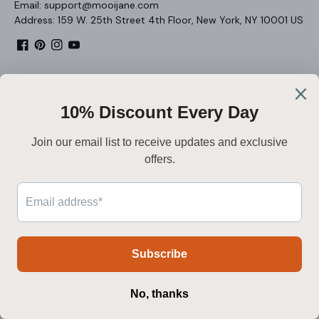
Email: support@mooijane.com
Address: 159 W. 25th Street 4th Floor, New York, NY 10001 US
Facebook
Pinterest
Instagram
YouTube
About
Legal
Customer Service
Nederlands
Secure payment
Payment
methods