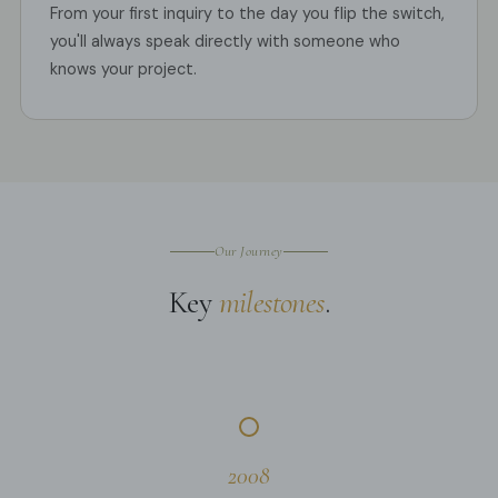
From your first inquiry to the day you flip the switch,
you'll always speak directly with someone who
knows your project.
Our Journey
Key
milestones
.
2008