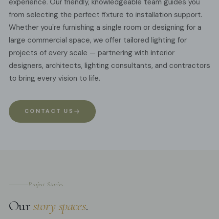
experience. Our friendly, knowledgeable team guides you
from selecting the perfect fixture to installation support.
Whether you're furnishing a single room or designing for a
large commercial space, we offer tailored lighting for
projects of every scale — partnering with interior
designers, architects, lighting consultants, and contractors
to bring every vision to life.
CONTACT US
Project Stories
Our
story spaces
.