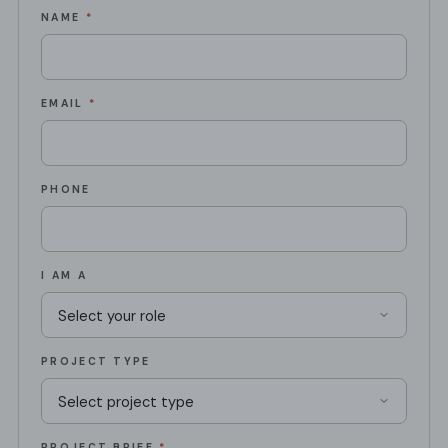
NAME
*
EMAIL
*
PHONE
I AM A
PROJECT TYPE
PROJECT BRIEF
*