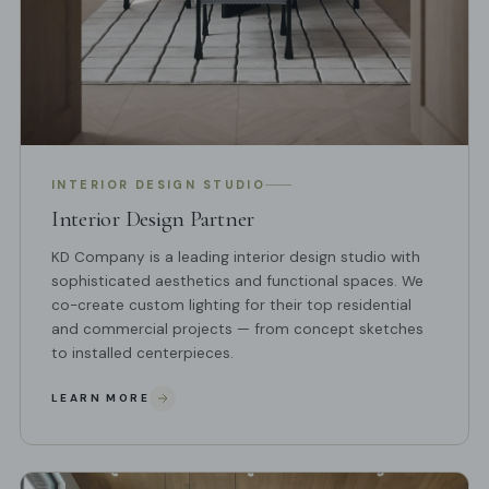
INTERIOR DESIGN STUDIO
Interior Design Partner
KD Company is a leading interior design studio with
sophisticated aesthetics and functional spaces. We
co-create custom lighting for their top residential
and commercial projects — from concept sketches
to installed centerpieces.
LEARN MORE