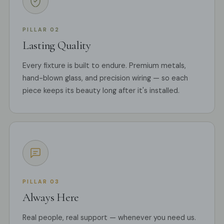
PILLAR 02
Lasting Quality
Every fixture is built to endure. Premium metals,
hand-blown glass, and precision wiring — so each
piece keeps its beauty long after it's installed.
PILLAR 03
Always Here
Real people, real support — whenever you need us.