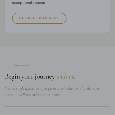
exceptional spaces.
EXPLORE PROJECTS
→
Get in Touch
Begin your journey
with us
.
From a single fixture to a full project, we're here to help. Share your
vision — we'll respond within 24 hours.