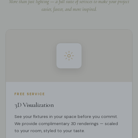
More than just lighting — a full suite of services to make your project
easier, faster, and more inspired.
FREE SERVICE
3D Visualization
See your fixtures in your space before you commit.
We provide complimentary 3D renderings — scaled
to your room, styled to your taste.