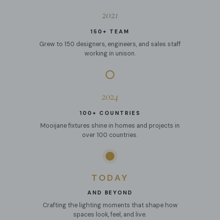
2021
150+ TEAM
Grew to 150 designers, engineers, and sales staff
working in unison.
2024
100+ COUNTRIES
Mooijane fixtures shine in homes and projects in
over 100 countries.
TODAY
AND BEYOND
Crafting the lighting moments that shape how
spaces look, feel, and live.