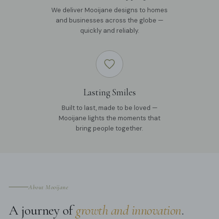
We deliver Mooijane designs to homes
and businesses across the globe —
quickly and reliably.
Lasting Smiles
Built to last, made to be loved —
Mooijane lights the moments that
bring people together.
About Mooijane
A journey of
growth and innovation
.