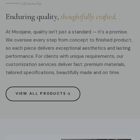
Craftsmanship
Enduring quality,
thoughtfully crafted
.
At Mooijane, quality isn't just a standard — it's a promise.
We oversee every step from concept to finished product,
so each piece delivers exceptional aesthetics and lasting
performance. For clients with unique requirements, our
customization services deliver fast: premium materials,
tailored specifications, beautifully made and on time.
VIEW ALL PRODUCTS