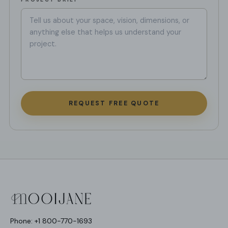
REQUEST FREE QUOTE
Phone: +1 800-770-1693