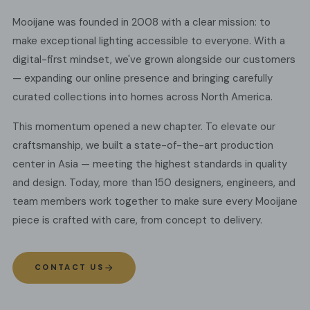
Mooijane was founded in 2008 with a clear mission: to
make exceptional lighting accessible to everyone. With a
digital-first mindset, we've grown alongside our customers
— expanding our online presence and bringing carefully
curated collections into homes across North America.
This momentum opened a new chapter. To elevate our
craftsmanship, we built a state-of-the-art production
center in Asia — meeting the highest standards in quality
and design. Today, more than 150 designers, engineers, and
team members work together to make sure every Mooijane
piece is crafted with care, from concept to delivery.
CONTACT US