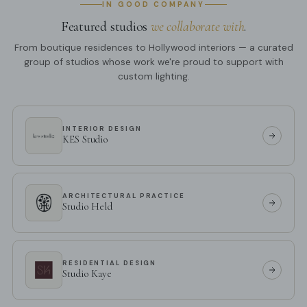
IN GOOD COMPANY
Featured studios
we collaborate with
.
From boutique residences to Hollywood interiors — a curated
group of studios whose work we're proud to support with
custom lighting.
INTERIOR DESIGN
KES Studio
ARCHITECTURAL PRACTICE
Studio Held
RESIDENTIAL DESIGN
Studio Kaye