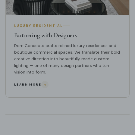
LUXURY RESIDENTIAL
Partnering with Designers
Dom Concepts crafts refined luxury residences and
boutique commercial spaces. We translate their bold
creative direction into beautifully made custom
lighting — one of many design partners who turn
vision into form.
LEARN MORE