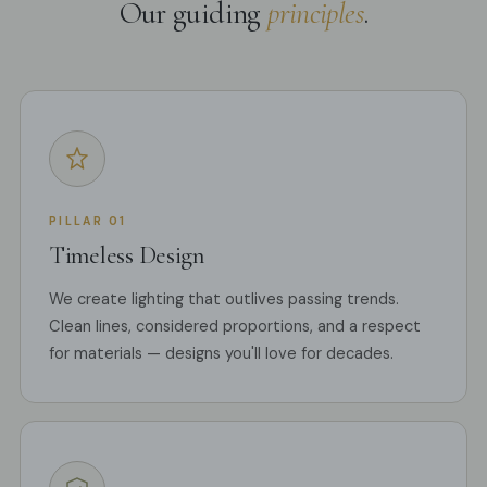
Our guiding
principles
.
PILLAR 01
Timeless Design
We create lighting that outlives passing trends.
Clean lines, considered proportions, and a respect
for materials — designs you'll love for decades.