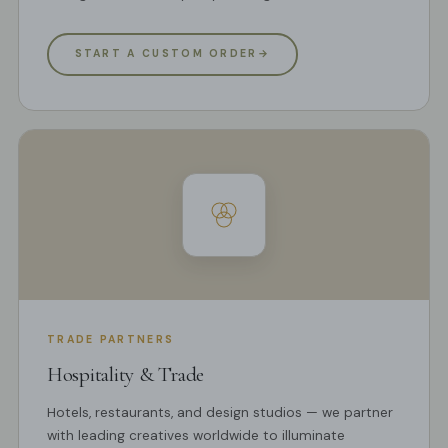
START A CUSTOM ORDER
→
TRADE PARTNERS
Hospitality & Trade
Hotels, restaurants, and design studios — we partner
with leading creatives worldwide to illuminate