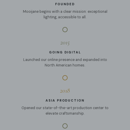
FOUNDED
Mooijane begins with a clear mission: exceptional
lighting, accessible to all.
2015
GOING DIGITAL
Launched our online presence and expanded into
North American homes.
2018
ASIA PRODUCTION
Opened our state-of-the-art production center to
elevate craftsmanship.