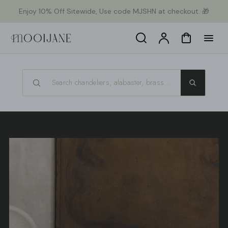
p to
Enjoy 10% Off Sitewide, Use code MJSHN at checkout. 🎁
tent
Search
Account
Cart