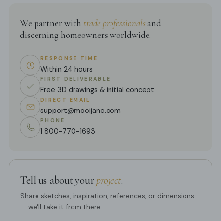
We partner with
trade professionals
and
discerning homeowners worldwide.
RESPONSE TIME
Within 24 hours
FIRST DELIVERABLE
Free 3D drawings & initial concept
DIRECT EMAIL
support@mooijane.com
PHONE
1 800-770-1693
Tell us about your
project
.
Share sketches, inspiration, references, or dimensions
— we'll take it from there.