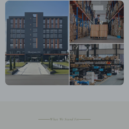
What We Stand For