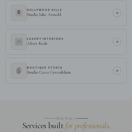
HOLLYWOOD HILLS
Studio Jake Arnold
LUXURY INTERIORS
Alexx Kesh
BOUTIQUE STUDIO
Studio Coco Greenblum
Work With Us
Services built
for professionals
.