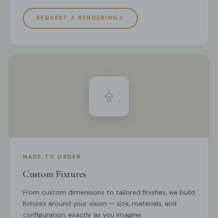
REQUEST A RENDERING
→
MADE TO ORDER
Custom Fixtures
From custom dimensions to tailored finishes, we build
fixtures around your vision — size, materials, and
configuration, exactly as you imagine.