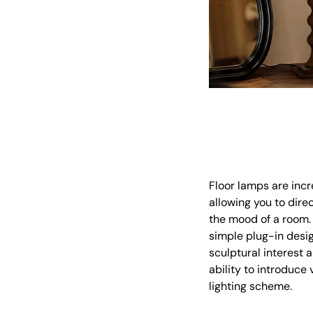
Floor lamps are incre
allowing you to dire
the mood of a room. U
simple plug-in desig
sculptural interest 
ability to introduce
lighting scheme.