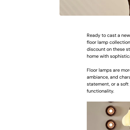
Ready to cast a new 
floor lamp collection
discount on these s
home with sophistic
Floor lamps are more
ambiance, and chara
statement, or a soft
functionality.