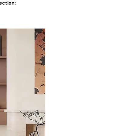
ection: