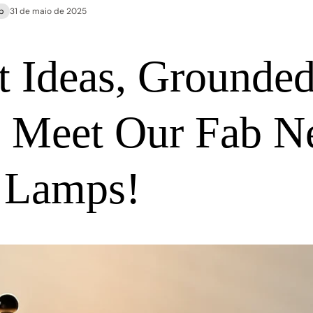
p
31 de maio de 2025
t Ideas, Grounde
: Meet Our Fab 
 Lamps!