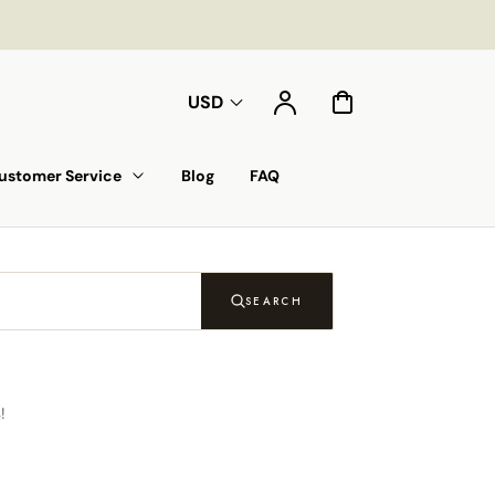
Account
Cart
USD
ustomer Service
Blog
FAQ
SEARCH
!