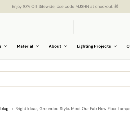
Enjoy 10% Off Sitewide, Use code MJSHN at checkout. 🎁
s
Material
About
Lighting Projects
C
blog
Bright Ideas, Grounded Style: Meet Our Fab New Floor Lamps