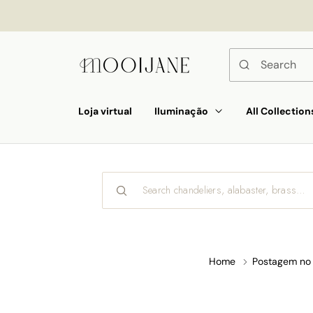
p to
tent
Loja virtual
Iluminação
All Collection
Home
Postagem no 