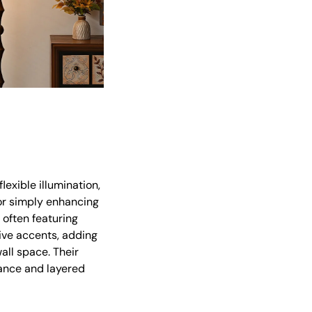
lexible illumination,
 or simply enhancing
 often featuring
ive accents, adding
all space. Their
iance and layered