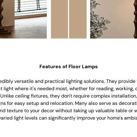
Features of Floor Lamps
dibly versatile and practical lighting solutions. They provide f
ct light where it's needed most, whether for reading, working,
nlike ceiling fixtures, they don't require complex installation,
ns for easy setup and relocation. Many also serve as decorat
and texture to your decor without taking up valuable table or w
 varied light levels can significantly improve your home's amb