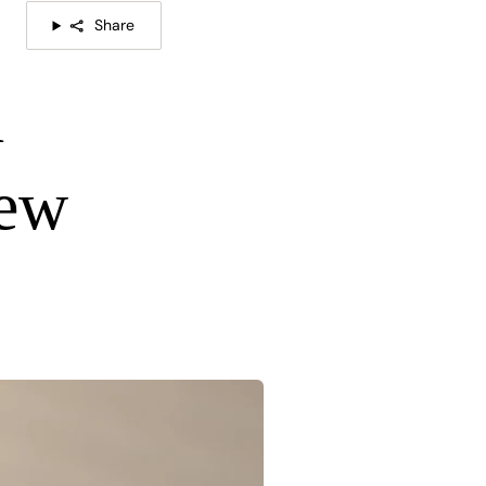
Share
d
New