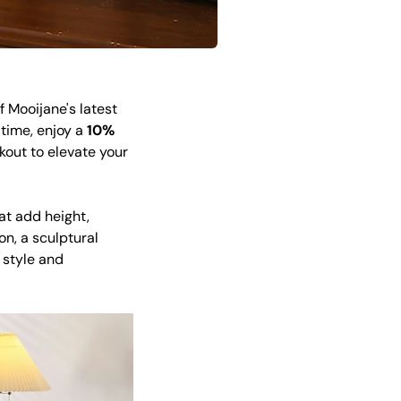
 Mooijane's latest
 time, enjoy a
10%
out to elevate your
at add height,
n, a sculptural
 style and