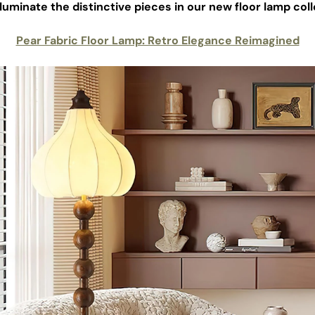
illuminate the distinctive pieces in our new floor lamp coll
Pear Fabric Floor Lamp: Retro Elegance Reimagined