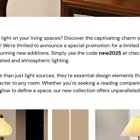
light on your living spaces? Discover the captivating charm of
! We're thrilled to announce a special promotion: for a limited
tunning new additions. Simply use the code
new2025
at check
ated and atmospheric lighting.
 than just light sources; they're essential design elements th
cter to any room. Whether you're seeking a reading companio
 glow to define a space, our new collection offers unparalleled