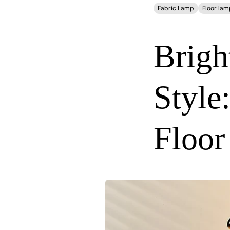
Fabric Lamp
Floor lam
Brigh
Style
Floor