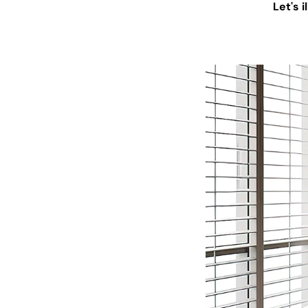
Let's 