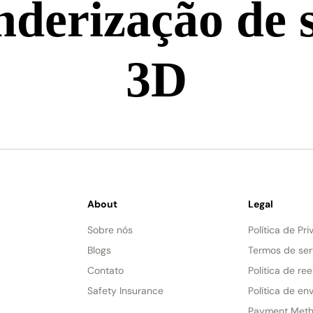
derização de 
3D
About
Legal
Sobre nós
Política de Pr
Blogs
Termos de ser
Contato
Politica de re
Safety Insurance
Política de env
Payment Met