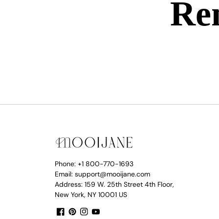
Ren
Phone: +1 800-770-1693
Email: support@mooijane.com
Address: 159 W. 25th Street 4th Floor,
New York, NY 10001 US