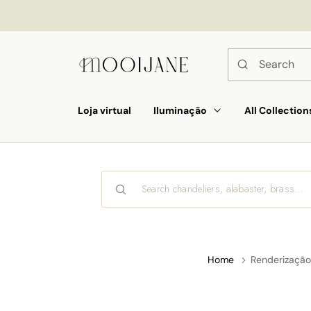
p to
tent
Loja virtual
Iluminação
All Collection
Home
Renderização