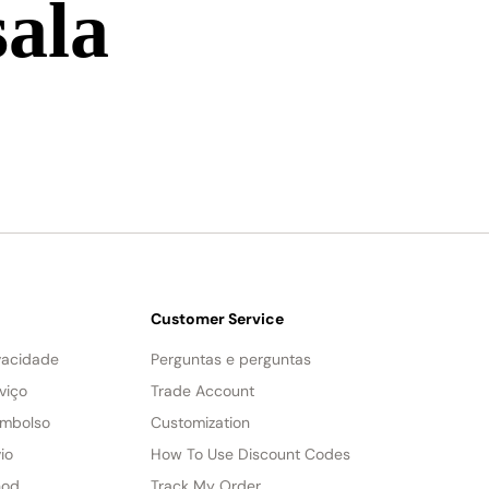
sala
Customer Service
ivacidade
Perguntas e perguntas
viço
Trade Account
embolso
Customization
io
How To Use Discount Codes
hod
Track My Order