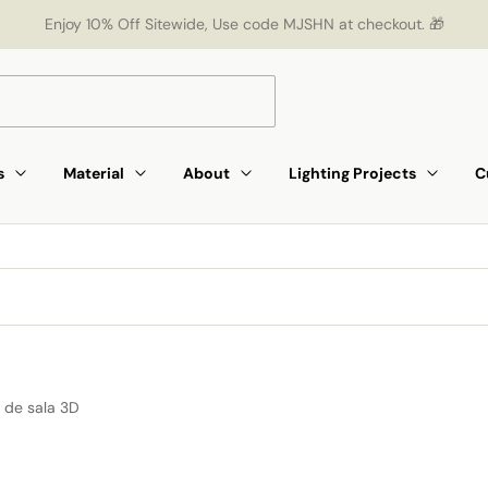
Enjoy 10% Off Sitewide, Use code MJSHN at checkout. 🎁
s
Material
About
Lighting Projects
C
 de sala 3D