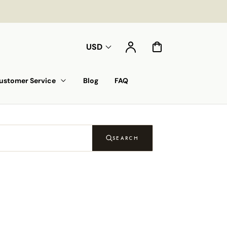
Account
Cart
USD
ustomer Service
Blog
FAQ
SEARCH