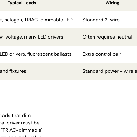
Typical Loads
Wiring
t, halogen, TRIAC-dimmable LED
Standard 2-wire
ow-voltage, many LED drivers
Often requires neutral
ED drivers, fluorescent ballasts
Extra control pair
and fixtures
Standard power + wirel
loads that dim
rnal driver must be
ed "TRIAC-dimmable"