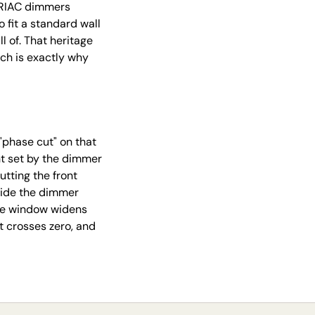
 TRIAC dimmers
fit a standard wall
l of. That heritage
ch is exactly why
phase cut" on that
nt set by the dimmer
utting the front
Slide the dimmer
the window widens
t crosses zero, and