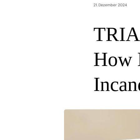
21. Dezember 2024
TRIA
How I
Incan