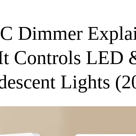
C Dimmer Explai
t Controls LED 
descent Lights (2