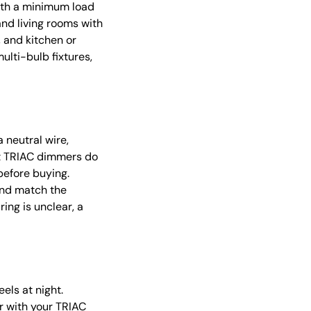
with a minimum load
nd living rooms with
, and kitchen or
lti-bulb fixtures,
 neutral wire,
rt TRIAC dimmers do
before buying.
and match the
ing is unclear, a
ls at night.
ir with your TRIAC