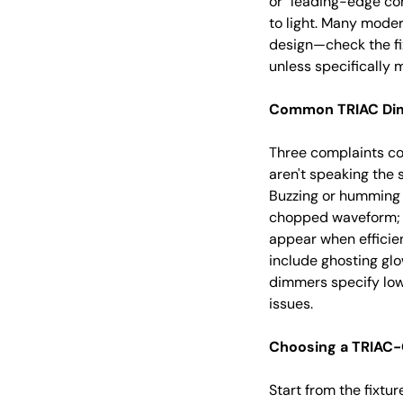
or "leading-edge com
to light. Many mode
design—check the fix
unless specifically
Common TRIAC Dimm
Three complaints co
aren't speaking the
Buzzing or humming 
chopped waveform; a
appear when effici
include ghosting glo
dimmers specify low
issues.
Choosing a TRIAC-
Start from the fixtu