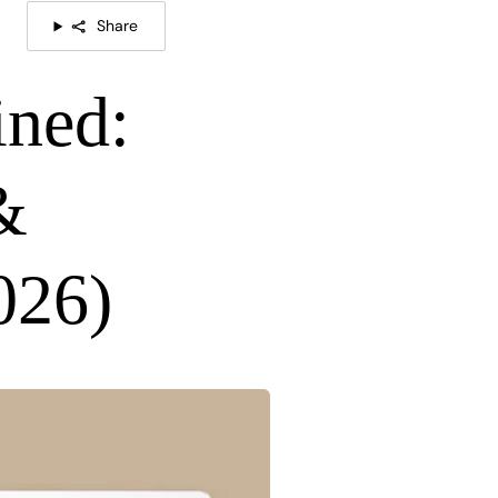
Share
ned:
&
026)