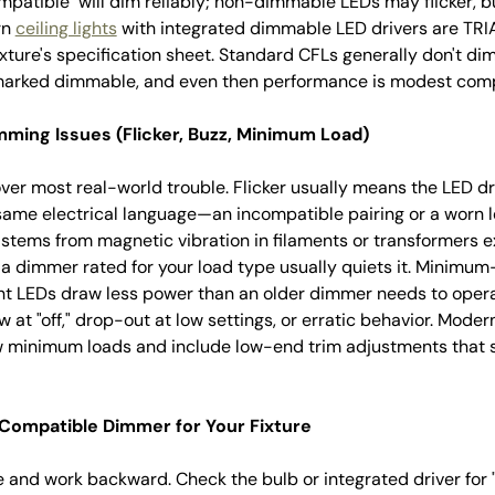
patible" will dim reliably; non-dimmable LEDs may flicker, bu
rn
ceiling lights
with integrated dimmable LED drivers are TR
ture's specification sheet. Standard CFLs generally don't dim
 marked dimmable, and even then performance is modest com
ing Issues (Flicker, Buzz, Minimum Load)
ver most real-world trouble. Flicker usually means the LED d
 same electrical language—an incompatible pairing or a worn 
stems from magnetic vibration in filaments or transformers e
 dimmer rated for your load type usually quiets it. Minimu
ent LEDs draw less power than an older dimmer needs to op
w at "off," drop-out at low settings, or erratic behavior. Mod
 minimum loads and include low-end trim adjustments that s
Compatible Dimmer for Your Fixture
re and work backward. Check the bulb or integrated driver fo