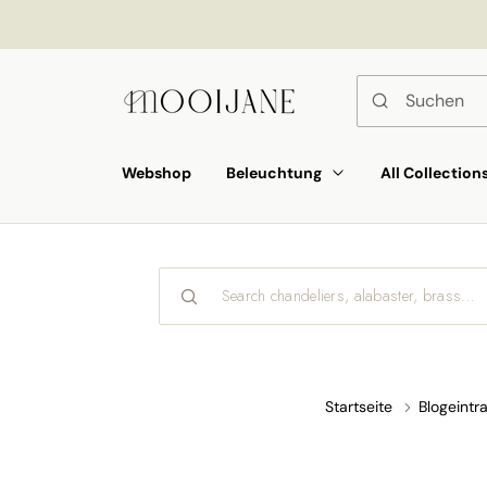
ekt
um
alt
Webshop
Beleuchtung
All Collection
Startseite
Blogeintr