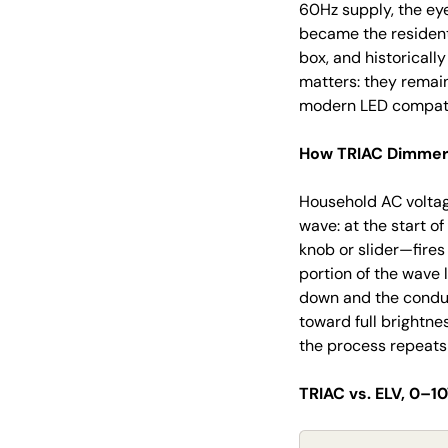
60Hz supply, the ey
became the resident
box, and historicall
matters: they remain
modern LED compatib
How TRIAC Dimmers
Household AC voltag
wave: at the start o
knob or slider—fires
portion of the wave 
down and the conduc
toward full brightne
the process repeats 
TRIAC vs. ELV, 0–