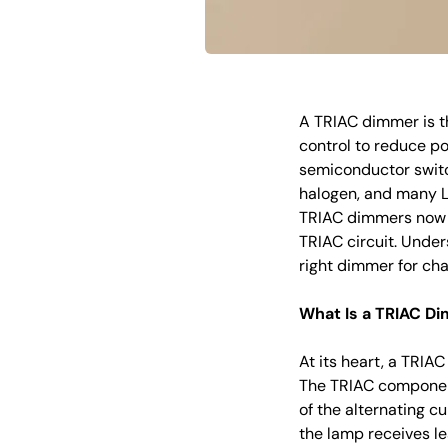
A TRIAC dimmer is t
control to reduce po
semiconductor switc
halogen, and many LE
TRIAC dimmers now s
TRIAC circuit. Unde
right dimmer for cha
What Is a TRIAC Di
At its heart, a TRIAC
The TRIAC component 
of the alternating cu
the lamp receives l