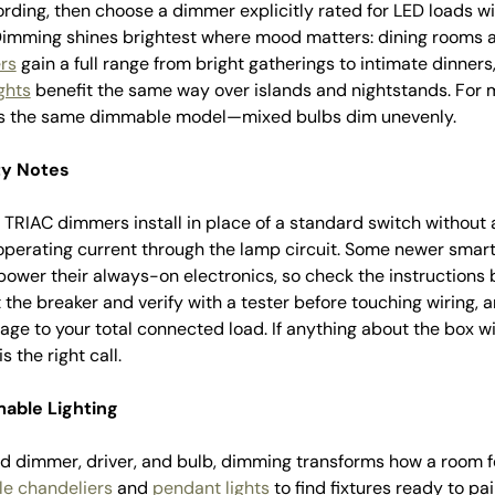
ording, then choose a dimmer explicitly rated for LED loads 
 Dimming shines brightest where mood matters: dining rooms a
rs
gain a full range from bright gatherings to intimate dinners
ghts
benefit the same way over islands and nightstands. For mu
 is the same dimmable model—mixed bulbs dim unevenly.
ty Notes
 TRIAC dimmers install in place of a standard switch without a
 operating current through the lamp circuit. Some newer sma
 power their always-on electronics, so check the instructions 
the breaker and verify with a tester before touching wiring, 
ge to your total connected load. If anything about the box wir
s the right call.
able Lighting
 dimmer, driver, and bulb, dimming transforms how a room fee
e chandeliers
and
pendant lights
to find fixtures ready to pa