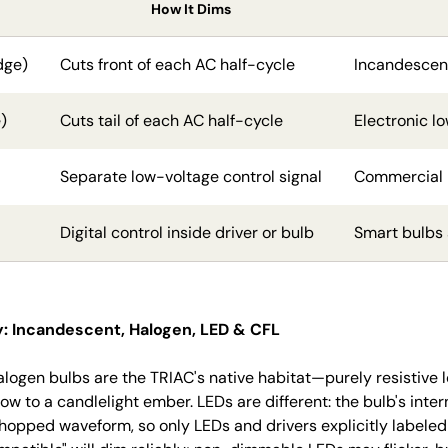
How It Dims
dge)
Cuts front of each AC half-cycle
Incandescen
)
Cuts tail of each AC half-cycle
Electronic l
Separate low-voltage control signal
Commercial L
Digital control inside driver or bulb
Smart bulbs 
: Incandescent, Halogen, LED & CFL
logen bulbs are the TRIAC's native habitat—purely resistive 
low to a candlelight ember. LEDs are different: the bulb's inte
 chopped waveform, so only LEDs and drivers explicitly label