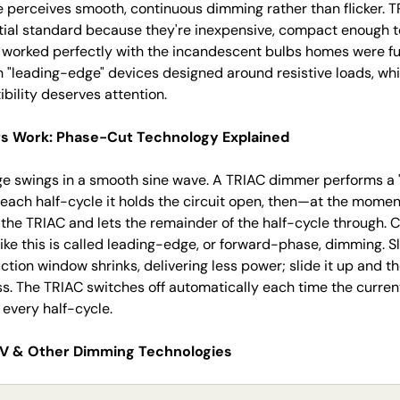
e perceives smooth, continuous dimming rather than flicker.
ial standard because they're inexpensive, compact enough to 
y worked perfectly with the incandescent bulbs homes were ful
 "leading-edge" devices designed around resistive loads, whi
ility deserves attention.
 Work: Phase-Cut Technology Explained
e swings in a smooth sine wave. A TRIAC dimmer performs a "
f each half-cycle it holds the circuit open, then—at the mome
 the TRIAC and lets the remainder of the half-cycle through. C
like this is called leading-edge, or forward-phase, dimming. 
tion window shrinks, delivering less power; slide it up and 
ss. The TRIAC switches off automatically each time the curren
every half-cycle.
10V & Other Dimming Technologies