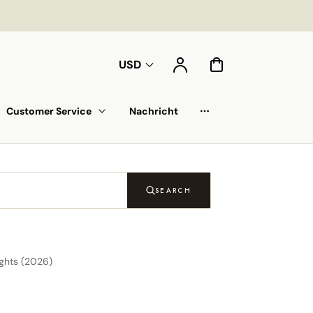
Konto
Warenkorb
USD
Customer Service
Nachricht
Auswahlliste
SEARCH
ghts (2026)