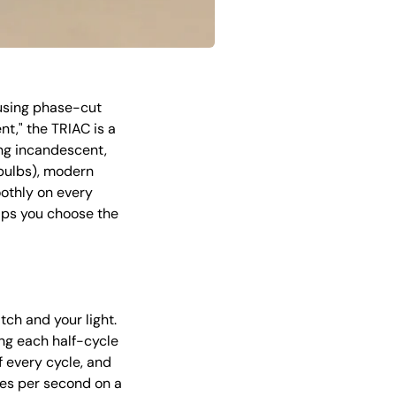
using phase-cut
nt," the TRIAC is a
ng incandescent,
 bulbs), modern
othly on every
lps you choose the
tch and your light.
ing each half-cycle
f every cycle, and
es per second on a