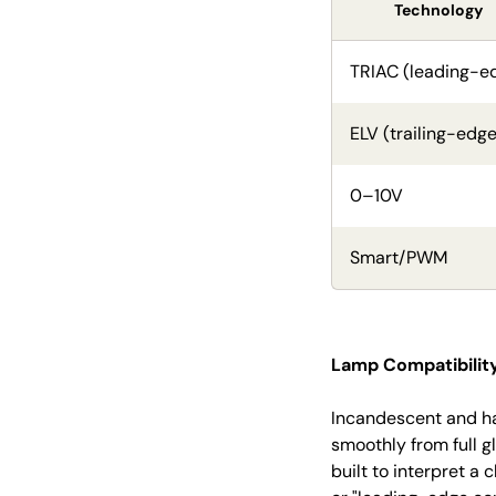
Technology
TRIAC (leading-e
ELV (trailing-edge
0–10V
Smart/PWM
Lamp Compatibility
Incandescent and ha
smoothly from full g
built to interpret a