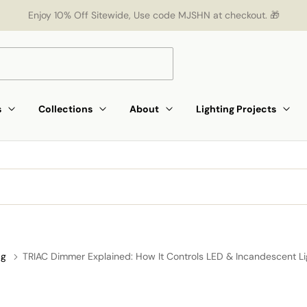
Enjoy 10% Off Sitewide, Use code MJSHN at checkout. 🎁
s
Collections
About
Lighting Projects
ag
TRIAC Dimmer Explained: How It Controls LED & Incandescent Li