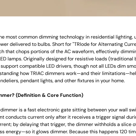
he most common dimming technology in residential lighting, 
wer delivered to bulbs. Short for "TRIode for Alternating Curre
h that chops portions of the AC waveform, effectively dimmi
D lamps. Originally designed for resistive loads (traditional
upport compatible LED drivers, though not all LEDs dim smo
rstanding how TRIAC dimmers work—and their limitations—he
ndeliers, pendant lights, and other fixtures in your home.
mmer? (Definition & Core Function)
 dimmer is a fast electronic gate sitting between your wall swi
conducts current only after it receives a trigger signal dur
rrent; by delaying that trigger, the dimmer withholds a slice o
ess energy—so it glows dimmer. Because this happens 120 tim