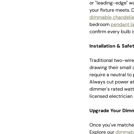
or "leading-edge" w
your fixture meets.
dimmable chandelie
bedroom
pendant li
confirm every bulb
Installation & Safe
Traditional two-wire
drawing their small
require a neutral to
Always cut power at 
dimmer's rated watta
licensed electrician i
Upgrade Your Dimm
Once you've matched
Explore our
dimmabl