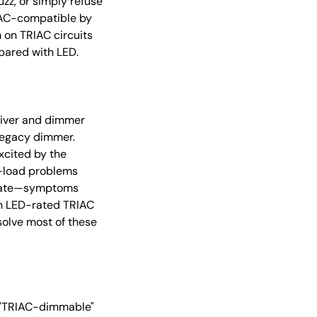
zz, or simply refuse
IAC-compatible by
 on TRIAC circuits
pared with LED.
river and dimmer
legacy dimmer.
xcited by the
m-load problems
erate—symptoms
ern LED-rated TRIAC
olve most of these
r "TRIAC-dimmable"