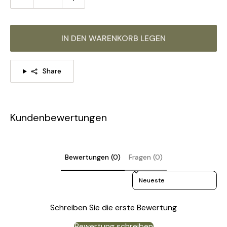
IN DEN WARENKORB LEGEN
Share
Kundenbewertungen
Bewertungen (0)
Fragen (0)
Sort reviews by
Schreiben Sie die erste Bewertung
Bewertung schreiben