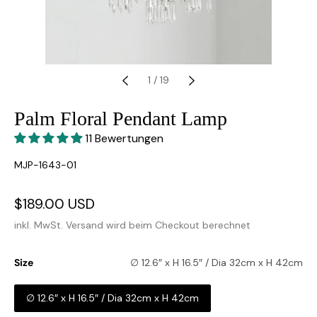
1
/
19
Palm Floral Pendant Lamp
11 Bewertungen
SKU:
MJP-1643-01
Verkaufspreis
$189.00 USD
Normaler
Preis
inkl. MwSt.
Versand
wird beim Checkout berechnet
Size
∅ 12.6″ x H 16.5″ / Dia 32cm x H 42cm
∅ 12.6″ x H 16.5″ / Dia 32cm x H 42cm