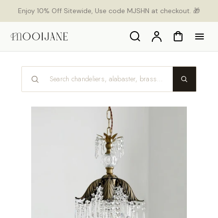
ekt
Enjoy 10% Off Sitewide, Use code MJSHN at checkout. 🎁
um
alt
Search
Konto
Warenkorb