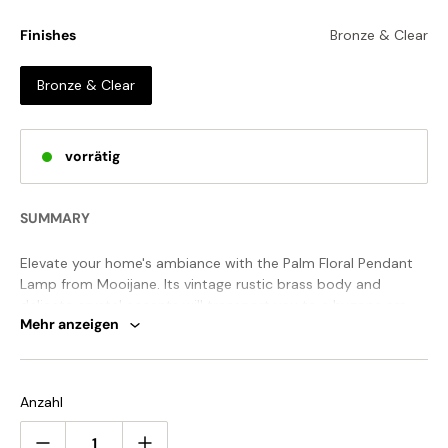
Finishes
Bronze & Clear
Bronze & Clear
vorrätig
SUMMARY
Elevate your home's ambiance with the Palm Floral Pendant
Lamp from Mooijane. Its vintage rustic brass body and
delicate crystal accents will transport you to a bygone era.
Mehr anzeigen
With meticulous attention to detail, this chandelier radiates
creativity and artistry. Embrace the beauty of exquisite
craftsmanship in your decor.
STANDARD SIZE (PICTURED)
Anzahl
Size: Dia 32cm x H 42cm /
∅
12.6″ x H 16.5″