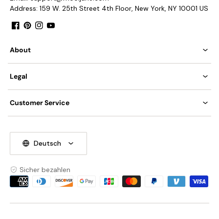
Address: 159 W. 25th Street 4th Floor, New York, NY 10001 US
Facebook
Pinterest
Instagram
YouTube
About
Legal
Customer Service
Deutsch
Sicher bezahlen
Zahlungsmethoden