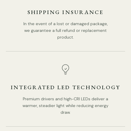
We supply 150cm(59″)wire. adjustable length.
SHIPPING INSURANCE
In the event of a lost or damaged package,
Spec sheet
Installation
we guarantee a full refund or replacement
product.
INTEGRATED LED TECHNOLOGY
Premium drivers and high-CRI LEDs deliver a
warmer, steadier light while reducing energy
draw.