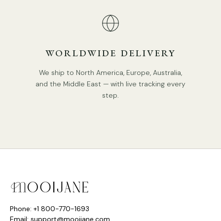
WORLDWIDE DELIVERY
We ship to North America, Europe, Australia,
and the Middle East — with live tracking every
step.
Phone: +1 800-770-1693
Email: support@mooijane.com