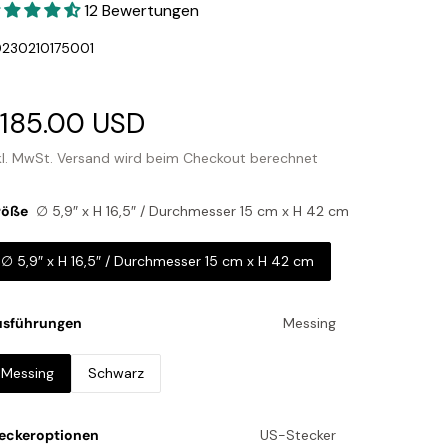
12 Bewertungen
U:
230210175001
erkaufspreis
185.00 USD
Normaler
Preis
kl. MwSt.
Versand
wird beim Checkout berechnet
röße
∅ 5,9″ x H 16,5″ / Durchmesser 15 cm x H 42 cm
∅ 5,9″ x H 16,5″ / Durchmesser 15 cm x H 42 cm
usführungen
Messing
Messing
Schwarz
eckeroptionen
US-Stecker