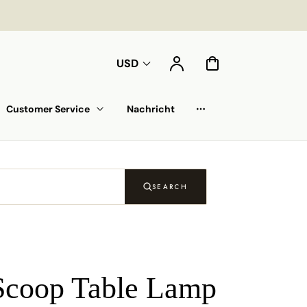
Konto
Warenkorb
USD
Customer Service
Nachricht
Auswahlliste
SEARCH
Scoop Table Lamp