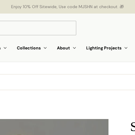
Enjoy 10% Off Sitewide, Use code MJSHN at checkout. 🎁
s
Collections
About
Lighting Projects