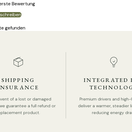
 erste Bewertung
schreiben
DE
te gefunden
SHIPPING
INTEGRATED 
INSURANCE
TECHNOLO
event of a lost or damaged
Premium drivers and high-
P
we guarantee a full refund or
deliver a warmer, steadier l
eplacement product.
reducing energy dra