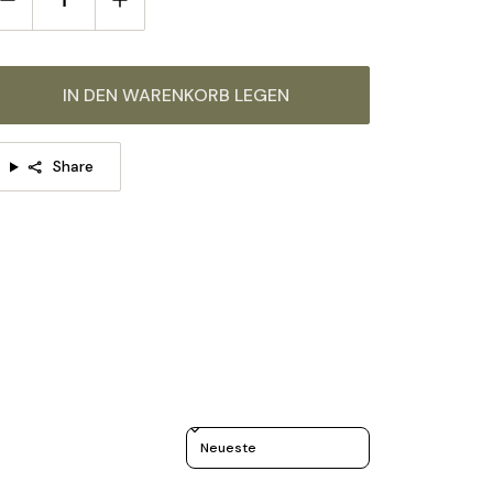
IN DEN WARENKORB LEGEN
Share
Sort reviews by