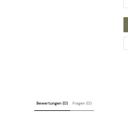
Bewertungen (0)
Fragen (0)