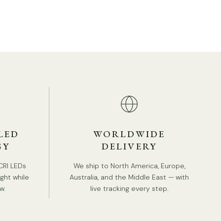
TAILS
Material: Metal, Silica gel.
Body Color: Gold, Black
Modern Style.
Type: Table Lamp.
LED
WORLDWIDE
GY
DELIVERY
Be applicable Environment: Indoor.
AC 110-240V Voltage.
CRI LEDs
We ship to North America, Europe,
RODUCT DOWNLOADS
ight while
Australia, and the Middle East — with
In line on / off switch.
w.
live tracking every step.
In-Built LED
Color Temperature: Warm Light (3000K), Neutral
Light (4000K), Cool Light (6000K).