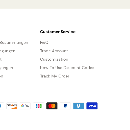
We provide 150cm(59″) wires with switch plugs.
Compliant with North America, Australia, Europe,
Tear Sheet
and Middle East Certification.
Customer Service
-Bestimmungen
F&Q
ngungen
Trade Account
t
Customization
gungen
How To Use Discount Codes
en
Track My Order
methoden