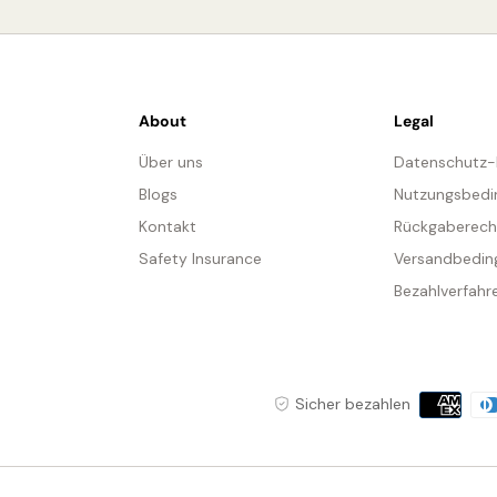
About
Legal
Über uns
Datenschutz
Blogs
Nutzungsbedi
Kontakt
Rückgaberech
Safety Insurance
Versandbedin
Bezahlverfahr
Zahlungs
Sicher bezahlen