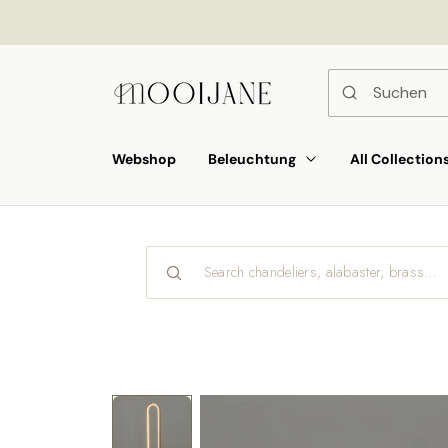
ekt
um
alt
Webshop
Beleuchtung
All Collection