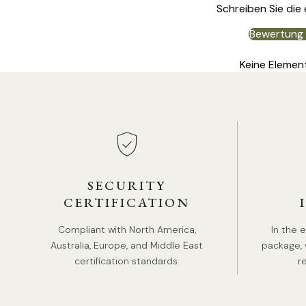
Schreiben Sie die
Bewertung 
Keine Elemen
SECURITY
CERTIFICATION
Compliant with North America,
In the 
Australia, Europe, and Middle East
package, 
certification standards.
r