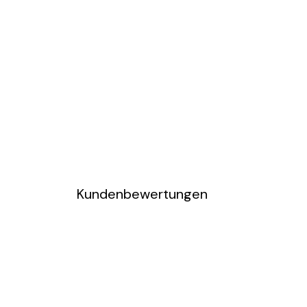
Kundenbewertungen