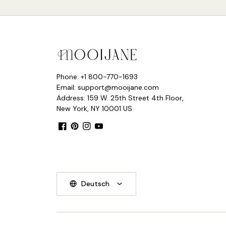
Phone: +1 800-770-1693
Email: support@mooijane.com
Address: 159 W. 25th Street 4th Floor,
New York, NY 10001 US
Facebook
Pinterest
Instagram
YouTube
Deutsch