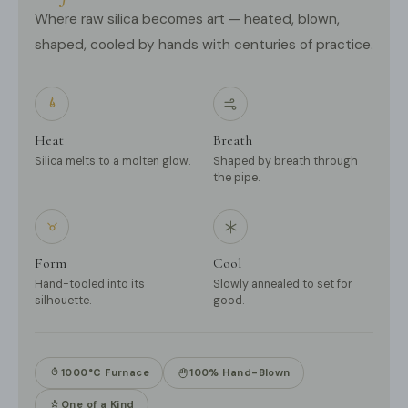
Where raw silica becomes art — heated, blown,
shaped, cooled by hands with centuries of practice.
Heat
Breath
Silica melts to a molten glow.
Shaped by breath through
the pipe.
Form
Cool
Hand-tooled into its
Slowly annealed to set for
silhouette.
good.
1000°C Furnace
100% Hand-Blown
One of a Kind