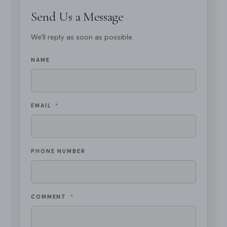
Send Us a Message
We'll reply as soon as possible.
NAME
EMAIL
*
PHONE NUMBER
COMMENT
*