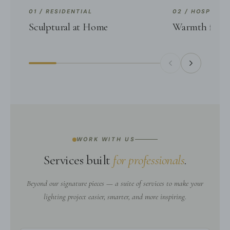
01 / RESIDENTIAL
02 / HOSPITALI
Sculptural at Home
Warmth for G
WORK WITH US
Services built
for professionals
.
Beyond our signature pieces — a suite of services to make your
lighting project easier, smarter, and more inspiring.