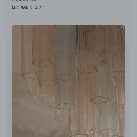
Luminous & warm