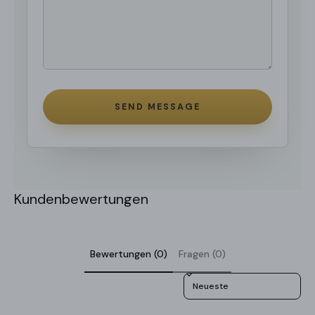
SEND MESSAGE
Kundenbewertungen
Bewertungen (0)
Fragen (0)
Sort reviews by