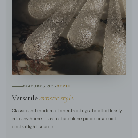
FEATURE / 04 ·
STYLE
Versatile
artistic style
.
Classic and modern elements integrate effortlessly
into any home — as a standalone piece or a quiet
central light source.