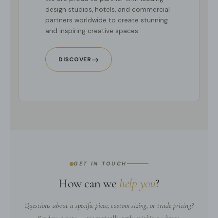
design studios, hotels, and commercial
partners worldwide to create stunning
and inspiring creative spaces.
→
DISCOVER
GET IN TOUCH
How can we
help you
?
Questions about a specific piece, custom sizing, or trade pricing?