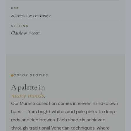
USE
Statement or centrepiece
SETTING
Classic or modern
COLOR STORIES
A palette in
many moods
.
Our Murano collection comes in eleven hand-blown
hues — from bright whites and pale pinks to deep
reds and rich browns. Each shade is achieved
through traditional Venetian techniques, where