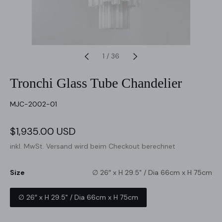
1
/
36
Tronchi Glass Tube Chandelier
SKU:
MJC-2002-01
Verkaufspreis
$1,935.00 USD
Normaler
Preis
inkl. MwSt.
Versand
wird beim Checkout berechnet
Size
∅ 26″ x H 29.5" / Dia 66cm x H 75cm
∅ 26″ x H 29.5" / Dia 66cm x H 75cm