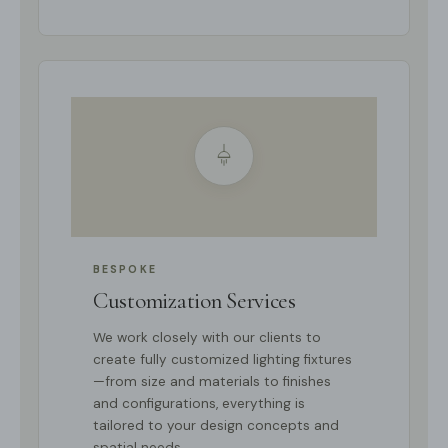
BESPOKE
Customization Services
We work closely with our clients to
create fully customized lighting fixtures
—from size and materials to finishes
and configurations, everything is
tailored to your design concepts and
spatial needs.