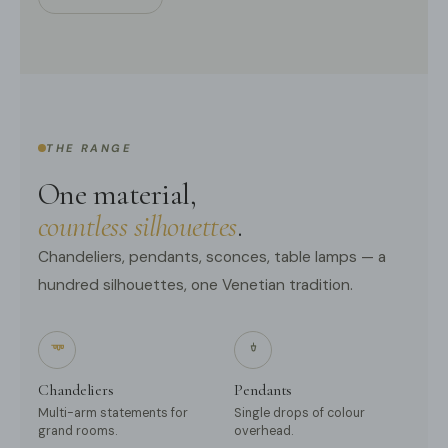
THE RANGE
One material,
countless silhouettes
.
Chandeliers, pendants, sconces, table lamps — a
hundred silhouettes, one Venetian tradition.
Chandeliers
Pendants
Multi-arm statements for
Single drops of colour
grand rooms.
overhead.