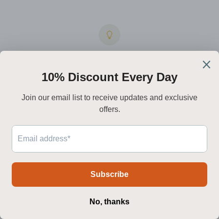
Integrated
LED
technology
Premium drivers and high-CRI LEDs deliver a warmer, steadier light
while reducing energy draw.
Worldwide
delivery
We ship to North America, Europe, Australia, and the Middle East —
with live tracking every step.