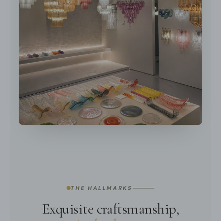
THE HALLMARKS
Exquisite craftsmanship,