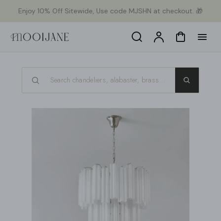
ekt
Enjoy 10% Off Sitewide, Use code MJSHN at checkout. 🎁
um
alt
Search
Konto
Warenkorb