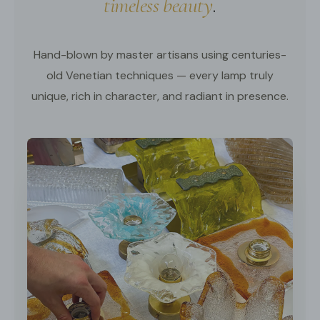
timeless beauty
.
Hand-blown by master artisans using centuries-
old Venetian techniques — every lamp truly
unique, rich in character, and radiant in presence.