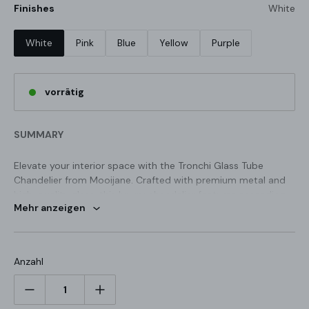
Finishes
White
White
Pink
Blue
Yellow
Purple
vorrätig
SUMMARY
Elevate your interior space with the Tronchi Glass Tube
Chandelier from Mooijane. Crafted with premium metal and
high-quality glass, this luxury chandelier features cascading
Mehr anzeigen
glass elements that create a mesmerizing effect when lit up.
Its intricate design adds a touch of elegance and timeless
beauty, making it the perfect centerpiece for any room.
STANDARD SIZE (PICTURED)
Anzahl
3 Layers 11 Hedas: Dia 66cm x H 75cm / ∅ 26″ x H 29.5"