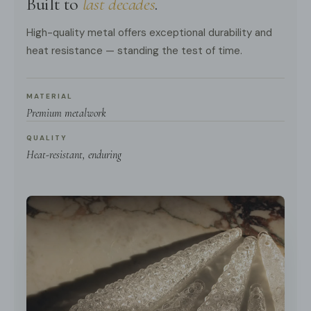
Built to
last decades
.
High-quality metal offers exceptional durability and
heat resistance — standing the test of time.
MATERIAL
Premium metalwork
QUALITY
Heat-resistant, enduring