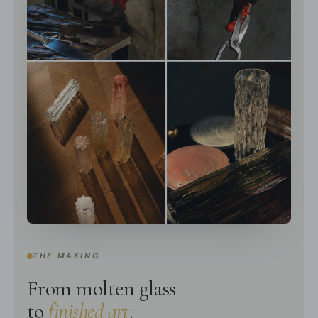
We supply hanging chain 50cm(19.7″).
Spec sheet
Installation
THE MAKING
From molten glass
to
finished art
.