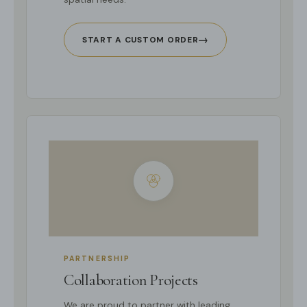
→
START A CUSTOM ORDER
PARTNERSHIP
Collaboration Projects
We are proud to partner with leading