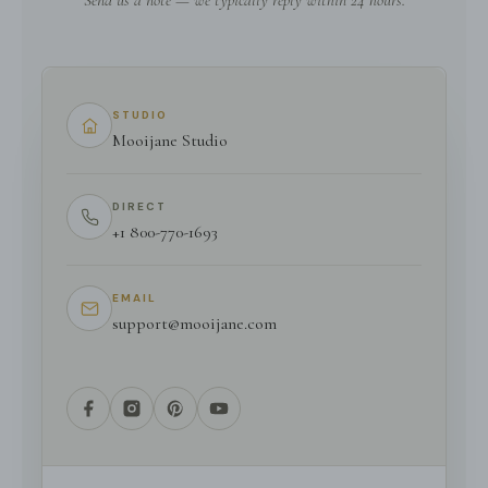
Send us a note — we typically reply within 24 hours.
STUDIO
Mooijane Studio
DIRECT
+1 800-770-1693
EMAIL
support@mooijane.com