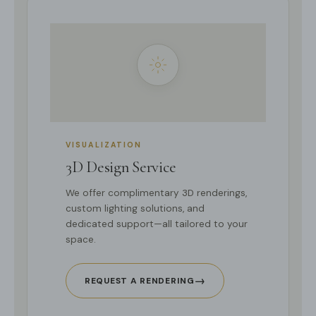
VISUALIZATION
3D Design Service
We offer complimentary 3D renderings,
custom lighting solutions, and
dedicated support—all tailored to your
space.
→
REQUEST A RENDERING