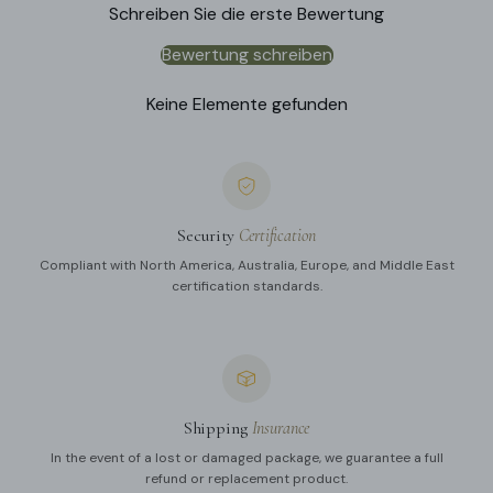
Schreiben Sie die erste Bewertung
Bewertung schreiben
Keine Elemente gefunden
Security
Certification
Compliant with North America, Australia, Europe, and Middle East
certification standards.
Shipping
Insurance
In the event of a lost or damaged package, we guarantee a full
refund or replacement product.