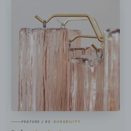
FEATURE / 03 ·
DURABILITY