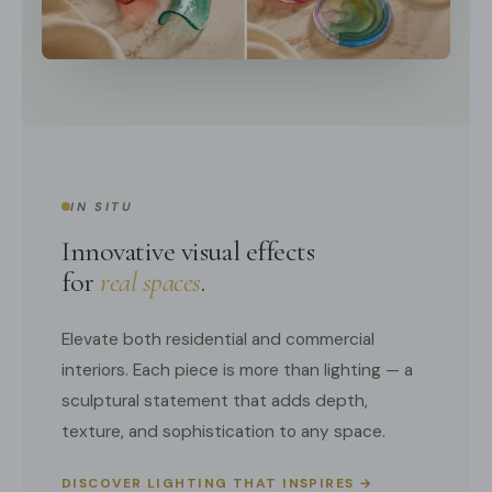
IN SITU
Innovative visual effects
for
real spaces
.
Elevate both residential and commercial
interiors. Each piece is more than lighting — a
sculptural statement that adds depth,
texture, and sophistication to any space.
DISCOVER LIGHTING THAT INSPIRES →