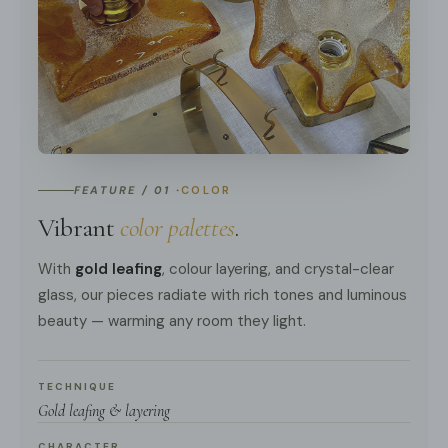
FEATURE / 01 ·
COLOR
Vibrant
color palettes
.
With
gold leafing
, colour layering, and crystal-clear
glass, our pieces radiate with rich tones and luminous
beauty — warming any room they light.
TECHNIQUE
Gold leafing & layering
CHARACTER