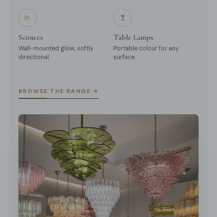
Sconces
Table Lamps
Wall-mounted glow, softly
Portable colour for any
directional.
surface.
BROWSE THE RANGE →