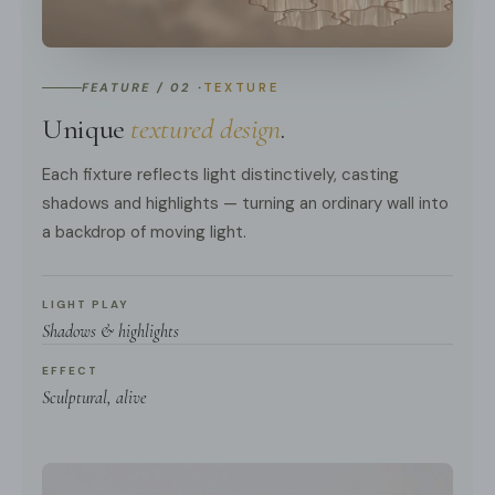
FEATURE / 02 ·
TEXTURE
Unique
textured design
.
Each fixture reflects light distinctively, casting
shadows and highlights — turning an ordinary wall into
a backdrop of moving light.
LIGHT PLAY
Shadows & highlights
EFFECT
Sculptural, alive