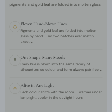
pigments and gold leaf are folded into molten glass.
Eleven Hand-Blown Hues
Pigments and gold leaf are folded into molten
glass by hand — no two batches ever match
exactly.
One Shape, Many Moods
Every hue is blown into the same family of
silhouettes, so colour and form always pair freely.
Alive in Any Light
Each colour shifts with the room — warmer under
lamplight, cooler in the daylight hours.