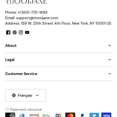
Phone: +1 800-770-1693
Email: support@mooijane.com
Address: 159 W. 25th Street 4th Floor, New York, NY 10001 US
Facebook
Pinterest
Instagram
YouTube
About
Legal
Customer Service
Français
Paiement sécurisé
Moyens