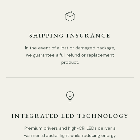
SHIPPING INSURANCE
In the event of a lost or damaged package,
we guarantee a full refund or replacement
product.
INTEGRATED LED TECHNOLOGY
Premium drivers and high-CRI LEDs deliver a
warmer, steadier light while reducing energy