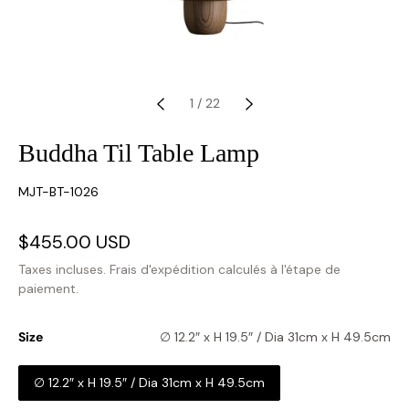
1
/
22
Buddha Til Table Lamp
SKU:
MJT-BT-1026
Prix
$455.00 USD
Prix
soldé
habituel
Taxes incluses.
Frais d'expédition
calculés à l'étape de
paiement.
Size
∅ 12.2″ x H 19.5″ / Dia 31cm x H 49.5cm
∅ 12.2″ x H 19.5″ / Dia 31cm x H 49.5cm