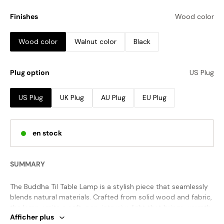
Finishes
Wood color
Wood color
Walnut color
Black
Plug option
US Plug
US Plug
UK Plug
AU Plug
EU Plug
en stock
SUMMARY
The Buddha Til Table Lamp is a stylish piece that seamlessly
blends natural materials. Crafted from solid wood and fabric,
the lamp emits a soft, non-intrusive light that brings warmth
Afficher plus
to your space. The wood grain creates a stunning and unique