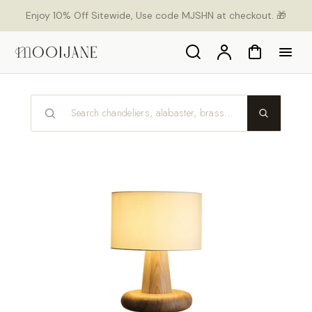
orer
Enjoy 10% Off Sitewide, Use code MJSHN at checkout. 🎁
t
ser
u
Search
Compte
Panier
tenu