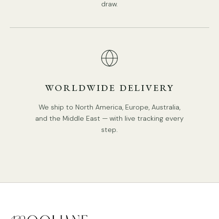
draw.
WORLDWIDE DELIVERY
We ship to North America, Europe, Australia,
and the Middle East — with live tracking every
step.
STANDARD SIZE (PICTURED)
Size:
Dia 31cm x H 49.5cm / ∅ 12.2″ x H 19.5″