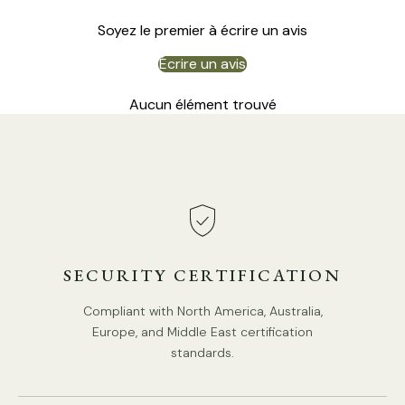
Soyez le premier à écrire un avis
Écrire un avis
Aucun élément trouvé
SECURITY CERTIFICATION
Compliant with North America, Australia,
Europe, and Middle East certification
standards.