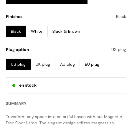
Finishes
Black
Black
White
Black & Brown
Plug option
US plug
US plug
UK plug
AU plug
EU plug
en stock
SUMMARY
Transform any space into an artful haven with our Magnetic
Disc Floor Lamp. The elegant design utilizes magnets to
create a graceful movement between the glass lampshade