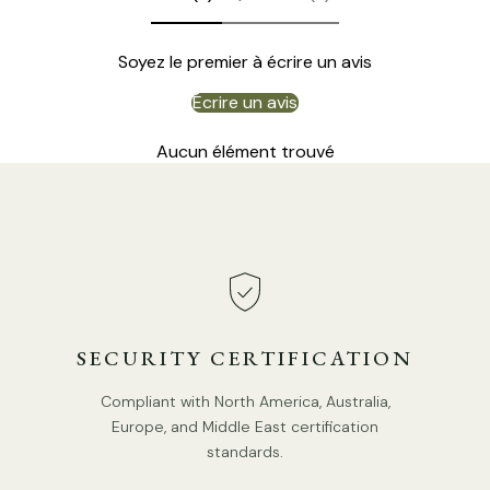
Soyez le premier à écrire un avis
Écrire un avis
Aucun élément trouvé
DETAILS
Material:
Iron, Glass.
Color:
Brown
, Black, White
.
Shade Color:
White
.
SECURITY CERTIFICATION
Modern Style.
Compliant with North America, Australia,
Type: Floor Lamp.
Europe, and Middle East certification
Be applicable Environment: Indoor.
standards.
PRODUCT DOWNLOADS
AC 110-240V Voltage.