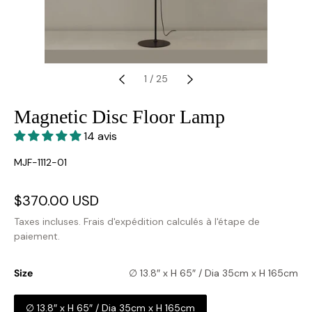
1
/
25
Magnetic Disc Floor Lamp
14 avis
SKU:
MJF-1112-01
Prix
$370.00 USD
Prix
soldé
habituel
Taxes incluses.
Frais d'expédition
calculés à l'étape de
paiement.
Size
∅ 13.8″ x H 65″ / Dia 35cm x H 165cm
∅ 13.8″ x H 65″ / Dia 35cm x H 165cm