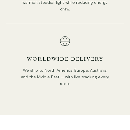
warmer, steadier light while reducing energy
draw.
WORLDWIDE DELIVERY
We ship to North America, Europe, Australia,
and the Middle East — with live tracking every
step.