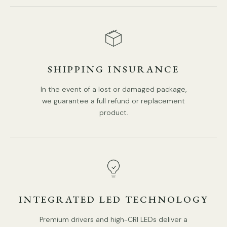
In line on / off switch.
Is Bulbs Included: No.
Takes G9 base bulb, MAX 5W Light bulb.
We provide 150cm(59″) wires with switch plugs.
SHIPPING INSURANCE
Compliant with North America, Australia, Europe, and
In the event of a lost or damaged package,
Middle East Certification.
we guarantee a full refund or replacement
product.
Spec sheet
Installation
INTEGRATED LED TECHNOLOGY
Premium drivers and high-CRI LEDs deliver a