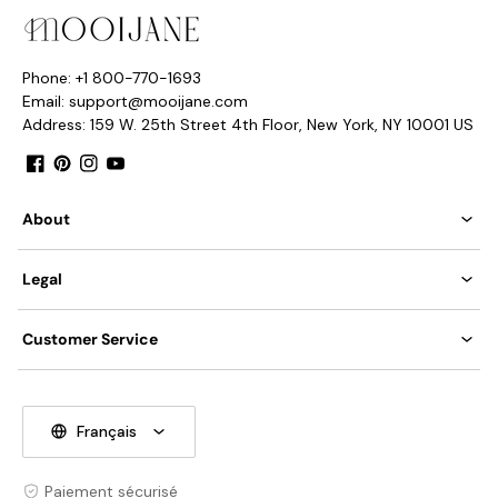
Phone: +1 800-770-1693
Email: support@mooijane.com
Address: 159 W. 25th Street 4th Floor, New York, NY 10001 US
Facebook
Pinterest
Instagram
YouTube
About
Legal
Customer Service
Français
Paiement sécurisé