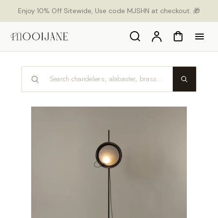
orer
Enjoy 10% Off Sitewide, Use code MJSHN at checkout. 🎁
t
ser
u
Search
Compte
Panier
tenu