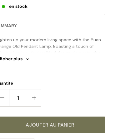
en stock
UMMARY
ighten up your modern living space with the Yuan
range Old Pendant Lamp. Boasting a touch of
dustrial style with simplified design elements, this
ficher plus
ic fixture casts a warm ambient light and comes in
range of tasteful finishes to perfectly complement
ur décor. Instill timeless elegance with this
ANDARD SIZE (PICTURED)
clusive pendant lamp.
antité
Model A Size: Dia 28cm x H 40cm / ∅ 11″ x H 15.7″
AJOUTER AU PANIER