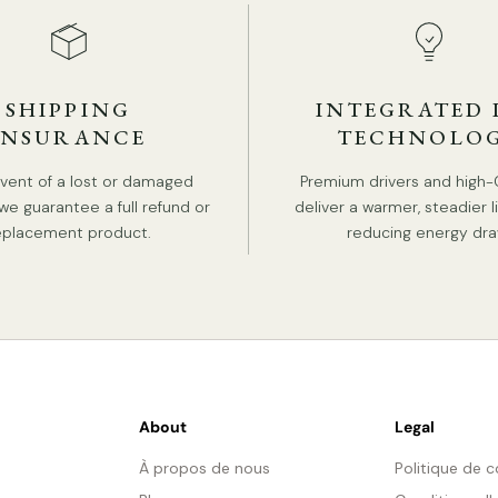
SHIPPING
INTEGRATED 
INSURANCE
TECHNOLO
event of a lost or damaged
Premium drivers and high-
we guarantee a full refund or
deliver a warmer, steadier l
eplacement product.
reducing energy dra
About
Legal
À propos de nous
Politique de c