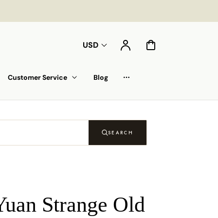
Compte
Panier
USD
Customer Service
Blog
Liste déroulante
SEARCH
Yuan Strange Old