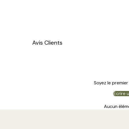
Avis Clients
Soyez le premier 
Écrire 
Aucun élém