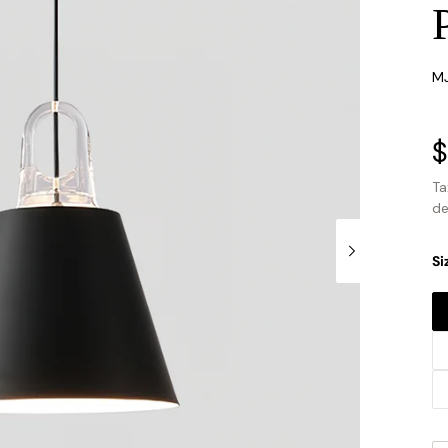
SK
M
P
$
s
Ta
de
Si