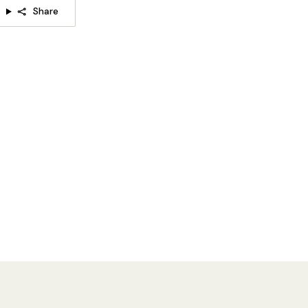
Share
Model B Size:
Dia 28cm x H 40cm / ∅ 11″ x H 15.7″