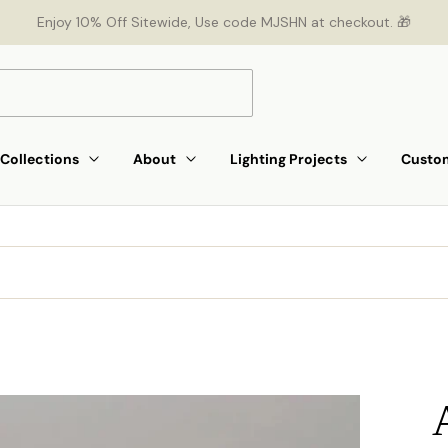
Enjoy 10% Off Sitewide, Use code MJSHN at checkout. 🎁
Collections
About
Lighting Projects
Custom