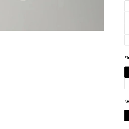
Fi
Ke