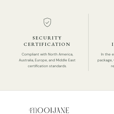
SECURITY
CERTIFICATION
Compliant with North America,
In the 
Australia, Europe, and Middle East
package, 
certification standards.
r