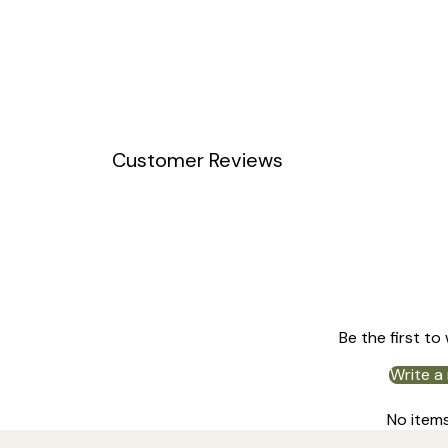
Customer Reviews
Be the first to
Write a
No item