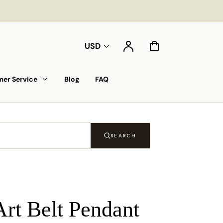
Account
Cart
USD
er Service
Blog
FAQ
SEARCH
Art Belt Pendant