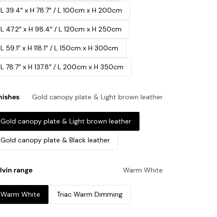
L 39.4″ x H 78.7″ / L 100cm x H 200cm
L 47.2″ x H 98.4″ / L 120cm x H 250cm
L 59.1″ x H 118.1″ / L 150cm x H 300cm
L 78.7″ x H 137.8″ / L 200cm x H 350cm
nishes
Gold canopy plate & Light brown leather
Gold canopy plate & Light brown leather
Gold canopy plate & Black leather
lvin range
Warm White
Warm White
Triac Warm Dimming