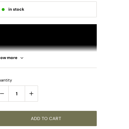
in stock
how more
antity
ADD TO CART
UMMARY