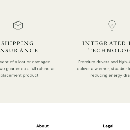
Th
bl
SHIPPING
INTEGRATED 
INSURANCE
TECHNOLO
event of a lost or damaged
Premium drivers and high-
we guarantee a full refund or
deliver a warmer, steadier l
eplacement product.
reducing energy dra
About
Legal