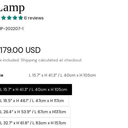
Lamp
6 reviews
U:
JP-202207-1
ale
179.00 USD
Regular
rice
price
x included.
Shipping
calculated at checkout.
ze
L 15.7″ x H 41.3″ / L 40cm x H 105cm
L 15.7″ x H 41.3″ / L 40cm x H 105cm
L 18.5″ x H 46.1″ / L 47cm x H 117cm
L 26.4″ x H 53.9″ / L 67cm x H137cm
L 32.7″ x H 61.8″ / L 83cm x H 157cm