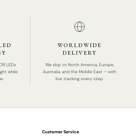
e comparison of the two belts, light brown and
ack
are as follows:
LED
WORLDWIDE
GY
DELIVERY
CRI LEDs
We ship to North America, Europe,
ight while
Australia, and the Middle East — with
w.
live tracking every step.
Customer Service