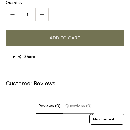
Quantity
5 Heads:
Dia 70cm x H 45cm / ∅ 27.6″ x H 17.7"
ADD TO CART
Share
Customer Reviews
Reviews (0)
Questions (0)
Sort reviews by