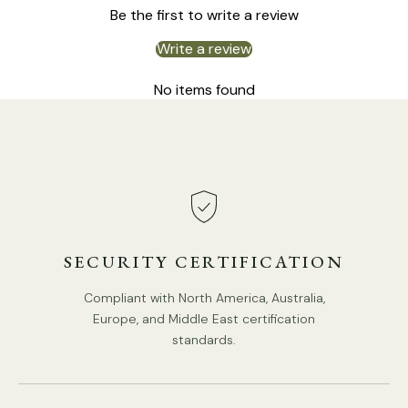
Be the first to write a review
Write a review
6 Heads:
Dia 80cm x H 45cm / ∅ 31.5″ x H 17.7"
No items found
SECURITY CERTIFICATION
Compliant with North America, Australia,
Europe, and Middle East certification
standards.