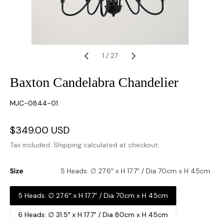
1
/
27
Baxton Candelabra Chandelier
SKU:
MJC-0844-01
Sale
$349.00 USD
Regular
price
price
Tax included.
Shipping
calculated at checkout.
Size
5 Heads: ∅ 27.6″ x H 17.7" / Dia 70cm x H 45cm
5 Heads: ∅ 27.6″ x H 17.7" / Dia 70cm x H 45cm
6 Heads: ∅ 31.5″ x H 17.7" / Dia 80cm x H 45cm