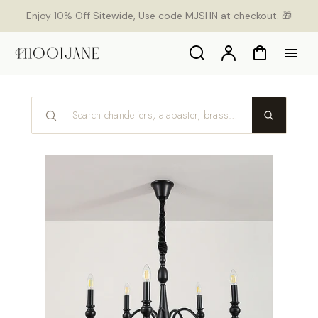
p to
Enjoy 10% Off Sitewide, Use code MJSHN at checkout. 🎁
tent
Search
Account
Cart