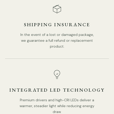
8 Heads:
Dia 90cm x H 45cm / ∅ 35.4″ x H 17.7"
SHIPPING INSURANCE
In the event of a lost or damaged package,
we guarantee a full refund or replacement
product.
INTEGRATED LED TECHNOLOGY
Premium drivers and high-CRI LEDs deliver a
warmer, steadier light while reducing energy
draw.