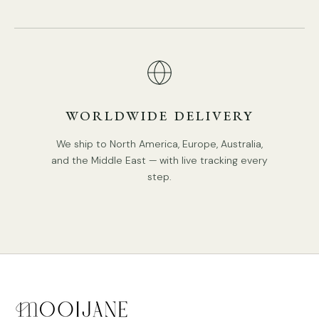
DETAILS
Material:
Metal
.
Body Color: Black, Brown.
WORLDWIDE DELIVERY
Retro Style.
We ship to North America, Europe, Australia,
Type: Chandelier.
and the Middle East — with live tracking every
step.
Be applicable Environment: Indoor.
AC 110-240V Voltage.
PRODUCT DOWNLOADS
Hardwired.
Is Bulbs Included: No.
Takes E14 base bulb, MAX 15W Light bulb.
Compliant with North America, Australia, Europe, and
Middle East Certification.