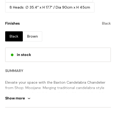
8 Heads: ∅ 35.4″ x H 17.7" / Dia 90cm x H 45cm
Finishes
Black
Black
Brown
in stock
SUMMARY
Elevate your space with the Baxton Candelabra Chandelier
from Shop: Mooijane. Merging traditional candelabra style
with modern industrial design, this durable metal chandelier
Show more
boasts sleek curved arms and exposed bulbs for a classic
touch. Perfect for any room, it adds vintage charm and
symmetrical beauty to your dining room, living room, kitchen,
STANDARD SIZE (PICTURED)
entryway, foyer, or bedroom.