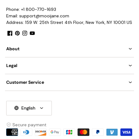
IP rating 20 - not waterproof.
Phone: +1 800-770-1693
Email: support@mooijane.com
We supply hanging chain 50cm(19.7″).
Address: 159 W. 25th Street 4th Floor, New York, NY 10001 US
Facebook
Pinterest
Instagram
YouTube
Spec sheet
Installation
About
Legal
Customer Service
English
Secure payment
Payment
methods