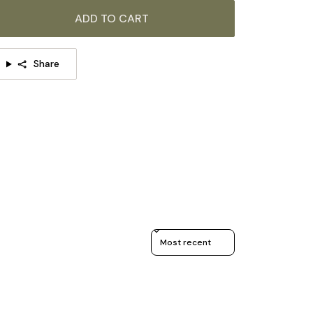
ADD TO CART
Share
Sort reviews by
TAILS
Material: Iron, Glass.
Body Color: Black.