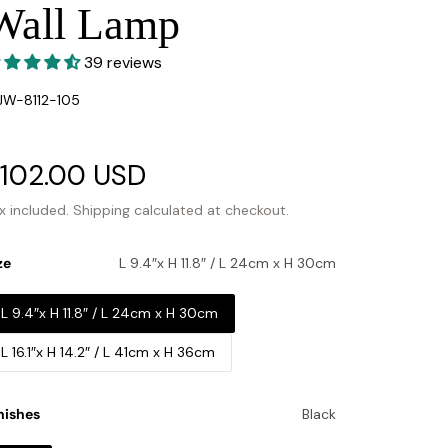
Wall Lamp
39 reviews
U:
W-8112-105
ale
102.00 USD
Regular
rice
price
x included.
Shipping
calculated at checkout.
ze
L 9.4″x H 11.8″ / L 24cm x H 30cm
L 9.4″x H 11.8″ / L 24cm x H 30cm
L 16.1″x H 14.2″ / L 41cm x H 36cm
nishes
Black