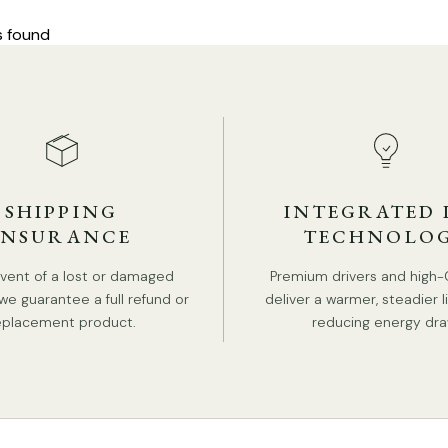
s found
SHIPPING
INTEGRATED 
INSURANCE
TECHNOLO
event of a lost or damaged
Premium drivers and high-
we guarantee a full refund or
deliver a warmer, steadier l
eplacement product.
reducing energy dra