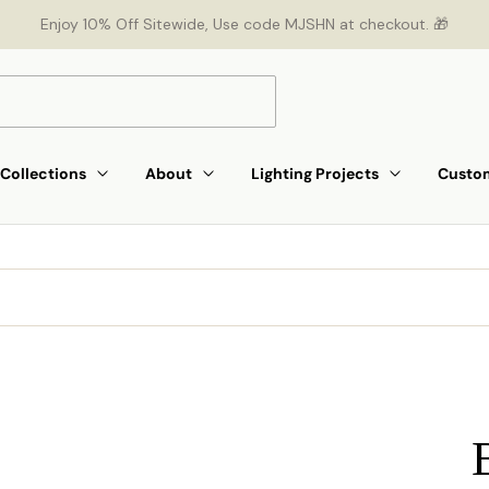
Enjoy 10% Off Sitewide, Use code MJSHN at checkout. 🎁
Collections
About
Lighting Projects
Custom