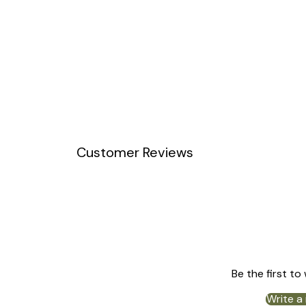
Customer Reviews
Be the first to
Write a