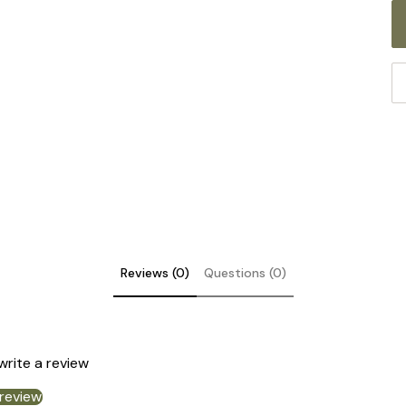
Reviews (0)
Questions (0)
DE
 write a review
 review