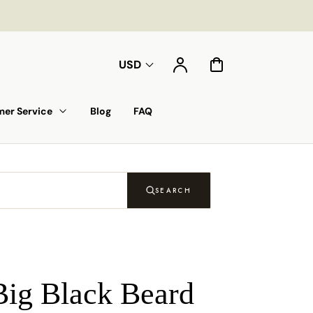
Account
Cart
USD
er Service
Blog
FAQ
SEARCH
Big Black Beard