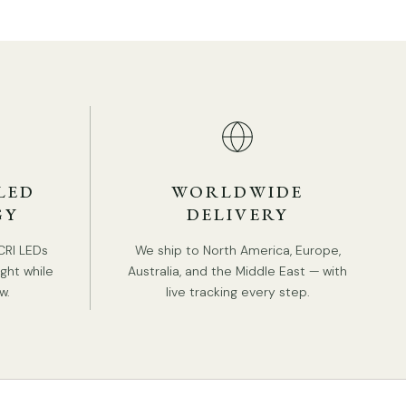
Shade Color: White.
Nordic Style.
Type: Wall Lamp.
Be applicable Environment: Indoor.
PRODUCT DOWNLOADS
AC 110-240V Voltage.
Hardwired.
LED
WORLDWIDE
Is Bulbs Included: No.
GY
DELIVERY
Takes E26 or E27 base bulb, MAX 40W Light
bulb.
CRI LEDs
We ship to North America, Europe,
Compliant with North America, Australia, Europe,
ight while
Australia, and the Middle East — with
and Middle East Certification.
w.
live tracking every step.
IP rating 20 - not waterproof.
Tear Sheet