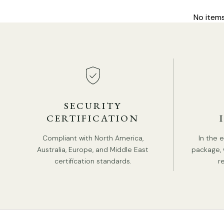
No item
SECURITY
CERTIFICATION
Compliant with North America,
In the 
Australia, Europe, and Middle East
package, 
certification standards.
r