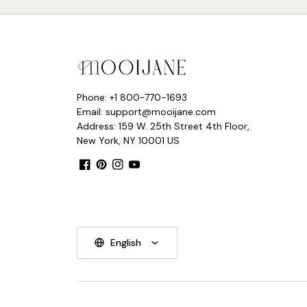
Phone: +1 800-770-1693
Email: support@mooijane.com
Address: 159 W. 25th Street 4th Floor,
New York, NY 10001 US
Facebook
Pinterest
Instagram
YouTube
English