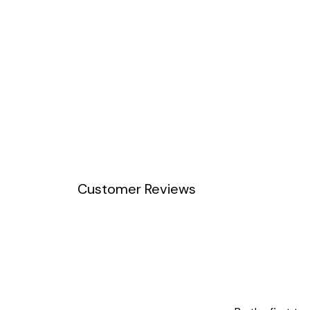
Customer Reviews