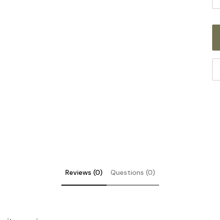
Reviews (0)
Questions (0)
DE