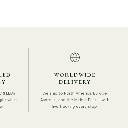
Body Color:
Red, Green, Beige.
Shade Color:
Red, Green, Beige.
Modern style.
Type: Table Lamp.
Be applicable Environment: Indoor.
PRODUCT DOWNLOADS
AC 110-240V Voltage.
In line on / off switch.
Is Bulbs Included: No.
LED
WORLDWIDE
Takes GU10 base bulb.
GY
DELIVERY
We provide 150cm(59″) wires with switch plugs.
CRI LEDs
We ship to North America, Europe,
Compliant with North America, Australia, Europe,
ight while
Australia, and the Middle East — with
and Middle East Certification.
w.
live tracking every step.
Spec sheet