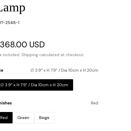
Lamp
U:
JT-2548-1
ale
368.00 USD
Regular
rice
price
x included.
Shipping
calculated at checkout.
ze
∅ 3.9″ x H 7.9" / Dia 10cm x H 20cm
∅ 3.9″ x H 7.9" / Dia 10cm x H 20cm
nishes
Red
Red
Green
Beige