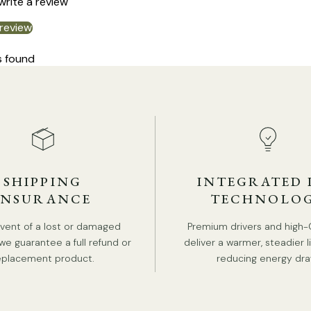
 write a review
 review
s found
SHIPPING
INTEGRATED 
INSURANCE
TECHNOLO
event of a lost or damaged
Premium drivers and high-
we guarantee a full refund or
deliver a warmer, steadier l
eplacement product.
reducing energy dra