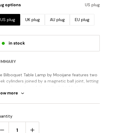
ug options
US plug
US plug
UK plug
AU plug
EU plug
in stock
UMMARY
e Bilboquet Table Lamp by Mooijane features two
eek cylinders joined by a magnetic ball joint, letting
u easily rotate and direct the light. Modern,
how more
ayful, and highly functional, it’s a stylish addition to
sks, shelves, or bedside tables.
ANDARD SIZE (PICTURED)
antity
Size: Dia 10cm x H 20cm / ∅ 3.9″ x H 7.9"