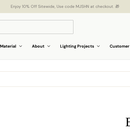
Enjoy 10% Off Sitewide, Use code MJSHN at checkout. 🎁
Material
About
Lighting Projects
Customer 