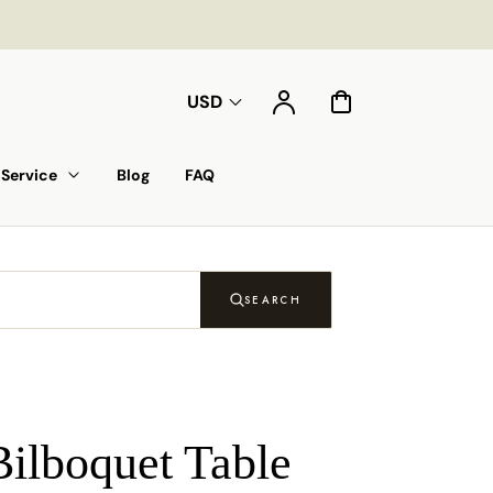
Account
Cart
USD
Service
Blog
FAQ
SEARCH
Bilboquet Table