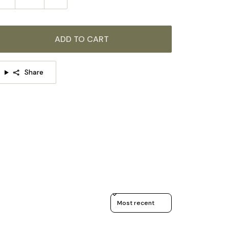
ADD TO CART
Share
Sort reviews by
TAILS
Material:
Metal, Plastic.