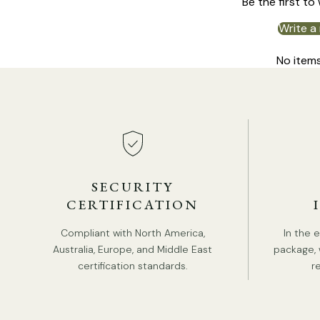
Be the first to
Write a
No item
SECURITY
CERTIFICATION
Compliant with North America,
In the 
Australia, Europe, and Middle East
package, 
certification standards.
r