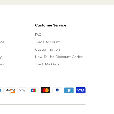
Customer Service
FAQ
ice
Trade Account
Customization
cy
How To Use Discount Codes
hod
Track My Order