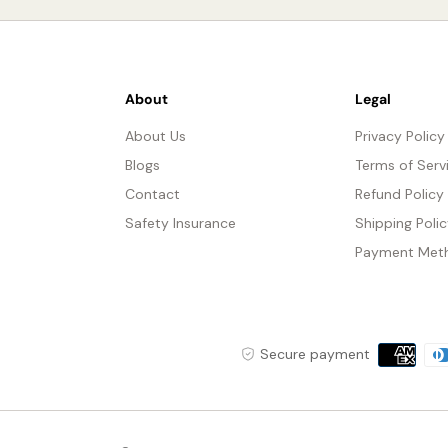
About
Legal
About Us
Privacy Policy
Blogs
Terms of Serv
Contact
Refund Policy
Safety Insurance
Shipping Poli
Payment Met
Payment
Secure payment
methods