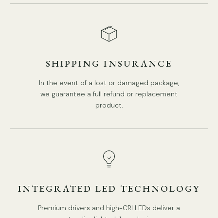
SHIPPING INSURANCE
In the event of a lost or damaged package,
we guarantee a full refund or replacement
product.
INTEGRATED LED TECHNOLOGY
Premium drivers and high-CRI LEDs deliver a