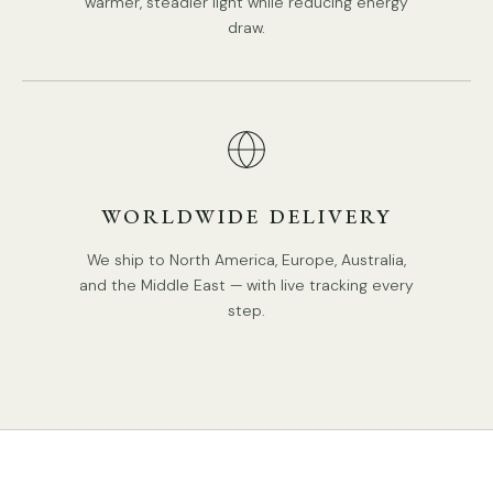
warmer, steadier light while reducing energy
draw.
WORLDWIDE DELIVERY
We ship to North America, Europe, Australia,
and the Middle East — with live tracking every
step.
STANDARD SIZE (PICTURED)
Size:
Dia 35cm x H 38cm / ∅ 13.8″ x H 15″