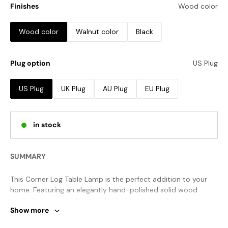
Finishes
Wood color
Wood color
Walnut color
Black
Plug option
US Plug
US Plug
UK Plug
AU Plug
EU Plug
in stock
SUMMARY
This Corner Log Table Lamp is the perfect addition to your
home. Featuring an elegantly hand-polished solid wood
body, this lamp adds a touch of warmth and charm to any
Show more
décor. The combination of natural textures and a soft fabric
lampshade ensure a gentle luminescence when light is cast