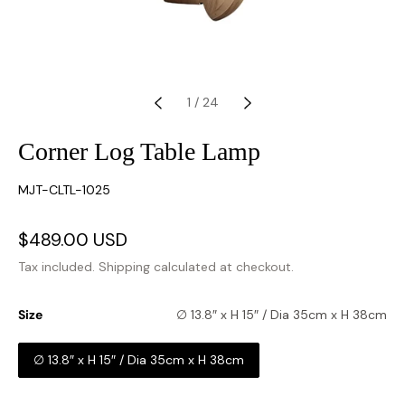
1
/
24
Corner Log Table Lamp
SKU:
MJT-CLTL-1025
Sale
$489.00 USD
Regular
price
price
Tax included.
Shipping
calculated at checkout.
Size
∅ 13.8″ x H 15″ / Dia 35cm x H 38cm
∅ 13.8″ x H 15″ / Dia 35cm x H 38cm