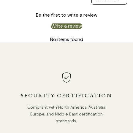
Be the first to write a review
Write a review
No items found
SECURITY CERTIFICATION
Compliant with North America, Australia,
Europe, and Middle East certification
standards.