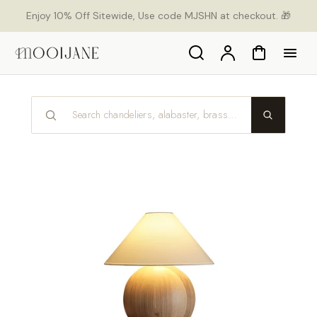
p to
Enjoy 10% Off Sitewide, Use code MJSHN at checkout. 🎁
tent
Search
Account
Cart