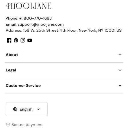
Phone: +1 800-770-1693
Email: support@mooijane.com
Address: 159 W. 25th Street 4th Floor, New York, NY 10001 US
Facebook
Pinterest
Instagram
YouTube
About
Legal
Customer Service
English
Secure payment