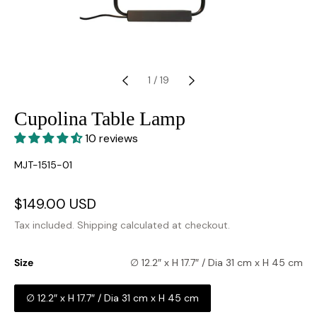
1
/
19
Cupolina Table Lamp
10 reviews
SKU:
MJT-1515-01
Sale
$149.00 USD
Regular
price
price
Tax included.
Shipping
calculated at checkout.
Size
∅ 12.2″ x H 17.7″ / Dia 31 cm x H 45 cm
∅ 12.2″ x H 17.7″ / Dia 31 cm x H 45 cm