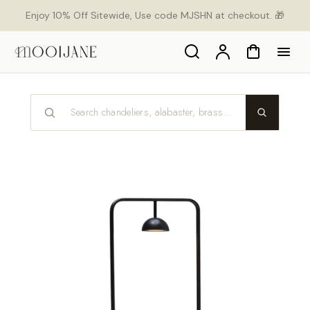
p to
Enjoy 10% Off Sitewide, Use code MJSHN at checkout. 🎁
tent
Search
Account
Cart