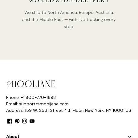
WORLDWIDE DELIVERY
We ship to North America, Europe, Australia,
and the Middle East — with live tracking every
step.
Phone: +1 800-770-1693
Email: support@mooijane.com
Address: 159 W. 25th Street 4th Floor, New York, NY 10001 US
Facebook
Pinterest
Instagram
YouTube
About