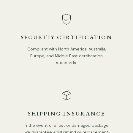
SECURITY CERTIFICATION
Compliant with North America, Australia,
Europe, and Middle East certification
standards.
SHIPPING INSURANCE
In the event of a lost or damaged package,
we guarantee a full refund or replacement