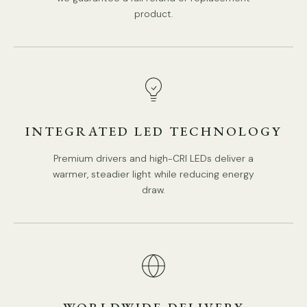
product.
INTEGRATED LED TECHNOLOGY
Premium drivers and high-CRI LEDs deliver a
warmer, steadier light while reducing energy
draw.