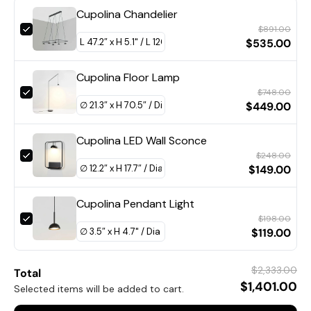
Cupolina Chandelier
$891.00
$535.00
Cupolina Floor Lamp
$748.00
$449.00
DETAILS
Material: Metal.
Cupolina LED Wall Sconce
$248.00
Body Color:
Black, Orange
.
$149.00
Shade Color:
Black, Orange
.
Cupolina Pendant Light
Modern Style.
$198.00
Type: Table Lamp.
$119.00
Be applicable Environment: Indoor.
$2,333.00
PRODUCT DOWNLOADS
Total
AC 110-240V Voltage.
$1,401.00
Selected items will be added to cart.
In line on / off switch.