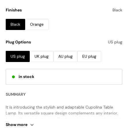
Finishes
Black
Black
Orange
Plug Options
US plug
US plug
UK plug
AU plug
EU plug
in stock
SUMMARY
It is introducing the stylish and adaptable Cupolina Table
Lamp. Its versatile square design complements any interior,
from offices to bedrooms. This lamp features a small central
Show more
dome and a warm and inviting glow to create a personal