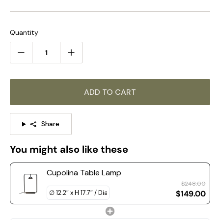
ambiance. Elevate your space with the Cupolina Table Lamp.
The same series of products, click on the link to learn
more >>>
Quantity
STANDARD SIZE (PICTURED)
Size: Dia 31 cm x H 45 cm / ∅ 12.2″ x H 17.7″
ADD TO CART
Share
You might also like these
Cupolina Table Lamp
$248.00
$149.00