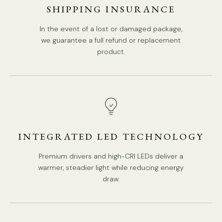
SHIPPING INSURANCE
In the event of a lost or damaged package,
we guarantee a full refund or replacement
product.
INTEGRATED LED TECHNOLOGY
Premium drivers and high-CRI LEDs deliver a
warmer, steadier light while reducing energy
draw.