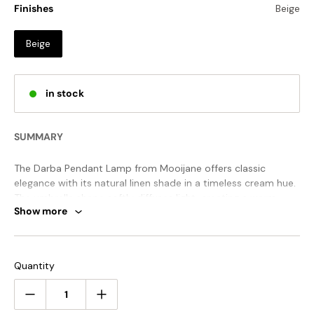
Finishes
Beige
Beige
in stock
SUMMARY
The Darba Pendant Lamp from Mooijane offers classic
elegance with its natural linen shade in a timeless cream hue.
The umbrella shape softly diffuses light, creating a warm,
Show more
inviting glow perfect for any space.
STANDARD SIZE (PICTURED)
Quantity
Size: Dia 50cm x H 25cm / ∅ 19.7″ x H 9.8″