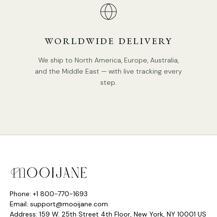
WORLDWIDE DELIVERY
We ship to North America, Europe, Australia,
and the Middle East — with live tracking every
step.
Phone: +1 800-770-1693
Email: support@mooijane.com
Address: 159 W. 25th Street 4th Floor, New York, NY 10001 US