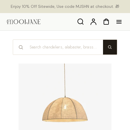
p to
Enjoy 10% Off Sitewide, Use code MJSHN at checkout. 🎁
tent
Search
Account
Cart