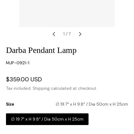
1
/
7
Darba Pendant Lamp
SKU:
MJP-0921-1
Sale
$359.00 USD
Regular
price
price
Tax included.
Shipping
calculated at checkout.
Size
∅ 19.7″ x H 9.8″ / Dia 50cm x H 25cm
∅ 19.7″ x H 9.8″ / Dia 50cm x H 25cm