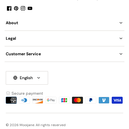
Facebook
Pinterest
Instagram
YouTube
About
Legal
Customer Service
English
Secure payment
Payment
methods
© 2026 Mooijane. All rights reserved