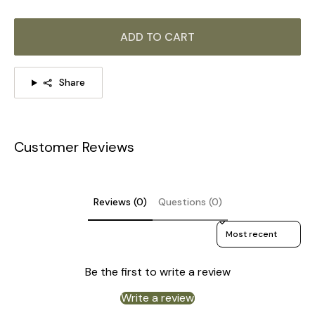
ADD TO CART
Share
Customer Reviews
Reviews (0)
Questions (0)
Sort reviews by
Be the first to write a review
DETAILS
Write a review
Material: Iron, Fabric.