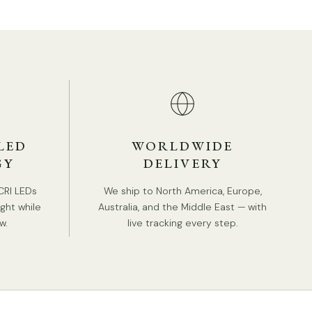
LED
WORLDWIDE
GY
DELIVERY
CRI LEDs
We ship to North America, Europe,
ight while
Australia, and the Middle East — with
w.
live tracking every step.