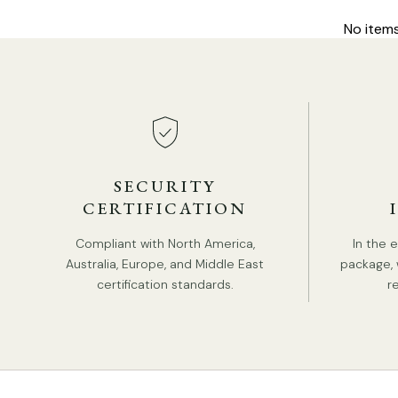
No item
SECURITY
CERTIFICATION
Compliant with North America,
In the 
Australia, Europe, and Middle East
package, 
certification standards.
r