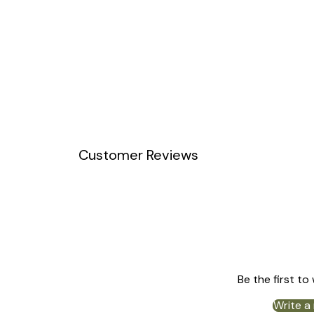
Customer Reviews
Be the first to
Write a