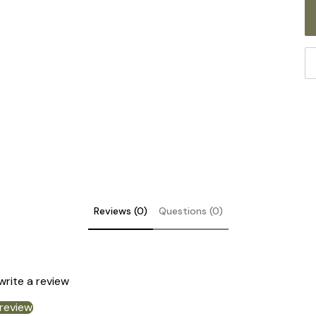
Reviews (0)
Questions (0)
 write a review
 review