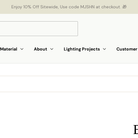
Enjoy 10% Off Sitewide, Use code MJSHN at checkout. 🎁
Material
About
Lighting Projects
Customer 