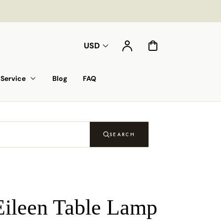
Account
Cart
USD
Service
Blog
FAQ
SEARCH
Eileen Table Lamp