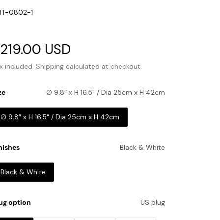
U:
JT-0802-1
ale
219.00 USD
Regular
rice
price
x included.
Shipping
calculated at checkout.
ze
∅ 9.8″ x H 16.5" / Dia 25cm x H 42cm
∅ 9.8″ x H 16.5" / Dia 25cm x H 42cm
nishes
Black & White
Black & White
ug option
US plug