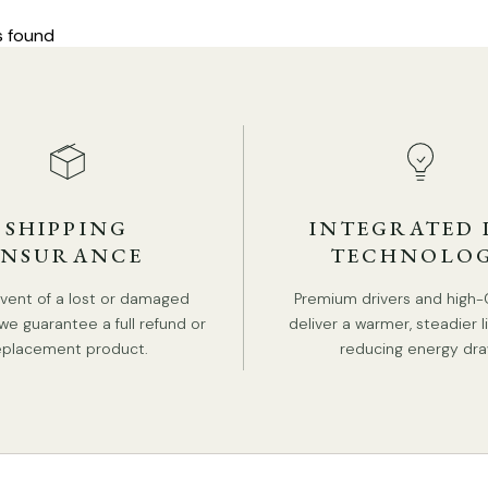
s found
SHIPPING
INTEGRATED 
INSURANCE
TECHNOLO
event of a lost or damaged
Premium drivers and high-
we guarantee a full refund or
deliver a warmer, steadier l
eplacement product.
reducing energy dra