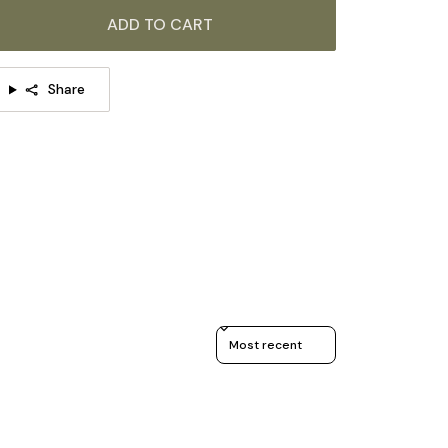
Material:
Metal, Glass.
ADD TO CART
Body Color:
Black.
Shade Color:
White.
Share
Modern Style.
Type: Table Lamp.
Be applicable Environment: Indoor.
AC 110-240V Voltage.
In line on / off switch.
Is Bulbs Included: No.
Takes G9 base bulb, MAX 5W Light bulb.
Sort reviews by
We provide 150cm(59″) wires with switch plugs.
Compliant with North America, Australia, Europe,
and Middle East Certification.