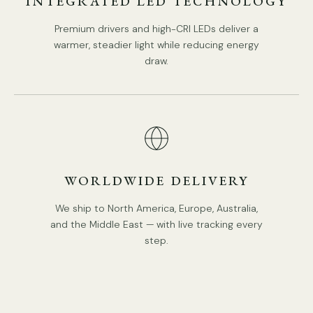
INTEGRATED LED TECHNOLOGY
In-Built LED.
Premium drivers and high-CRI LEDs deliver a
Color Temperature: Warm Light (3000K).
warmer, steadier light while reducing energy
Compliant with North America, Australia, Europe, and
draw.
Middle East Certification.
IP rating 20 - not waterproof.
Spec sheet
Installation
3D Files
WORLDWIDE DELIVERY
We ship to North America, Europe, Australia,
and the Middle East — with live tracking every
step.