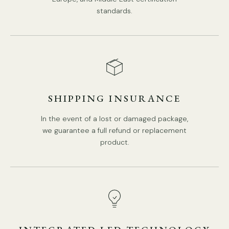
standards.
SHIPPING INSURANCE
DETAILS
Material:
Iron, Alabaster.
In the event of a lost or damaged package,
Body Color:
Gold, Black.
we guarantee a full refund or replacement
Shade Color:
White.
product.
Modern Style.
Type: Wall Lamp.
Be applicable Environment: Indoor.
PRODUCT DOWNLOADS
AC 110-240V Voltage.
Hardwired.