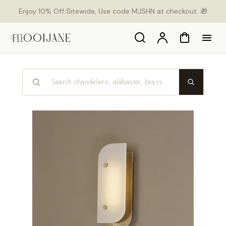
p to
Enjoy 10% Off Sitewide, Use code MJSHN at checkout. 🎁
tent
Search
Account
Cart