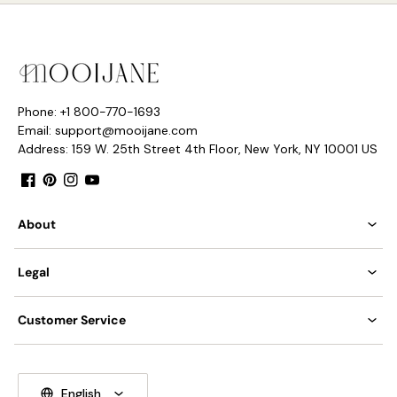
Phone: +1 800-770-1693
Email: support@mooijane.com
Address: 159 W. 25th Street 4th Floor, New York, NY 10001 US
Facebook
Pinterest
Instagram
YouTube
About
Legal
Customer Service
English