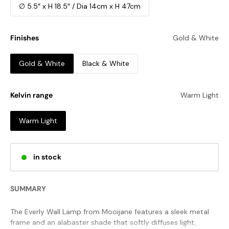
∅ 5.5″ x H 18.5″ / Dia 14cm x H 47cm
Finishes
Gold & White
Gold & White
Black & White
Kelvin range
Warm Light
Warm Light
in stock
SUMMARY
The Everly Wall Lamp from Mooijane features a sleek metal
frame and an alabaster shade that softly diffuses light,