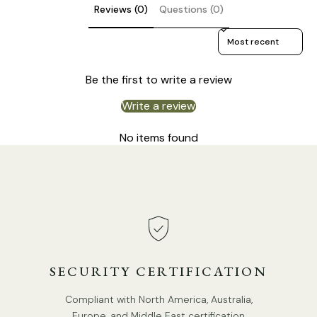
Reviews (0)
Questions (0)
Sort reviews by
Be the first to write a review
Write a review
Size: Dia 14cm x H 47cm / ∅ 5.5″ x H 18.5″
No items found
SECURITY CERTIFICATION
Compliant with North America, Australia,
Europe, and Middle East certification