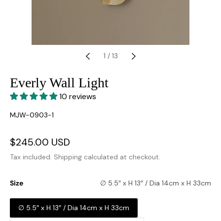
1
/
13
Everly Wall Light
10 reviews
SKU:
MJW-0903-1
Sale
$245.00 USD
Regular
price
price
Tax included.
Shipping
calculated at checkout.
Size
∅ 5.5″ x H 13″ / Dia 14cm x H 33cm
∅ 5.5″ x H 13″ / Dia 14cm x H 33cm