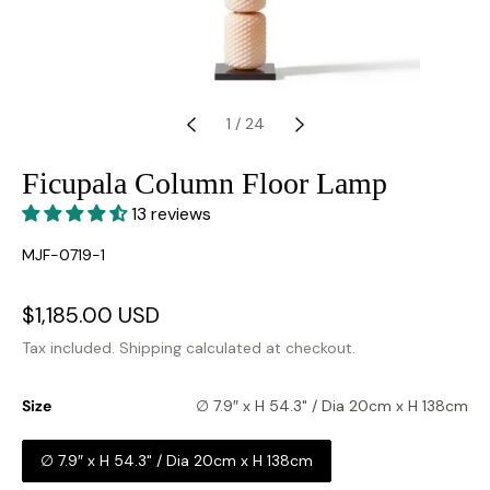
1
/
24
Ficupala Column Floor Lamp
13 reviews
SKU:
MJF-0719-1
Sale
$1,185.00 USD
Regular
price
price
Tax included.
Shipping
calculated at checkout.
Size
∅ 7.9″ x H 54.3" / Dia 20cm x H 138cm
∅ 7.9″ x H 54.3" / Dia 20cm x H 138cm