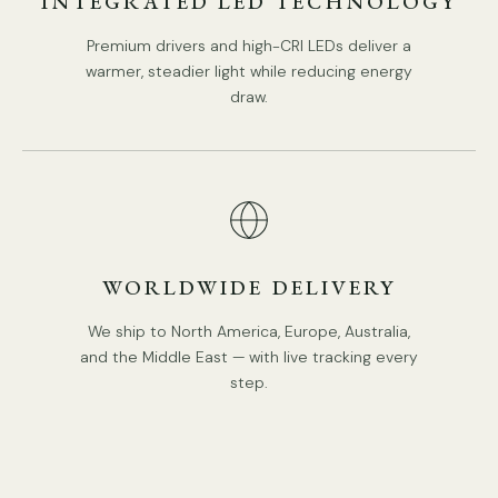
INTEGRATED LED TECHNOLOGY
Premium drivers and high-CRI LEDs deliver a
warmer, steadier light while reducing energy
draw.
WORLDWIDE DELIVERY
We ship to North America, Europe, Australia,
and the Middle East — with live tracking every
step.