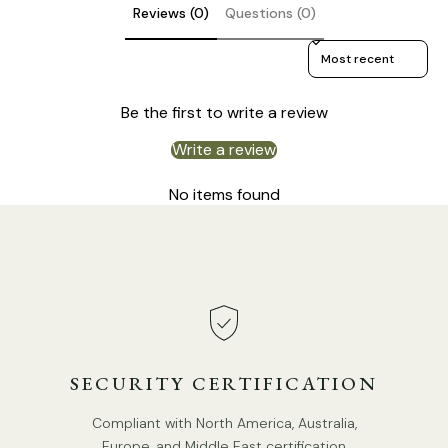
In line on / off switch.
Reviews (0)
Questions (0)
Is Bulbs Included: No.
Sort reviews by
Takes E26 or E27 base bulb, MAX 40W Light bulb.
Be the first to write a review
We provide 150cm(59″) wires with switch plugs.
Compliant with North America, Australia, Europe, and
Write a review
Middle East Certification.
No items found
SECURITY CERTIFICATION
Compliant with North America, Australia,
Europe, and Middle East certification