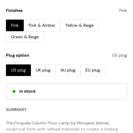
Finishes
Pink
Pink
Pink & Amber
Yellow & Beige
Green & Beige
Plug option
US plug
US plug
UK plug
AU plug
EU plug
in stock
SUMMARY
The Ficupala Column Floor Lamp by Mooijane blends
sculptural form with refined materials to create a striking