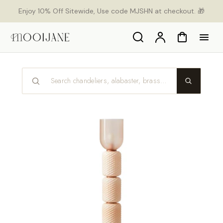
p to
Enjoy 10% Off Sitewide, Use code MJSHN at checkout. 🎁
tent
Search
Account
Cart