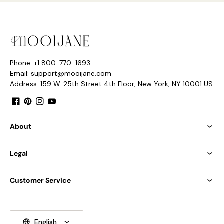
Phone: +1 800-770-1693
Email: support@mooijane.com
Address: 159 W. 25th Street 4th Floor, New York, NY 10001 US
Facebook
Pinterest
Instagram
YouTube
About
Legal
Customer Service
English