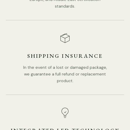
standards.
SHIPPING INSURANCE
In the event of a lost or damaged package,
we guarantee a full refund or replacement
product.