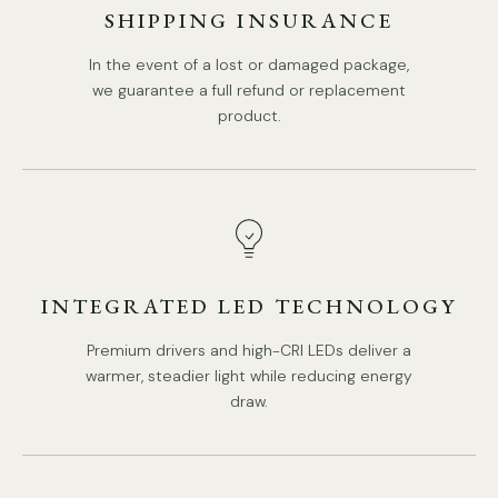
SHIPPING INSURANCE
In the event of a lost or damaged package,
we guarantee a full refund or replacement
product.
INTEGRATED LED TECHNOLOGY
Premium drivers and high-CRI LEDs deliver a
warmer, steadier light while reducing energy
draw.