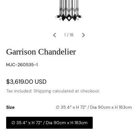
1
/
18
Garrison Chandelier
SKU:
MJC-260535-1
Sale
$3,619.00 USD
Regular
price
price
Tax included.
Shipping
calculated at checkout.
Size
∅ 35.4″ x H 72″ / Dia 90cm x H 183cm
∅ 35.4″ x H 72″ / Dia 90cm x H 183cm