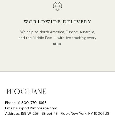
WORLDWIDE DELIVERY
We ship to North America, Europe, Australia,
and the Middle East — with live tracking every
step.
Phone: +1 800-770-1693
Email: support@mooijane.com
Address: 159 W. 25th Street 4th Floor, New York, NY 10001 US