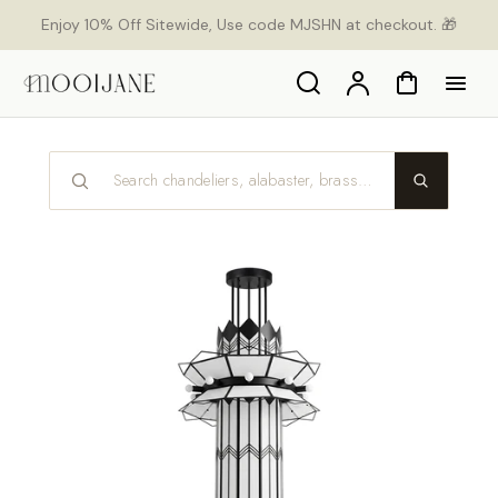
p to
Enjoy 10% Off Sitewide, Use code MJSHN at checkout. 🎁
tent
Search
Account
Cart