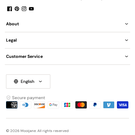
Facebook
Pinterest
Instagram
YouTube
About
Legal
Customer Service
English
Secure payment
Payment
methods
© 2026 Mooijane. All rights reserved