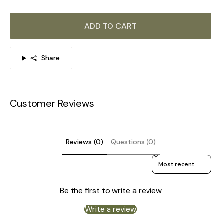
ADD TO CART
Share
Customer Reviews
Reviews (0)
Questions (0)
Sort reviews by
Be the first to write a review
Write a review