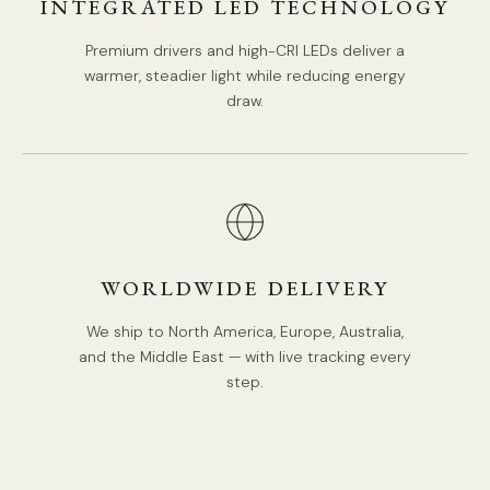
INTEGRATED LED TECHNOLOGY
Premium drivers and high-CRI LEDs deliver a
5heads size:
Dia 85cm x H 80cm / ∅ 33.5″ x H 31.5″
warmer, steadier light while reducing energy
draw.
WORLDWIDE DELIVERY
We ship to North America, Europe, Australia,
and the Middle East — with live tracking every
step.