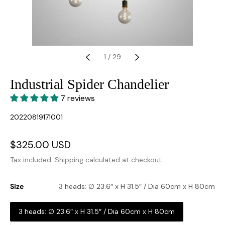
1
/
29
Industrial Spider Chandelier
7 reviews
SKU:
20220819171001
Sale
$325.00 USD
Regular
price
price
Tax included.
Shipping
calculated at checkout.
Size
3 heads: ∅ 23.6″ x H 31.5″ / Dia 60cm x H 80cm
3 heads: ∅ 23.6″ x H 31.5″ / Dia 60cm x H 80cm