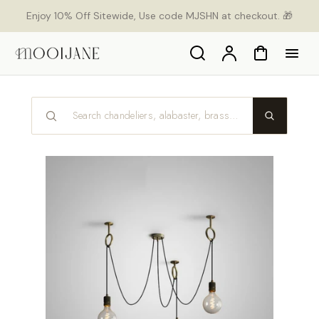
p to
Enjoy 10% Off Sitewide, Use code MJSHN at checkout. 🎁
tent
Search
Account
Cart