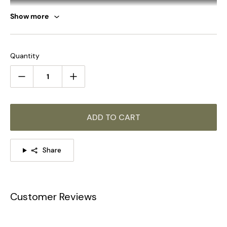
Show more
Quantity
ADD TO CART
SUMMARY
Share
This beautiful handcrafted 3-5-8heads light named Octopus
chandelier or Spider chandelier is a type of pendant light that
can be fully customized according to your preferences.
（Bulb Sold Separately/We give the test bulb)
Customer Reviews
The same series of products, click on the picture to learn
more >>>