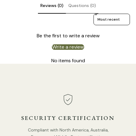
Reviews (0)
Questions (0)
Sort reviews by
Be the first to write a review
Write a review
No items found
STANDARD SIZE (PICTURED)
SECURITY CERTIFICATION
3heads size:
Dia 60cm x H 80cm / ∅ 23.6″ x H 31.5″
Compliant with North America, Australia,