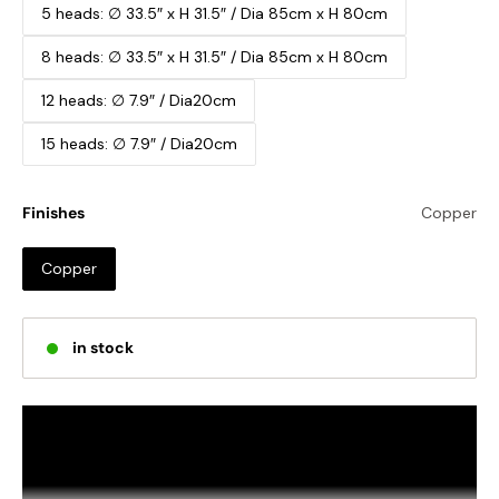
5 heads: ∅ 33.5″ x H 31.5″ / Dia 85cm x H 80cm
8 heads: ∅ 33.5″ x H 31.5″ / Dia 85cm x H 80cm
12 heads: ∅ 7.9″ / Dia20cm
15 heads: ∅ 7.9″ / Dia20cm
Finishes
Copper
Copper
in stock