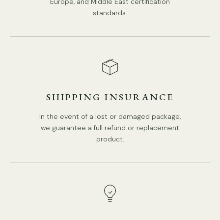
Europe, and Middle East certification
standards.
SHIPPING INSURANCE
In the event of a lost or damaged package,
we guarantee a full refund or replacement
product.