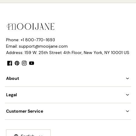
Phone: +1 800-770-1693
Email: support@mooijane.com
Address: 159 W. 25th Street 4th Floor, New York, NY 10001 US
8heads size:
Dia 85cm x H
80
cm / ∅ 3
3.5
″ x H 31.5″
Facebook
Pinterest
Instagram
YouTube
About
Legal
Customer Service