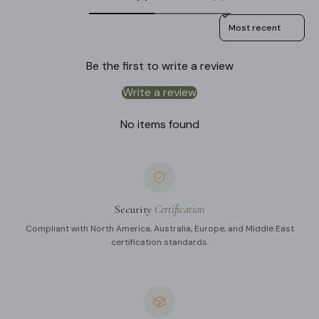
Sort reviews by
Be the first to write a review
Write a review
No items found
Security
Certification
Compliant with North America, Australia, Europe, and Middle East
certification standards.