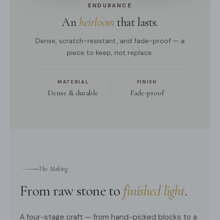
ENDURANCE
An
heirloom
that lasts.
Dense, scratch-resistant, and fade-proof — a
piece to keep, not replace.
MATERIAL
FINISH
Dense & durable
Fade-proof
The Making
From raw stone to
finished light
.
A four-stage craft — from hand-picked blocks to a