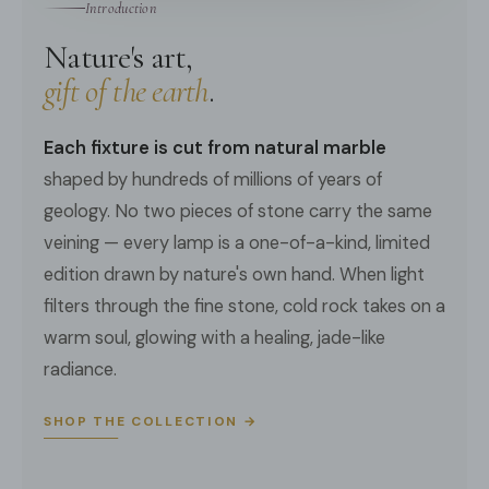
Introduction
We provide 150cm(59″) wires with switch plugs.
3D Files
Nature's art,
Compliant with North America, Australia, Europe, and
Middle East Certification.
gift of the earth
.
Each fixture is cut from natural marble
shaped by hundreds of millions of years of
geology. No two pieces of stone carry the same
veining — every lamp is a one-of-a-kind, limited
edition drawn by nature's own hand. When light
filters through the fine stone, cold rock takes on a
warm soul, glowing with a healing, jade-like
radiance.
SHOP THE COLLECTION →