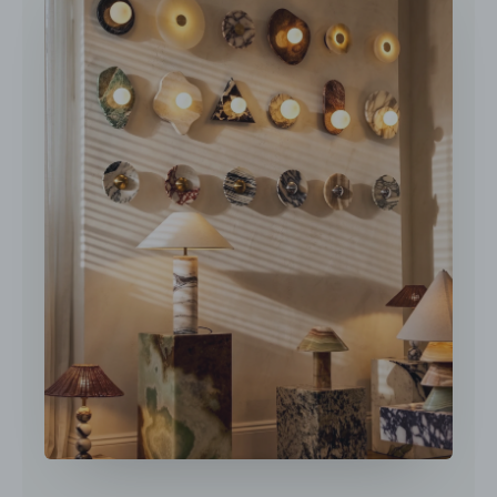
DETAILS
Material: Marble, Glass.
Body Color: Amber.
Shade Color: White.
Type: Table Lamp.
Be applicable Environment: Indoor.
AC 110-240V Voltage.
Spec Sheet
In line on / off switch.
Is Bulbs Included: No.
Installation Guide
Takes G9 base bulb, MAX 5W Light bulb.