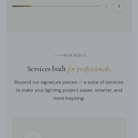
Work With Us
Services built
for professionals
.
Beyond our signature pieces — a suite of services
to make your lighting project easier, smarter, and
more inspiring.