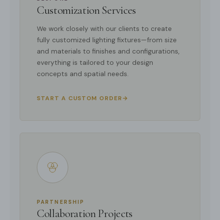
Customization Services
We work closely with our clients to create
fully customized lighting fixtures—from size
and materials to finishes and configurations,
everything is tailored to your design
concepts and spatial needs.
START A CUSTOM ORDER
→
PARTNERSHIP
Collaboration Projects