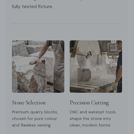
fully tested fixture.
Stone Selection
Precision Cutting
Premium quarry blocks,
CNC and waterjet tools
chosen for pure colour
shape the stone into
and flawless veining.
clean, modern forms.