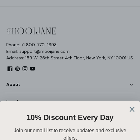
Phone: +1 800-770-1693
Email: support@mooijane.com
Address: 159 W. 25th Street 4th Floor, New York, NY 10001 US
Facebook
Pinterest
Instagram
YouTube
About
Legal
Customer Service