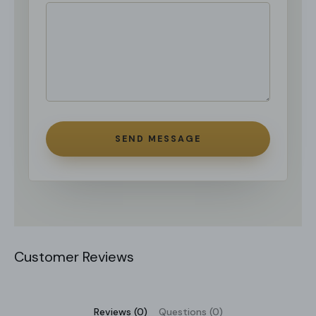
SEND MESSAGE
Customer Reviews
Reviews (0)
Questions (0)