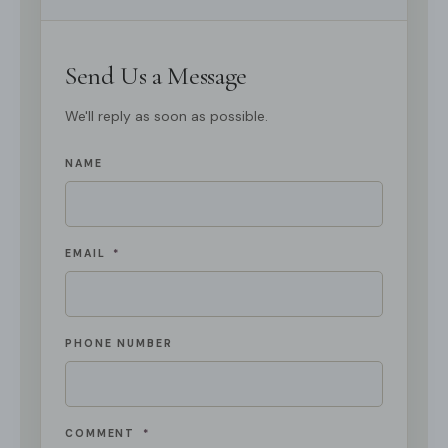
Send Us a Message
We'll reply as soon as possible.
NAME
EMAIL
*
PHONE NUMBER
COMMENT
*