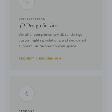
VISUALIZATION
3D Design Service
We offer complimentary 3D renderings,
custom lighting solutions, and dedicated
support—all tailored to your space.
REQUEST A RENDERING
→
BESPOKE