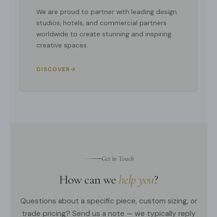
We are proud to partner with leading design
studios, hotels, and commercial partners
worldwide to create stunning and inspiring
creative spaces.
DISCOVER
→
Get in Touch
How can we
help you
?
Questions about a specific piece, custom sizing, or
trade pricing? Send us a note — we typically reply