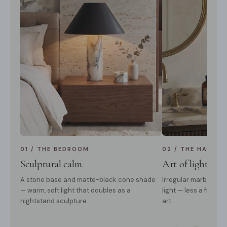
01 / THE BEDROOM
02 / THE HALLWA
Sculptural calm.
Art of light & 
A stone base and matte-black cone shade
Irregular marble vei
— warm, soft light that doubles as a
light — less a fixture
nightstand sculpture.
art.