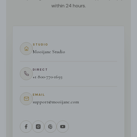
within 24 hours.
STUDIO
Mooijane Studio
DIRECT
+1 800-770-1693
EMAIL
support@mooijane.com