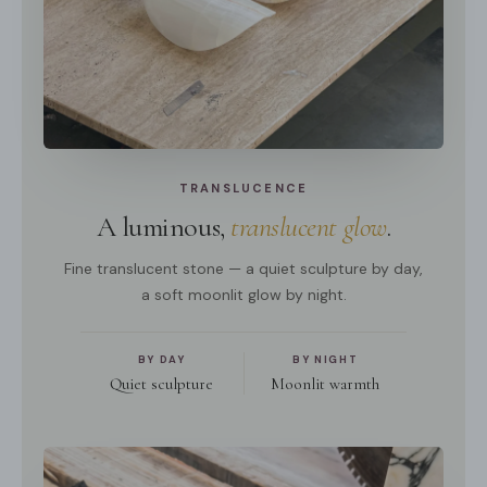
TRANSLUCENCE
A luminous,
translucent glow
.
Fine translucent stone — a quiet sculpture by day,
a soft moonlit glow by night.
BY DAY
BY NIGHT
Quiet sculpture
Moonlit warmth