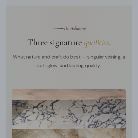
The Hallmarks
Three signature
qualities
.
What nature and craft do best — singular veining, a
soft glow, and lasting quality.