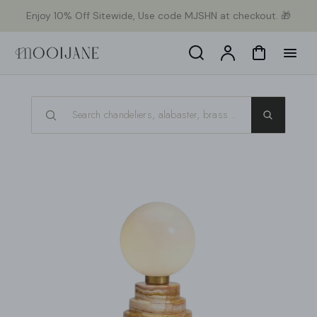
p to
Enjoy 10% Off Sitewide, Use code MJSHN at checkout. 🎁
tent
Search
Account
Cart