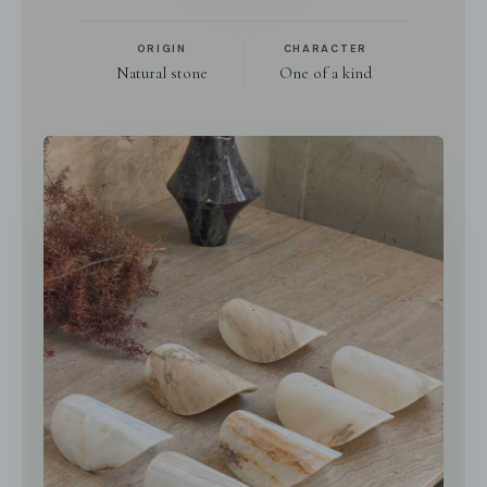
ORIGIN
CHARACTER
Natural stone
One of a kind