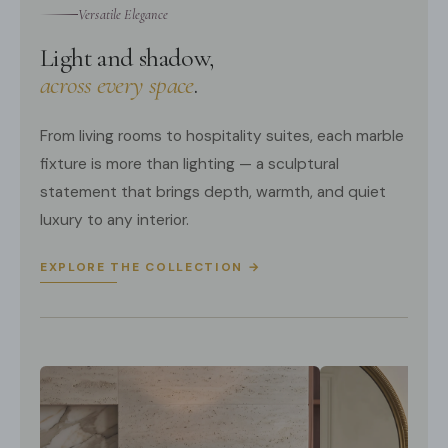
Versatile Elegance
Light and shadow,
across every space
.
From living rooms to hospitality suites, each marble
fixture is more than lighting — a sculptural
statement that brings depth, warmth, and quiet
luxury to any interior.
EXPLORE THE COLLECTION →