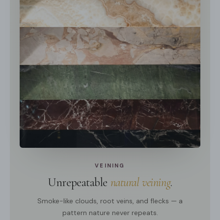
VEINING
Unrepeatable
natural veining
.
Smoke-like clouds, root veins, and flecks — a
pattern nature never repeats.