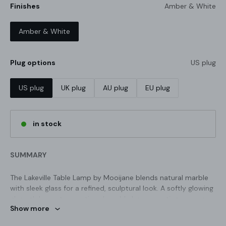
Finishes
Amber & White
Amber & White
Plug options
US plug
US plug
UK plug
AU plug
EU plug
in stock
SUMMARY
The Lakeville Table Lamp by Mooijane blends natural marble
NATURAL LUXURY · THE MARBLE
with sleek glass for a refined, sculptural look. A softly glowing
SERIES
glass globe rests on a tiered marble base, creating a warm
Forged over eons,
Show more
balance of elegance and earthy texture. Perfect for bedside
tables, desks, or modern living spaces.