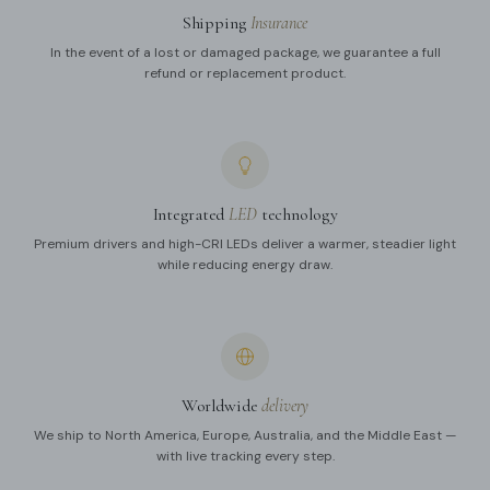
Shipping
Insurance
In the event of a lost or damaged package, we guarantee a full
refund or replacement product.
Integrated
LED
technology
Premium drivers and high-CRI LEDs deliver a warmer, steadier light
while reducing energy draw.
Worldwide
delivery
We ship to North America, Europe, Australia, and the Middle East —
with live tracking every step.