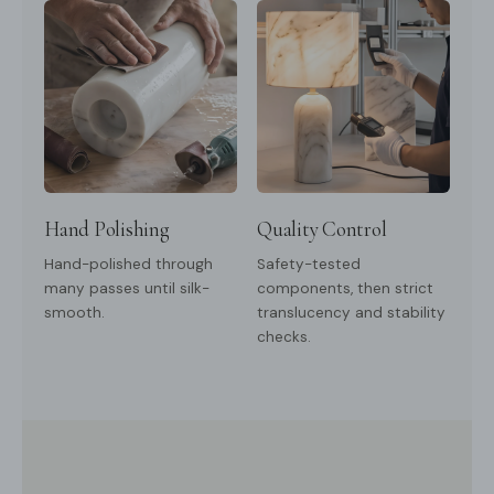
Hand Polishing
Quality Control
Hand-polished through
Safety-tested
many passes until silk-
components, then strict
smooth.
translucency and stability
checks.