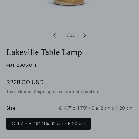
1
/
22
Lakeville Table Lamp
SKU:
MJT-260510-1
Sale
$228.00 USD
Regular
price
price
Tax included.
Shipping
calculated at checkout.
Size
∅ 4.7″ x H 7.9″ / Dia 12 cm x H 20 cm
∅ 4.7″ x H 7.9″ / Dia 12 cm x H 20 cm