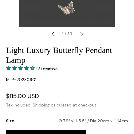
1
/
33
Light Luxury Butterfly Pendant
Lamp
12 reviews
SKU:
MJP-20230901
Sale
$115.00 USD
Regular
price
price
Tax included.
Shipping
calculated at checkout.
Size
∅ 7.9″ x H 5.5″ / Dia 20cm x H 14cm