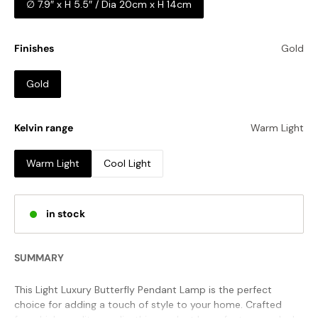
∅ 7.9″ x H 5.5″ / Dia 20cm x H 14cm
Finishes
Gold
Gold
Kelvin range
Warm Light
Warm Light
Cool Light
in stock
SUMMARY
This Light Luxury Butterfly Pendant Lamp is the perfect
choice for adding a touch of style to your home. Crafted