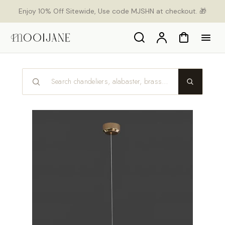
p to
Enjoy 10% Off Sitewide, Use code MJSHN at checkout. 🎁
tent
Search
Account
Cart