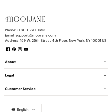
Phone: +1 800-770-1693
Email: support@mooijane.com
Address: 159 W. 25th Street 4th Floor, New York, NY 10001 US
Facebook
Pinterest
Instagram
YouTube
About
Legal
Customer Service
English