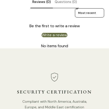
Reviews (0)
Questions (0)
Sort reviews by
Be the first to write a review
Write a review
No items found
DETAILS
Material: Acrylic,Aluminum
SECURITY CERTIFICATION
Body Color: Gold.
Shade Color Transparent.
Compliant with North America, Australia,
Europe, and Middle East certification