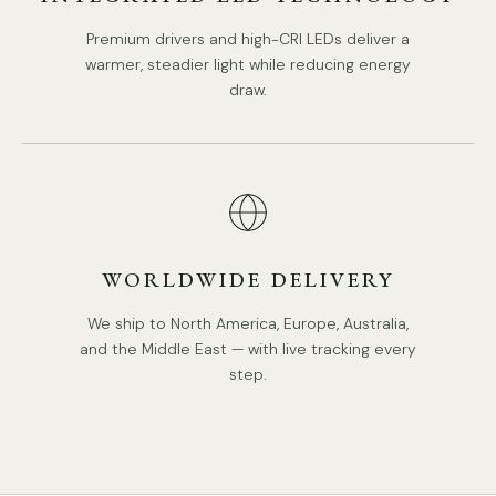
Premium drivers and high-CRI LEDs deliver a
warmer, steadier light while reducing energy
draw.
WORLDWIDE DELIVERY
We ship to North America, Europe, Australia,
and the Middle East — with live tracking every
step.