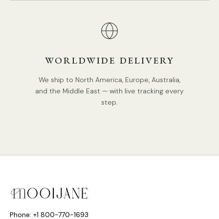
WORLDWIDE DELIVERY
We ship to North America, Europe, Australia,
and the Middle East — with live tracking every
step.
Phone: +1 800-770-1693