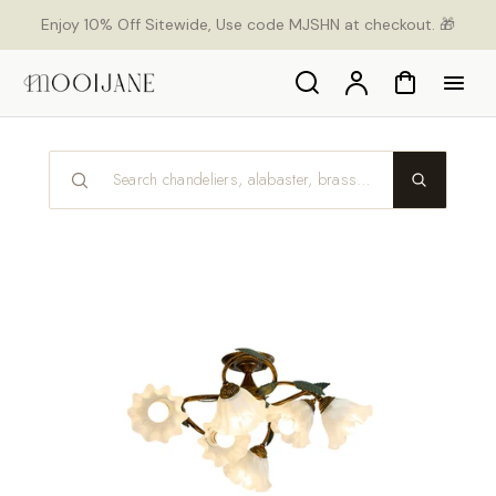
p to
Enjoy 10% Off Sitewide, Use code MJSHN at checkout. 🎁
tent
Search
Account
Cart