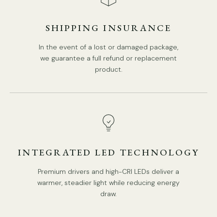
Body Color:
Antique gold
.
SHIPPING INSURANCE
Shade color: White.
In the event of a lost or damaged package,
Retro Style.
we guarantee a full refund or replacement
Type: Ceiling Light.
product.
Be applicable Environment: Indoor.
Spec Sheet
AC 110-240V Voltage.
Hardwired.
Installation
Is Bulbs Included: No.
Takes E26 or E27 base bulb, MAX 40W Light bulb.
3D Files
INTEGRATED LED TECHNOLOGY
Compliant with North America, Australia, Europe, and
Middle East Certification.
Premium drivers and high-CRI LEDs deliver a
warmer, steadier light while reducing energy
IP rating 20 - not waterproof.
draw.