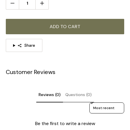
ADD TO CART
Share
Customer Reviews
Reviews (0)
Questions (0)
Sort reviews by
Be the first to write a review
8-Lights Size: Dia 80cm x H 31cm / ∅ 31.5″ x H 12.2″