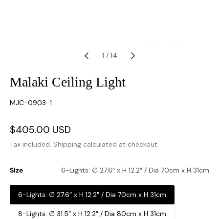
1
/
14
Malaki Ceiling Light
SKU:
MJC-0903-1
Sale
$405.00 USD
Regular
price
price
Tax included.
Shipping
calculated at checkout.
Size
6-Lights: ∅ 27.6″ x H 12.2″ / Dia 70cm x H 31cm
6-Lights: ∅ 27.6″ x H 12.2″ / Dia 70cm x H 31cm
8-Lights: ∅ 31.5″ x H 12.2″ / Dia 80cm x H 31cm