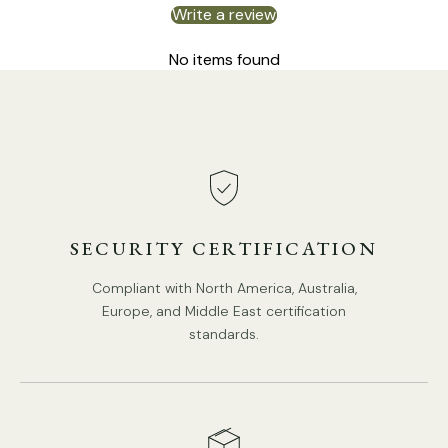
Write a review
No items found
SECURITY CERTIFICATION
Compliant with North America, Australia,
Europe, and Middle East certification
standards.
DETAILS
Material: Iron, Glass.