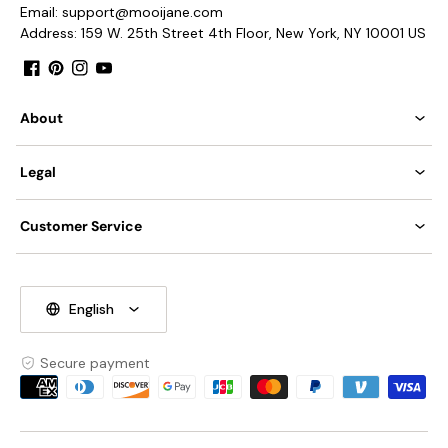
Email: support@mooijane.com
Address: 159 W. 25th Street 4th Floor, New York, NY 10001 US
Facebook
Pinterest
Instagram
YouTube
About
Legal
Customer Service
English
Secure payment
Payment
methods