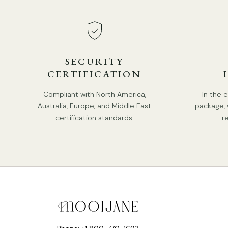
SECURITY
CERTIFICATION
Compliant with North America,
In the 
Australia, Europe, and Middle East
package, 
certification standards.
r