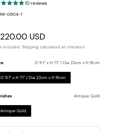
10 reviews
U:
JW-0904-1
ale
220.00 USD
Regular
rice
price
x included.
Shipping
calculated at checkout.
ze
∅ 9.1″ x H 7.1″ / Dia 23cm x H 18cm
∅ 9.1″ x H 7.1″ / Dia 23cm x H 18cm
nishes
Antique Gold
Antique Gold