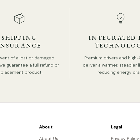
SHIPPING
INTEGRATED 
INSURANCE
TECHNOLO
event of a lost or damaged
Premium drivers and high-
we guarantee a full refund or
deliver a warmer, steadier l
eplacement product.
reducing energy dra
About
Legal
About Us
Privacy Policy