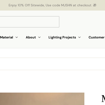
Enjoy 10% Off Sitewide, Use code MJSHN at checkout. 🎁
Material
About
Lighting Projects
Customer 