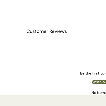
Customer Reviews
Be the first to
Write a
No item