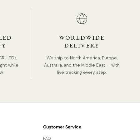
Hardwired.
Is Bulbs Included: No.
Takes E12 or E14 base bulb, MAX 15W Light bulb.
LED
WORLDWIDE
Compliant with North America, Australia, Europe,
GY
DELIVERY
and Middle East Certification.
IP rating 20 - not waterproof.
CRI LEDs
We ship to North America, Europe,
ight while
Australia, and the Middle East — with
w.
live tracking every step.
Tear Sheet
Installation
3D Files
Customer Service
FAQ