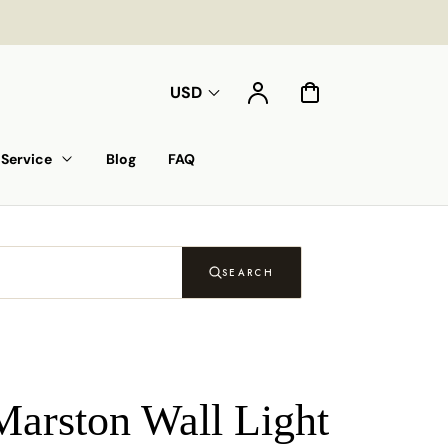
Account
Cart
USD
Service
Blog
FAQ
SEARCH
Marston Wall Light