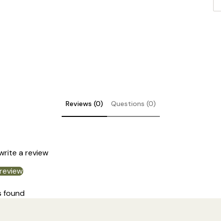
Reviews (0)
Questions (0)
DE
 write a review
 review
s found