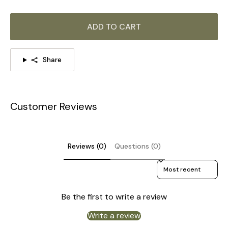
ADD TO CART
Share
Customer Reviews
Reviews (0)
Questions (0)
Sort reviews by
Be the first to write a review
Write a review