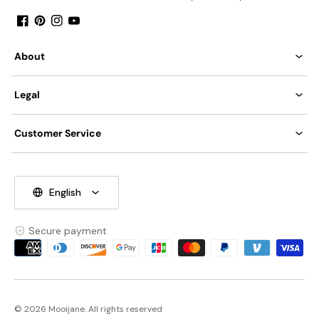
Facebook
Pinterest
Instagram
YouTube
About
Legal
Customer Service
English
Secure payment
Payment
methods
© 2026 Mooijane. All rights reserved