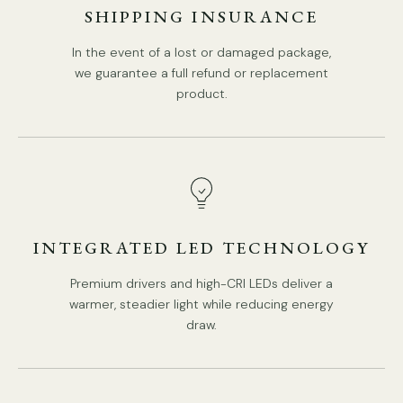
SHIPPING INSURANCE
In the event of a lost or damaged package,
we guarantee a full refund or replacement
product.
INTEGRATED LED TECHNOLOGY
Premium drivers and high-CRI LEDs deliver a
warmer, steadier light while reducing energy
draw.