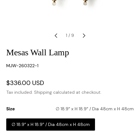
1
/
9
Mesas Wall Lamp
SKU:
MJW-260322-1
Sale
$336.00 USD
Regular
price
price
Tax included.
Shipping
calculated at checkout.
Size
∅ 18.9″ x H 18.9″ / Dia 48cm x H 48cm
∅ 18.9″ x H 18.9″ / Dia 48cm x H 48cm