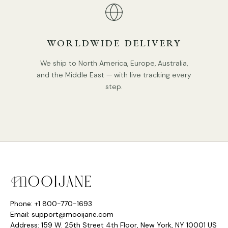
WORLDWIDE DELIVERY
We ship to North America, Europe, Australia,
and the Middle East — with live tracking every
step.
Phone: +1 800-770-1693
Email: support@mooijane.com
Address: 159 W. 25th Street 4th Floor, New York, NY 10001 US