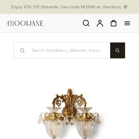
p to
Enjoy 10% Off Sitewide, Use code MJSHN at checkout. 🎁
tent
Search
Account
Cart