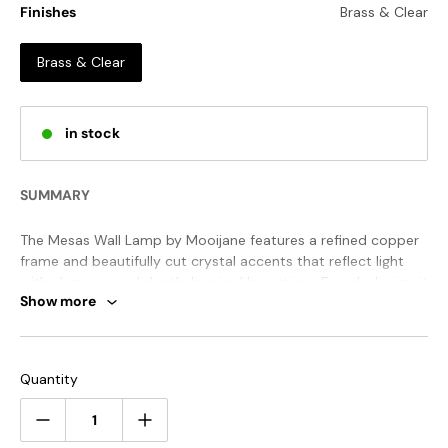
Finishes
Brass & Clear
Brass & Clear
in stock
SUMMARY
The Mesas Wall Lamp by Mooijane features a refined copper
frame and beautifully cut crystal accents that reflect light
with elegance and depth. Inspired by antique French design, it
Show more
brings warmth, luxury, and timeless charm to any interior.
STANDARD SIZE (PICTURED)
Quantity
Size: Dia 48cm x H 48cm / ∅ 18.9″ x H 18.9″