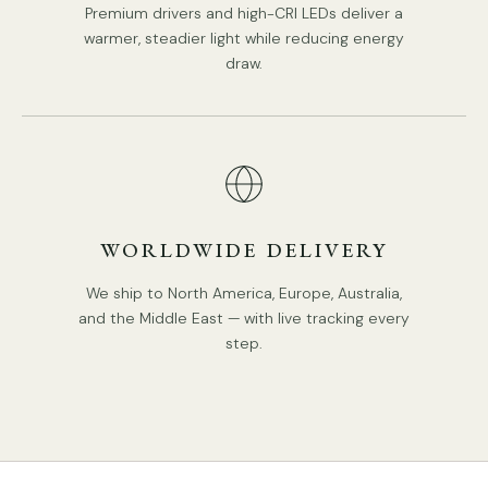
Premium drivers and high-CRI LEDs deliver a
warmer, steadier light while reducing energy
draw.
WORLDWIDE DELIVERY
Model D Size: Dia 17cm x H 26cm / ∅ 6.69″ x H 10.2″
We ship to North America, Europe, Australia,
and the Middle East — with live tracking every
step.