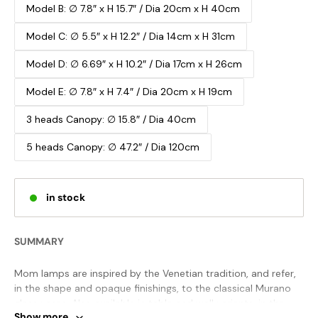
Model B: ∅ 7.8″ x H 15.7″ / Dia 20cm x H 40cm
Model C: ∅ 5.5″ x H 12.2″ / Dia 14cm x H 31cm
Model D: ∅ 6.69″ x H 10.2″ / Dia 17cm x H 26cm
Model E: ∅ 7.8″ x H 7.4″ / Dia 20cm x H 19cm
3 heads Canopy: ∅ 15.8″ / Dia 40cm
5 heads Canopy: ∅ 47.2″ / Dia 120cm
in stock
SUMMARY
Mom lamps are inspired by the Venetian tradition, and refer,
in the shape and opaque finishings, to the classical Murano
glass vases. Also available in table and wall variants, in the
Show more