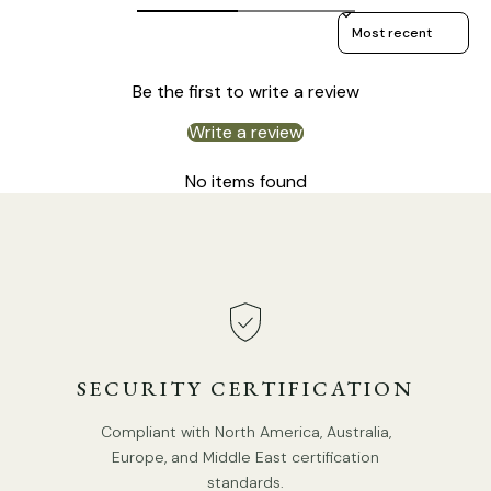
Sort reviews by
Be the first to write a review
Write a review
Model B Size: Dia 20cm x H 40cm / ∅ 7.8″ x H 15.7″
No items found
SECURITY CERTIFICATION
Compliant with North America, Australia,
Europe, and Middle East certification
standards.