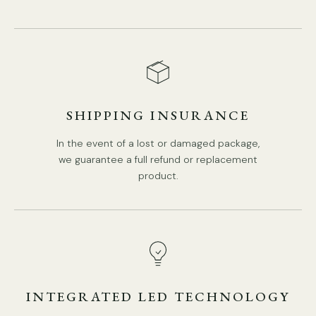
SHIPPING INSURANCE
Model C Size: Dia 14cm x H 31cm / ∅ 5.5″ x H 12.2″
In the event of a lost or damaged package,
we guarantee a full refund or replacement
product.
INTEGRATED LED TECHNOLOGY