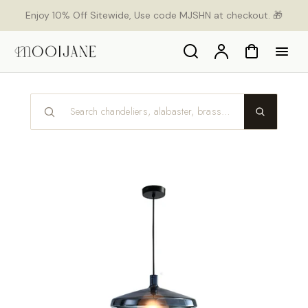
p to
Enjoy 10% Off Sitewide, Use code MJSHN at checkout. 🎁
tent
Search
Account
Cart