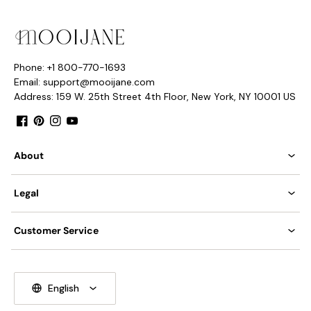
Phone: +1 800-770-1693
Email: support@mooijane.com
Address: 159 W. 25th Street 4th Floor, New York, NY 10001 US
Facebook
Pinterest
Instagram
YouTube
About
Legal
Model E Size: Dia 20cm x H 19cm / ∅ 7.8″ x H 7.4″
Customer Service
English