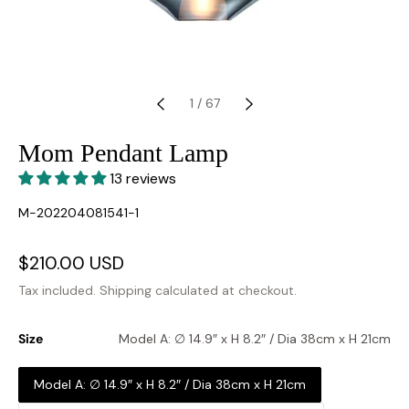
1
/
67
Mom Pendant Lamp
13 reviews
SKU:
M-202204081541-1
Sale
$210.00 USD
Regular
price
price
Tax included.
Shipping
calculated at checkout.
Size
Model A: ∅ 14.9″ x H 8.2″ / Dia 38cm x H 21cm
Model A: ∅ 14.9″ x H 8.2″ / Dia 38cm x H 21cm