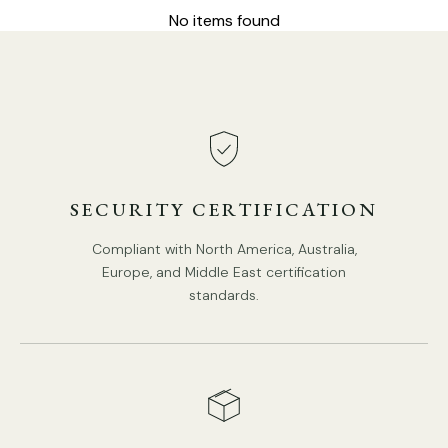
No items found
DETAILS
Material: Metal, Wood, Fabric.
Body Color: Black, Walnut color.
Shade color: Beige.
Type: Pendant Lamp.
SECURITY CERTIFICATION
Be applicable Environment: Indoor.
Compliant with North America, Australia,
AC 110-240V Voltage.
Europe, and Middle East certification
Spec Sheet
Hardwired.
standards.
Is Bulbs Included: No.
Installation
Takes E26 or E27 base bulb, MAX 40W Light bulb.
IP rating 20 - not waterproof.
3D Files
We supply 150cm
(59″)
wire. adjustable length.