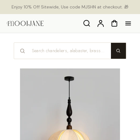
p to
Enjoy 10% Off Sitewide, Use code MJSHN at checkout. 🎁
tent
Search
Account
Cart