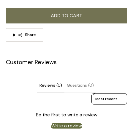
ADD TO CART
Share
Customer Reviews
Reviews (0)
Questions (0)
Sort reviews by
Be the first to write a review
Write a review