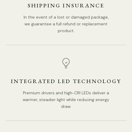
Compliant with North America, Australia, Europe, and
SHIPPING INSURANCE
Middle East Certification.
In the event of a lost or damaged package,
we guarantee a full refund or replacement
product.
INTEGRATED LED TECHNOLOGY
Premium drivers and high-CRI LEDs deliver a
warmer, steadier light while reducing energy
draw.