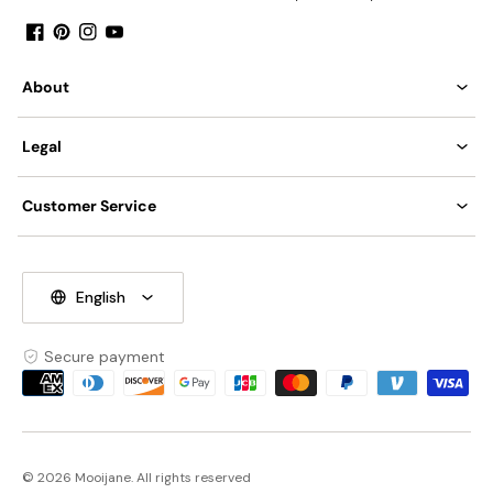
Facebook
Pinterest
Instagram
YouTube
About
Legal
Customer Service
English
Secure payment
Payment
methods
© 2026 Mooijane. All rights reserved