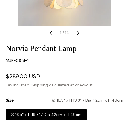
1
/
14
Norvia Pendant Lamp
SKU:
MJP-0981-1
Sale
$289.00 USD
Regular
price
price
Tax included.
Shipping
calculated at checkout.
Size
∅ 16.5″ x H 19.3″ / Dia 42cm x H 49cm
∅ 16.5″ x H 19.3″ / Dia 42cm x H 49cm