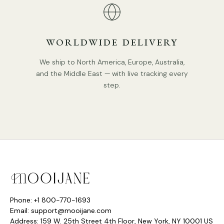
WORLDWIDE DELIVERY
We ship to North America, Europe, Australia,
and the Middle East — with live tracking every
step.
Phone: +1 800-770-1693
Email: support@mooijane.com
Address: 159 W. 25th Street 4th Floor, New York, NY 10001 US