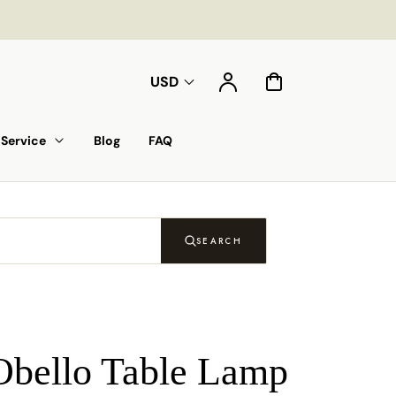
Account
Cart
USD
Service
Blog
FAQ
SEARCH
Obello Table Lamp