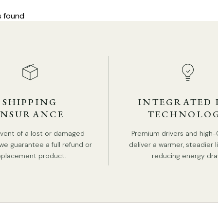
s found
SHIPPING
INTEGRATED 
INSURANCE
TECHNOLO
event of a lost or damaged
Premium drivers and high-
we guarantee a full refund or
deliver a warmer, steadier l
eplacement product.
reducing energy dra