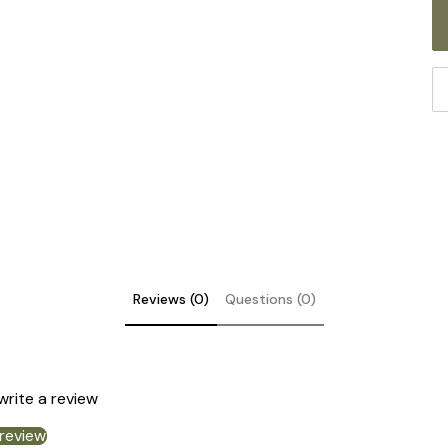
Reviews (0)
Questions (0)
DE
 write a review
 review