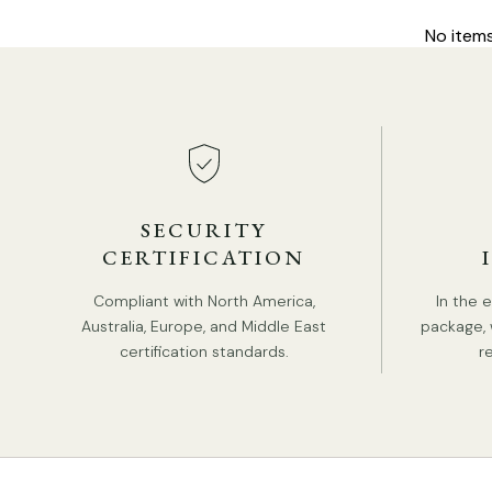
No item
SECURITY
CERTIFICATION
Compliant with North America,
In the 
Australia, Europe, and Middle East
package, 
certification standards.
r