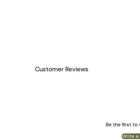
Customer Reviews
Be the first to
Write a