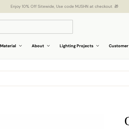
Enjoy 10% Off Sitewide, Use code MJSHN at checkout. 🎁
Material
About
Lighting Projects
Customer 