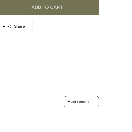
ADD TO CART
Share
Sort reviews by
TAILS
Material: Wood, Glass.
Color: Walnut Color.