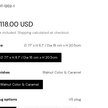
U:
T-1202-1
ale
118.00 USD
Regular
rice
price
x included.
Shipping
calculated at checkout.
ze
∅ 7.1″ x H 8.1″ / Dia 18 cm x H 20.5cm
∅ 7.1″ x H 8.1″ / Dia 18 cm x H 20.5cm
nishes
Walnut Color & Caramel
Walnut Color & Caramel
ug options
US plug