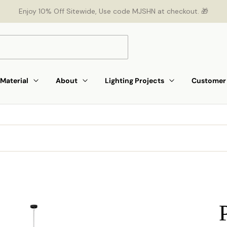
Enjoy 10% Off Sitewide, Use code MJSHN at checkout. 🎁
Material
About
Lighting Projects
Customer 