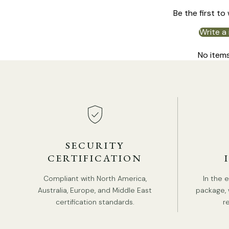
Be the first to
Write a
No item
SECURITY
CERTIFICATION
Compliant with North America,
In the 
Australia, Europe, and Middle East
package, 
certification standards.
r