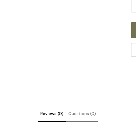
S
Th
fi
fo
it
co
th
ST
sc
Reviews (0)
Questions (0)