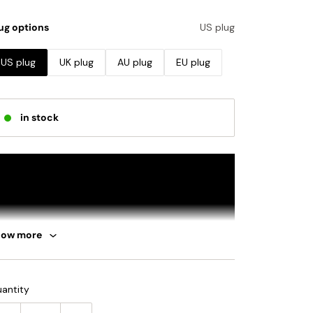
ug options
US plug
US plug
UK plug
AU plug
EU plug
in stock
how more
antity