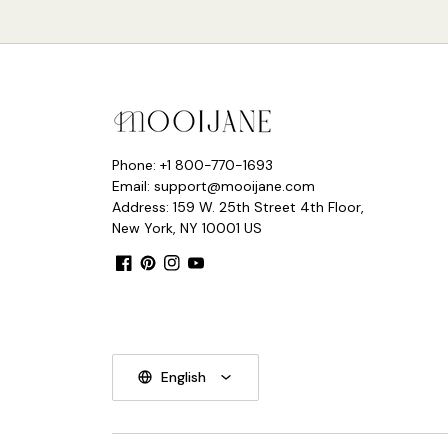
Phone: +1 800-770-1693
Email: support@mooijane.com
Address: 159 W. 25th Street 4th Floor,
New York, NY 10001 US
Facebook
Pinterest
Instagram
YouTube
English