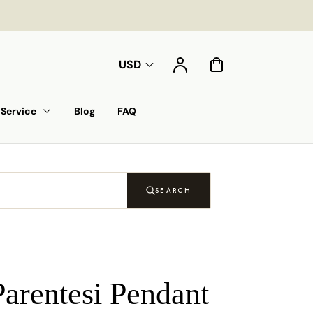
Account
Cart
USD
Service
Blog
FAQ
SEARCH
Parentesi Pendant