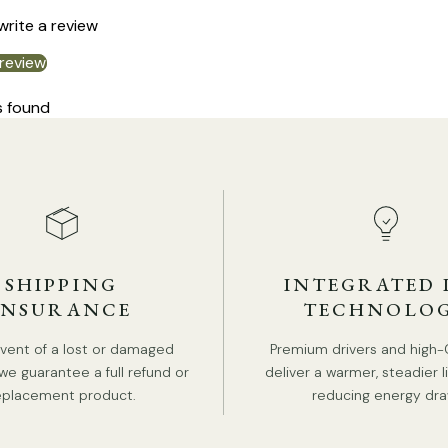
 write a review
 review
s found
SHIPPING
INTEGRATED 
INSURANCE
TECHNOLO
event of a lost or damaged
Premium drivers and high-
we guarantee a full refund or
deliver a warmer, steadier l
DE
eplacement product.
reducing energy dra