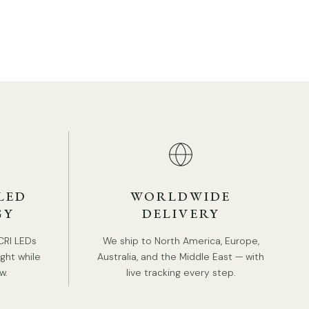
LED
WORLDWIDE
GY
DELIVERY
CRI LEDs
We ship to North America, Europe,
ight while
Australia, and the Middle East — with
TAILS
w.
live tracking every step.
Material: Metal, Iron
.