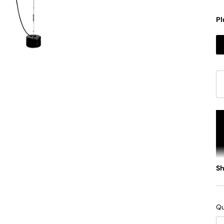
Pl
S
Qu