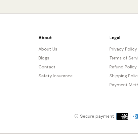
About
Legal
About Us
Privacy Policy
Blogs
Terms of Serv
Contact
Refund Policy
Safety Insurance
Shipping Poli
Payment Met
Payment
Secure payment
methods