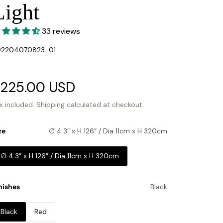
Light
33 reviews
U:
02204070823-01
ale
225.00 USD
Regular
rice
price
x included.
Shipping
calculated at checkout.
ze
∅ 4.3″ x H 126″ / Dia 11cm x H 320cm
∅ 4.3″ x H 126″ / Dia 11cm x H 320cm
nishes
Black
Black
Red