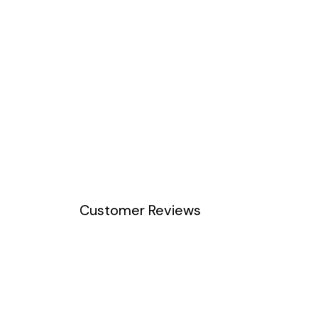
Customer Reviews