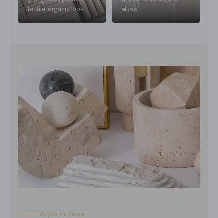
tactile, organic look.
else's.
Bespoke by Nature