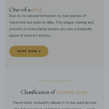
One-of-a-
kind
.
Due to its natural formation, no two pieces of
travertine are exactly alike. The unique veining and
porosity in every lamp ensure you own a bespoke
piece of nature's artistry.
SHOP NOW
The Range
Classification of
travertine lamps
.
Travertine's versatility allows it to be used across