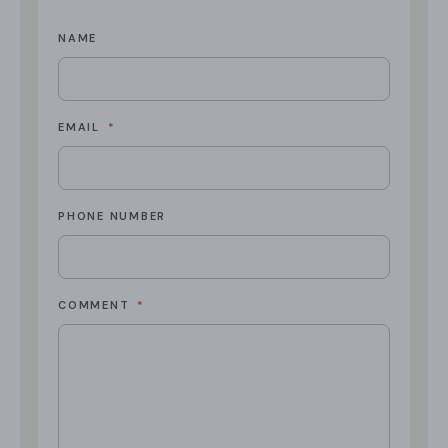
NAME
EMAIL
*
PHONE NUMBER
COMMENT
*