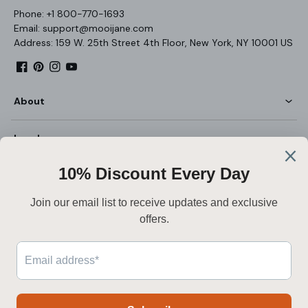
Phone: +1 800-770-1693
Email: support@mooijane.com
Address: 159 W. 25th Street 4th Floor, New York, NY 10001 US
Facebook
Pinterest
Instagram
YouTube
About
Legal
Customer Service
English
Secure payment
Payment
methods