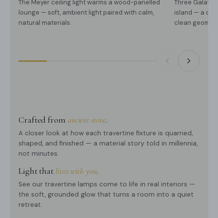
The Meyer ceiling light warms a wood-panelled
Three Galatea
lounge — soft, ambient light paired with calm,
island — a qui
natural materials.
clean geometr
Crafted from
ancient stone
.
A closer look at how each travertine fixture is quarried,
shaped, and finished — a material story told in millennia,
not minutes.
Light that
lives with you
.
See our travertine lamps come to life in real interiors —
the soft, grounded glow that turns a room into a quiet
retreat.