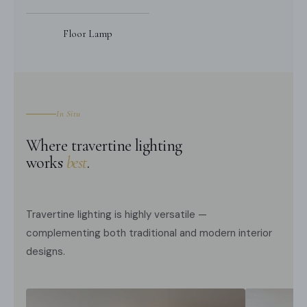
Floor Lamp
In Situ
Where travertine lighting
works
best
.
Travertine lighting is highly versatile —
complementing both traditional and modern interior
designs.