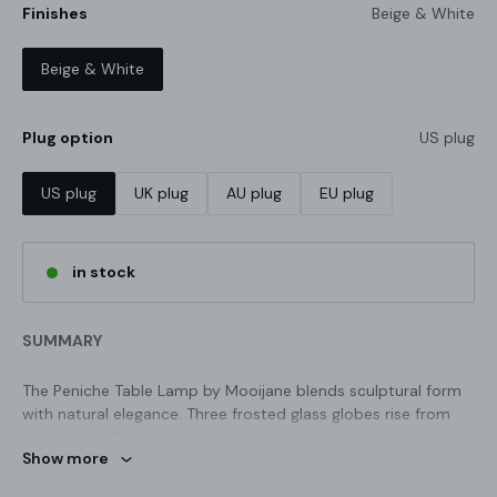
Finishes
Beige & White
Beige & White
Plug option
US plug
US plug
UK plug
AU plug
EU plug
in stock
SUMMARY
The Peniche Table Lamp by Mooijane blends sculptural form
with natural elegance. Three frosted glass globes rise from
travertine pillars of varying heights, creating a harmonious,
Show more
stone-like silhouette. The soft, warm glow adds a calming
ambiance, making it ideal for bedside tables, living room