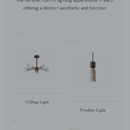
the full spectrum of lighting applications — each
offering a distinct aesthetic and function.
01
02
Ceiling Light
Pendant Light
03
04