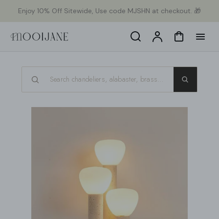
p to
Enjoy 10% Off Sitewide, Use code MJSHN at checkout. 🎁
tent
Search
Account
Cart