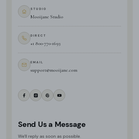
STUDIO
Mooijane Studio
DIRECT
+1 800-770-1693
EMAIL
support@mooijane.com
Send Us a Message
We'll reply as soon as possible.