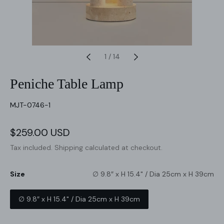
1
/
14
Peniche Table Lamp
SKU:
MJT-0746-1
Sale
$259.00 USD
Regular
price
price
Tax included.
Shipping
calculated at checkout.
Size
∅ 9.8″ x H 15.4" / Dia 25cm x H 39cm
∅ 9.8″ x H 15.4" / Dia 25cm x H 39cm