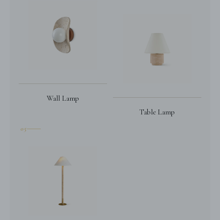
Wall Lamp
Table Lamp
05