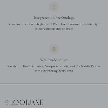
Integrated
LED
technology
Premium drivers and high-CRI LEDs deliver a warmer, steadier light
while reducing energy draw.
Worldwide
delivery
We ship to North America, Europe, Australia, and the Middle East —
with live tracking every step.