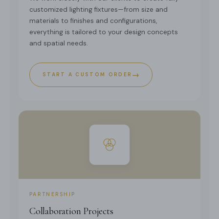
customized lighting fixtures—from size and
materials to finishes and configurations,
everything is tailored to your design concepts
and spatial needs.
→
START A CUSTOM ORDER
PARTNERSHIP
Collaboration Projects