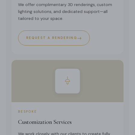
We offer complimentary 3D renderings, custom
lighting solutions, and dedicated support—all
tailored to your space.
→
REQUEST A RENDERING
BESPOKE
Customization Services
We work closely with our clients to create fully