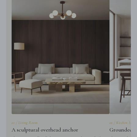
01 / Living Room
02 / Kitchen Islan
A sculptural overhead anchor
Grounded gl