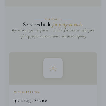
Work With Us
Services built
for professionals
.
Beyond our signature pieces — a suite of services to make your
lighting project easier, smarter, and more inspiring.
VISUALIZATION
3D Design Service