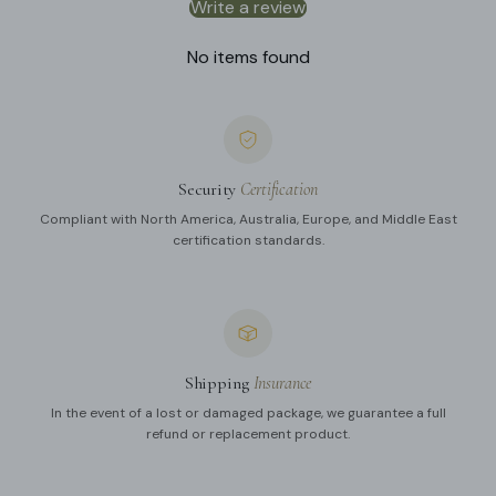
Write a review
No items found
Security
Certification
Compliant with North America, Australia, Europe, and Middle East
certification standards.
Shipping
Insurance
In the event of a lost or damaged package, we guarantee a full
refund or replacement product.