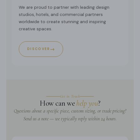
We are proud to partner with leading design
studios, hotels, and commercial partners
worldwide to create stunning and inspiring
creative spaces.
→
DISCOVER
Get in Touch
How can we
help you
?
Questions about a specific piece, custom sizing, or trade pricing?
Send us a note — we typically reply within 24 hours.