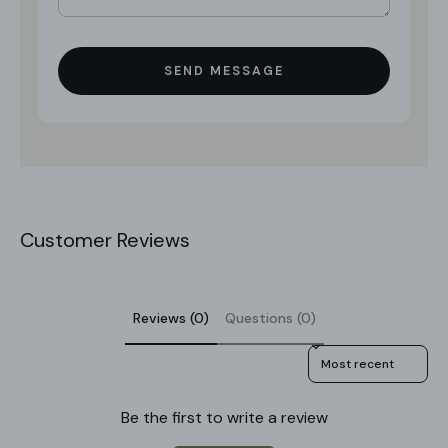
SEND MESSAGE
Customer Reviews
Reviews (0)
Questions (0)
Sort reviews by
Be the first to write a review