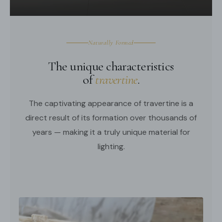
Middle East Certification.
Spec sheet
Installation
Naturally Formed
The unique characteristics
of
travertine
.
The captivating appearance of travertine is a
direct result of its formation over thousands of
years — making it a truly unique material for
lighting.