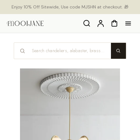
p to
Enjoy 10% Off Sitewide, Use code MJSHN at checkout. 🎁
tent
Search
Account
Cart