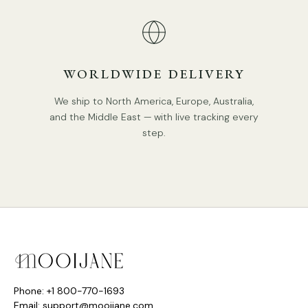
WORLDWIDE DELIVERY
We ship to North America, Europe, Australia,
and the Middle East — with live tracking every
step.
Phone: +1 800-770-1693
Email: support@mooijane.com