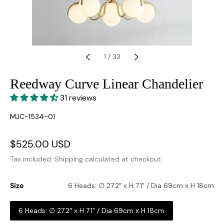
1
/
33
Reedway Curve Linear Chandelier
31 reviews
SKU:
MJC-1534-01
Sale
$525.00 USD
Regular
price
price
Tax included.
Shipping
calculated at checkout.
Size
6 Heads: ∅ 27.2″ x H 7.1" / Dia 69cm x H 18cm
6 Heads: ∅ 27.2″ x H 7.1" / Dia 69cm x H 18cm