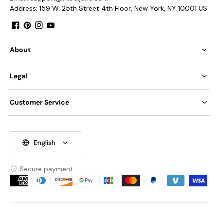
Address: 159 W. 25th Street 4th Floor, New York, NY 10001 US
Facebook
Pinterest
Instagram
YouTube
About
Legal
Customer Service
English
Secure payment
Payment
methods