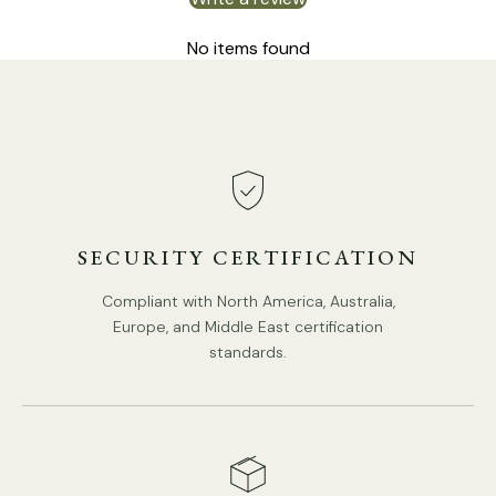
No items found
SECURITY CERTIFICATION
Compliant with North America, Australia,
Europe, and Middle East certification
standards.
DETAILS
Material: Metal, Glass
.
Body Color:
Creamy yellow, Red
.