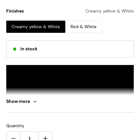
Finishes
Creamy yellow & White
Creamy yellow & White
Red & White
in stock
Show more
Quantity