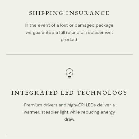
Lampshade: White.
SHIPPING INSURANCE
Retro Style.
In the event of a lost or damaged package,
Type: Chandelier.
we guarantee a full refund or replacement
product.
Be applicable Environment: Indoor.
PRODUCT DOWNLOADS
AC 110-240V Voltage.
Hardwired.
Is Bulbs Included: No.
Takes E14 base bulb, MAX 15W Light bulb.
Compliant with North America, Australia, Europe, and
INTEGRATED LED TECHNOLOGY
Middle East Certification.
Premium drivers and high-CRI LEDs deliver a
IP rating 20 - not waterproof.
warmer, steadier light while reducing energy
We offer a 10cm+20cm+30cm / 3.9″+7.9″+11.8″ suspension
draw.
rod.
Spec sheet
Installation