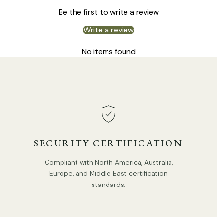
We supply 150cm
(59″)
wire. adjustable length.
Be the first to write a review
Compliant with North America, Australia, Europe, and
Middle East Certification.
Write a review
No items found
SECURITY CERTIFICATION
Compliant with North America, Australia,
Europe, and Middle East certification
standards.