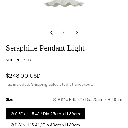
1
/
11
Seraphine Pendant Light
SKU:
MJP-260407-1
Sale
$248.00 USD
Regular
price
price
Tax included.
Shipping
calculated at checkout.
Size
∅ 9.8″ x H 15.4″ / Dia 25cm x H 39cm
∅ 9.8″ x H 15.4″ / Dia 25cm x H 39cm
∅ 11.8″ x H 15.4″ / Dia 30cm x H 39cm