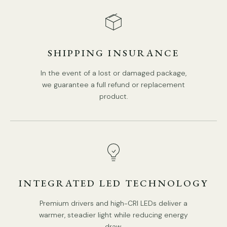
SHIPPING INSURANCE
In the event of a lost or damaged package,
we guarantee a full refund or replacement
product.
INTEGRATED LED TECHNOLOGY
Premium drivers and high-CRI LEDs deliver a
warmer, steadier light while reducing energy
draw.