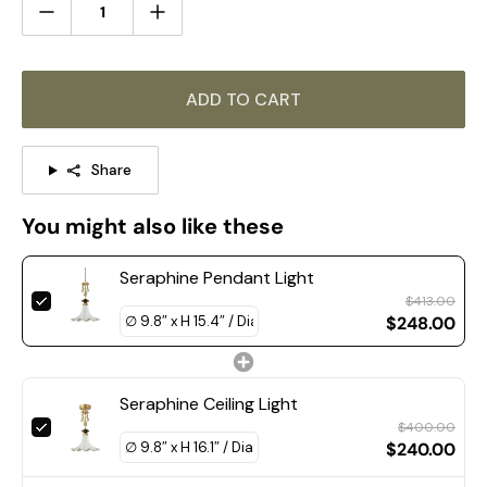
Size: Dia 30cm x H 39cm / ∅ 11.8″ x H 15.4″
ADD TO CART
Share
You might also like these
Seraphine Pendant Light
$413.00
$248.00
Seraphine Ceiling Light
$400.00
$240.00