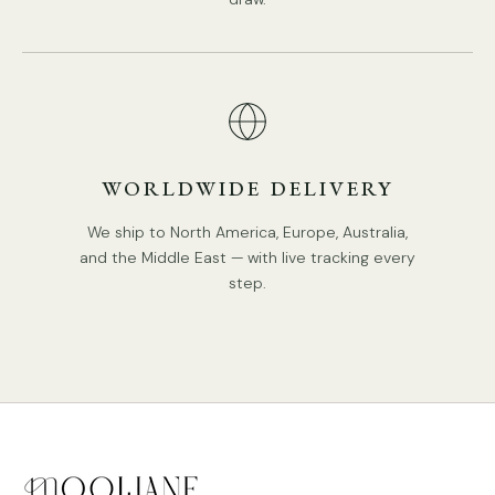
WORLDWIDE DELIVERY
We ship to North America, Europe, Australia,
and the Middle East — with live tracking every
step.