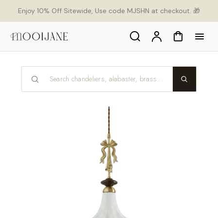
p to
Enjoy 10% Off Sitewide, Use code MJSHN at checkout. 🎁
tent
Search
Account
Cart