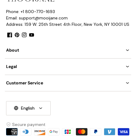
Phone: +1 800-770-1693
Email: support@mooijane.com
Address: 159 W. 25th Street 4th Floor, New York, NY 10001 US
Facebook
Pinterest
Instagram
YouTube
About
Legal
Customer Service
English
Secure payment
Payment