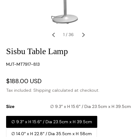
1
/
36
Sisbu Table Lamp
SKU:
MJT-MT7917-813
Sale
$188.00 USD
Regular
price
price
Tax included.
Shipping
calculated at checkout.
Size
∅ 9.3″ x H 15.6″ / Dia 23.5cm x H 39.5cm
∅ 9.3″ x H 15.6″ / Dia 23.5cm x H 39.5cm
∅ 14.0″ x H 22.8″ / Dia 35.5cm x H 58cm