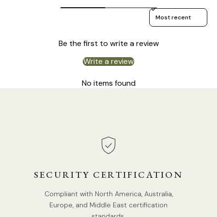
Sort reviews by
Be the first to write a review
Write a review
No items found
Size: Dia 35.5cm x H 58cm / ∅ 14.0″ x H 22.8″
SECURITY CERTIFICATION
Compliant with North America, Australia,
Europe, and Middle East certification
standards.