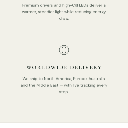
Premium drivers and high-CRI LEDs deliver a
Type: Table Lamp.
warmer, steadier light while reducing energy
Be applicable Environment: Indoor.
draw.
PRODUCT DOWNLOADS
AC 110-240V Voltage.
In line on / off switch.
Is Bulbs Included: No.
Takes E14 base bulb, MAX 12W Light bulb.
We provide 150cm(59″) wires with switch plugs.
WORLDWIDE DELIVERY
Compliant with North America, Australia, Europe, and
We ship to North America, Europe, Australia,
Middle East Certification.
and the Middle East — with live tracking every
step.
Tear Sheet