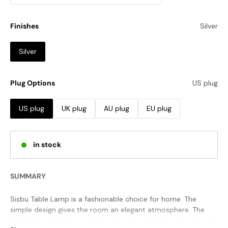
Finishes
Silver
Silver
Plug Options
US plug
US plug
UK plug
AU plug
EU plug
in stock
SUMMARY
Sisbu Table Lamp is a fashionable choice for home. The
simple design gives the room an elegant atmosphere. The
fabric lampshade is perfectly integrated with the function of