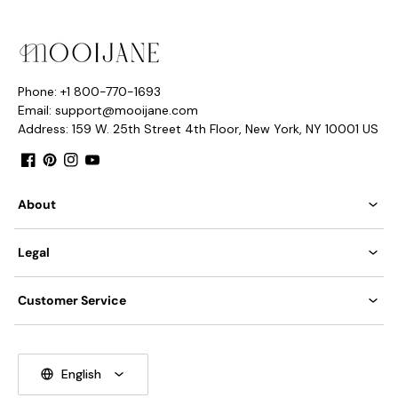
Phone: +1 800-770-1693
Email: support@mooijane.com
Address: 159 W. 25th Street 4th Floor, New York, NY 10001 US
Facebook
Pinterest
Instagram
YouTube
About
Legal
Customer Service
English