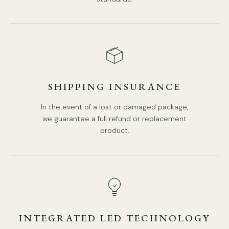
SHIPPING INSURANCE
In the event of a lost or damaged package,
we guarantee a full refund or replacement
product.
DETAILS
Material: Carbon steel, Cloth.
Body Color: Silver.
Lampshade: Silver.
INTEGRATED LED TECHNOLOGY
Medieval Style.