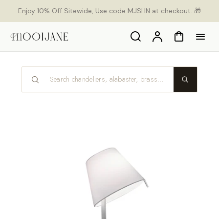
p to
Enjoy 10% Off Sitewide, Use code MJSHN at checkout. 🎁
tent
Search
Account
Cart