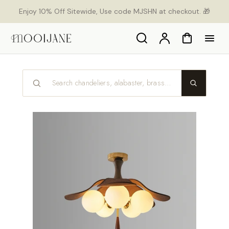
p to
Enjoy 10% Off Sitewide, Use code MJSHN at checkout. 🎁
tent
Search
Account
Cart