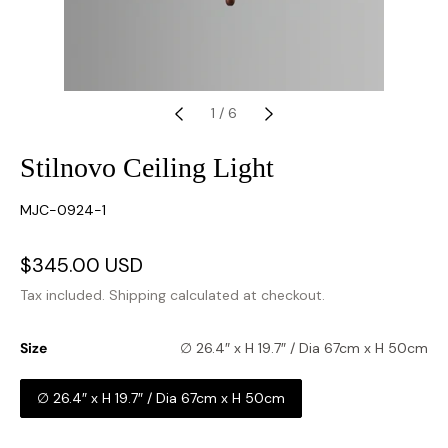
1
/
6
Stilnovo Ceiling Light
SKU:
MJC-0924-1
Sale
$345.00 USD
Regular
price
price
Tax included.
Shipping
calculated at checkout.
Size
∅ 26.4″ x H 19.7″ / Dia 67cm x H 50cm
∅ 26.4″ x H 19.7″ / Dia 67cm x H 50cm