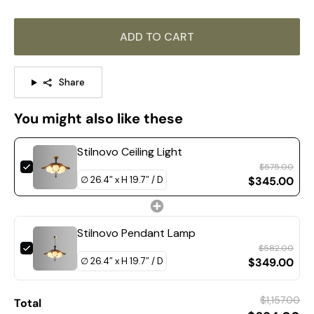
ADD TO CART
Share
You might also like these
Stilnovo Ceiling Light
$575.00
$345.00
Stilnovo Pendant Lamp
$582.00
$349.00
$1,157.00
Total
DETAILS