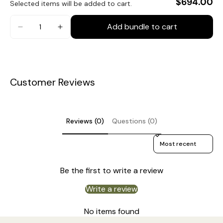
$694.00
Selected items will be added to cart.
Material: Iron, Fabric, Wood, Glass.
Body Color: Walnut color, Gold.
Add bundle to cart
Shade color: Caramel, White.
Modern Style.
Type: Ceiling Light.
Customer Reviews
Be applicable Environment: Indoor.
Spec Sheet
AC 110-240V Voltage.
Hardwired.
Reviews (0)
Questions (0)
Installation
Is Bulbs Included: No.
Sort reviews by
Takes E12 or E14 base bulb, MAX 15W Light bulb.
3D Files
Be the first to write a review
Compliant with North America, Australia, Europe, and
Middle East Certification.
Write a review
IP rating 20 - not waterproof.
No items found