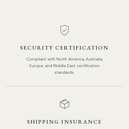
SECURITY CERTIFICATION
Compliant with North America, Australia,
Europe, and Middle East certification
standards.
SHIPPING INSURANCE