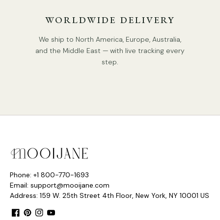
WORLDWIDE DELIVERY
We ship to North America, Europe, Australia,
and the Middle East — with live tracking every
step.
Phone: +1 800-770-1693
Email: support@mooijane.com
Address: 159 W. 25th Street 4th Floor, New York, NY 10001 US