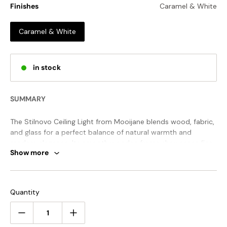
Finishes
Caramel & White
Caramel & White
in stock
SUMMARY
The Stilnovo Ceiling Light from Mooijane blends wood, fabric,
and glass for a perfect balance of natural warmth and
modern elegance. Its smooth wooden frame showcases fine
Show more
craftsmanship, while fabric accents soften the look. Rounded
glass shades, arranged like blooming petals, diffuse light
evenly, creating a cozy and inviting atmosphere.
STANDARD SIZE (PICTURED)
Quantity
Size: Dia 67cm x H 50cm / ∅ 26.4″ x H 19.7″