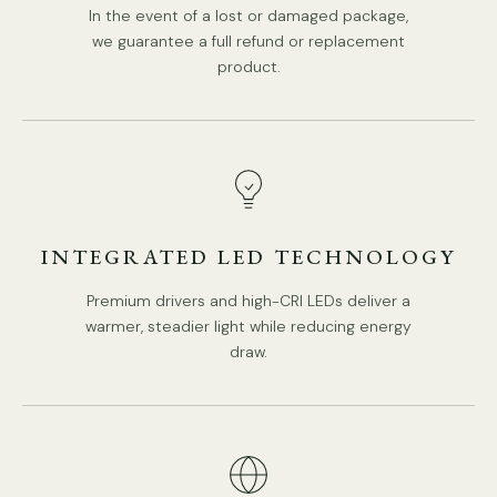
In the event of a lost or damaged package,
we guarantee a full refund or replacement
product.
INTEGRATED LED TECHNOLOGY
Premium drivers and high-CRI LEDs deliver a
warmer, steadier light while reducing energy
draw.