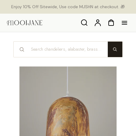
p to
Enjoy 10% Off Sitewide, Use code MJSHN at checkout. 🎁
tent
Search
Account
Cart