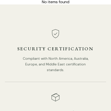
No items found
Model B Size: Dia 29cm x H 27cm / ∅ 11.4″ x H 10.6″
SECURITY CERTIFICATION
Compliant with North America, Australia,
Europe, and Middle East certification
standards.