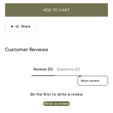
ADD TO CART
Model A Size: Dia 24cm x H 23cm / ∅ 9.4″ x H 9.1″
Share
Customer Reviews
Reviews (0)
Questions (0)
Sort reviews by
Be the first to write a review
Write a review