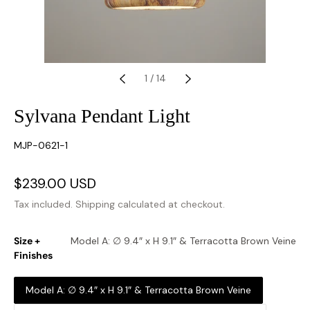
1
/
14
Sylvana Pendant Light
SKU:
MJP-0621-1
Sale
$239.00 USD
Regular
price
price
Tax included.
Shipping
calculated at checkout.
Size +
Model A: ∅ 9.4″ x H 9.1″ & Terracotta Brown Veine
Finishes
Model A: ∅ 9.4″ x H 9.1″ & Terracotta Brown Veine