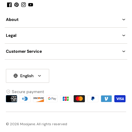
Middle East Certification.
Facebook
Pinterest
Instagram
YouTube
About
Spec sheet
Installation
Legal
Customer Service
English
Secure payment
Payment
methods
© 2026 Mooijane. All rights reserved