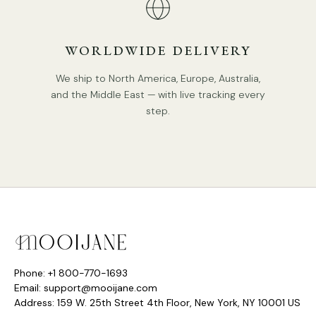
DETAILS
WORLDWIDE DELIVERY
Material: Metal, Resin.
We ship to North America, Europe, Australia,
Color: Obsidian Grey Marbled, Mineral White Vein,
and the Middle East — with live tracking every
Terracotta Brown Veine.
step.
Type: Pendant Lamp.
Be applicable Environment: Indoor.
AC 110-240V Voltage.
PRODUCT DOWNLOADS
Hardwired.
Is Bulbs Included: No.
Takes E26 or E27 base bulb, MAX 40W Light bulb.
IP rating 20 - not waterproof.
Phone: +1 800-770-1693
Email: support@mooijane.com
We supply 150cm(59″) wire. adjustable length.
Address: 159 W. 25th Street 4th Floor, New York, NY 10001 US
Compliant with North America, Australia, Europe, and