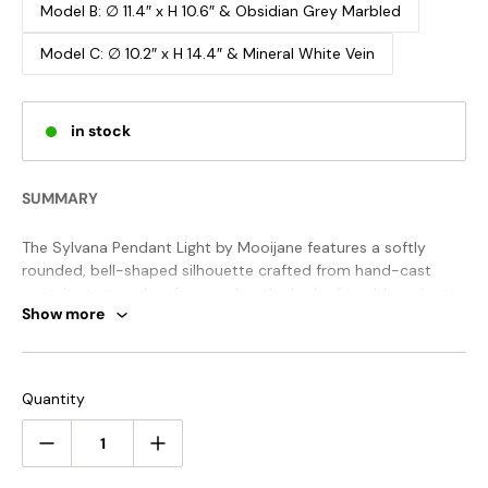
Model B: ∅ 11.4″ x H 10.6″ & Obsidian Grey Marbled
Model C: ∅ 10.2″ x H 14.4″ & Mineral White Vein
in stock
SUMMARY
The Sylvana Pendant Light by Mooijane features a softly
rounded, bell-shaped silhouette crafted from hand-cast
resin. Its textured surface evokes the look of marble, volcanic
Show more
stone, or warm wood grain—each piece uniquely shaped by
artisan technique. The concealed metal structure enhances
its clean, minimalist form while embracing the organic
Emitting a gentle glow from below, Sylvana creates a serene,
warmth of natural materials.
inviting atmosphere. Perfect for dining areas, bedside
Quantity
corners, or commercial spaces, it adds both tactile richness
and visual focus to any setting.
STANDARD SIZE (PICTURED)