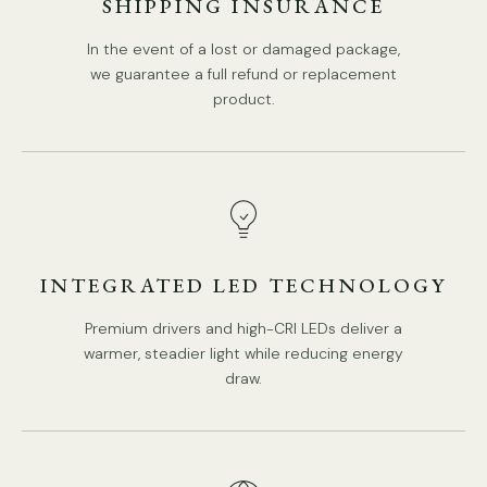
SHIPPING INSURANCE
In the event of a lost or damaged package,
Model C Size: Dia 26cm x H 36.5cm / ∅ 10.2″ x H 14.4″
we guarantee a full refund or replacement
product.
INTEGRATED LED TECHNOLOGY
Premium drivers and high-CRI LEDs deliver a
warmer, steadier light while reducing energy
draw.