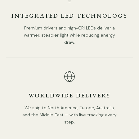
INTEGRATED LED TECHNOLOGY
Tear Sheet
Installation
Premium drivers and high-CRI LEDs deliver a
warmer, steadier light while reducing energy
draw.
WORLDWIDE DELIVERY
We ship to North America, Europe, Australia,
and the Middle East — with live tracking every
step.