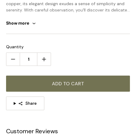
copper, its elegant design exudes a sense of simplicity and
serenity. With careful observation, you'll discover its delicate
touch and peaceful aura. Elevate your home with this
exclusive masterpiece.
Show more
STANDARD SIZE (PICTURED)
Size: Dia 35cm x H 8cm / ∅ 13.8″ x H 3.1″
Quantity
Size: Dia 45cm x H 8cm / ∅ 17.7″ x H 3.1″
Size: Dia 55cm x H 8cm / ∅ 21.7″ x H 3.1″
ADD TO CART
Share
Customer Reviews