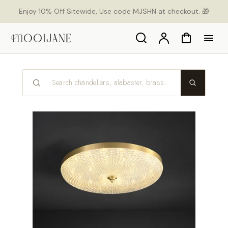
p to
Enjoy 10% Off Sitewide, Use code MJSHN at checkout. 🎁
tent
Search
Account
Cart