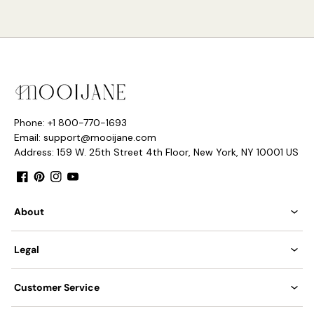
Phone: +1 800-770-1693
Email: support@mooijane.com
Address: 159 W. 25th Street 4th Floor, New York, NY 10001 US
Facebook
Pinterest
Instagram
YouTube
About
Legal
Customer Service