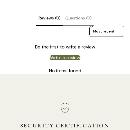
Reviews (0)
Questions (0)
DETAILS
Sort reviews by
Material: Brass, Acrylic, Iron.
Be the first to write a review
Body Color: Brass.
Write a review
Lampshade: White.
No items found
Modern Style.
Type: ceiling lamp.
Be applicable Environment: Indoor.
AC 110-240V Voltage.
SECURITY CERTIFICATION
In line on / off switch.