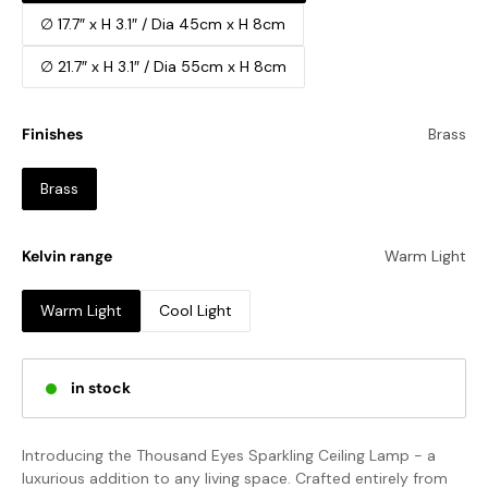
∅ 17.7″ x H 3.1″ / Dia 45cm x H 8cm
∅ 21.7″ x H 3.1″ / Dia 55cm x H 8cm
Finishes
Brass
Brass
Kelvin range
Warm Light
Warm Light
Cool Light
in stock
Introducing the Thousand Eyes Sparkling Ceiling Lamp - a
luxurious addition to any living space. Crafted entirely from