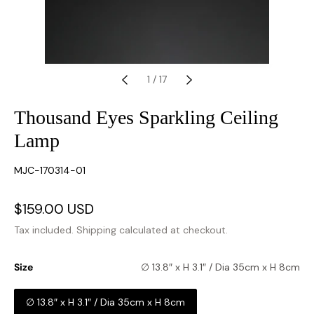
1
/
17
Thousand Eyes Sparkling Ceiling
Lamp
SKU:
MJC-170314-01
Sale
$159.00 USD
Regular
price
price
Tax included.
Shipping
calculated at checkout.
Size
∅ 13.8″ x H 3.1″ / Dia 35cm x H 8cm
∅ 13.8″ x H 3.1″ / Dia 35cm x H 8cm