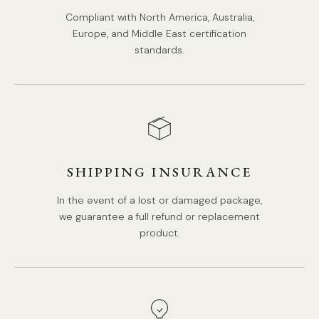
Compliant with North America, Australia,
In-Built LED
Europe, and Middle East certification
standards.
Color Temperature: Warm Light (3000K), Neutral Light
(4000K), Cool Light (6000K).
Compliant with North America, Australia, Europe, and Middle
East Certification.
PRODUCT DOWNLOADS
SHIPPING INSURANCE
In the event of a lost or damaged package,
we guarantee a full refund or replacement
product.