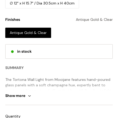
∅ 12″ x H 15.7″ / Dia 30.5cm x H 40cm
Finishes
Antique Gold & Clear
Antique Gold & Clear
in stock
SUMMARY
The Tortona Wall Light from Mooijane features hand-poured
glass panels with a soft champagne hue, expertly bent to
create a striking textured effect that beautifully refracts light.
Show more
Elegant metal detailing and spherical accents complete the
design, making it a sophisticated statement piece for any
space.
STANDARD SIZE (PICTURED)
Quantity