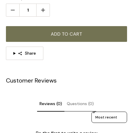
Size: Dia 28cm x H 40cm / ∅ 11″ x H 15.7″
ADD TO CART
Share
Customer Reviews
Reviews (0)
Questions (0)
Sort reviews by