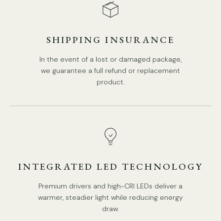
SHIPPING INSURANCE
DETAILS
Material:
Iron, Glass.
In the event of a lost or damaged package,
Body Color:
Antique Gold.
we guarantee a full refund or replacement
product.
Shade Color:
Clear.
Modern Style.
Type: Wall Lamp.
Be applicable Environment: Indoor.
PRODUCT DOWNLOADS
AC 110-240V Voltage.
Hardwired.
INTEGRATED LED TECHNOLOGY
Is Bulbs Included: No.
Premium drivers and high-CRI LEDs deliver a
Takes E26 or E27 base bulb, MAX 40W Light bulb.
warmer, steadier light while reducing energy
draw.
Compliant with North America, Australia, Europe, and