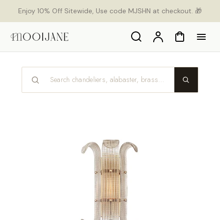
p to
Enjoy 10% Off Sitewide, Use code MJSHN at checkout. 🎁
tent
Search
Account
Cart