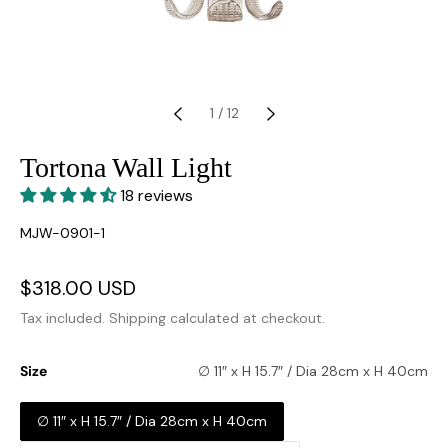
1
/
12
Tortona Wall Light
18 reviews
SKU:
MJW-0901-1
Sale
$318.00 USD
Regular
price
price
Tax included.
Shipping
calculated at checkout.
Size
∅ 11″ x H 15.7″ / Dia 28cm x H 40cm
∅ 11″ x H 15.7″ / Dia 28cm x H 40cm