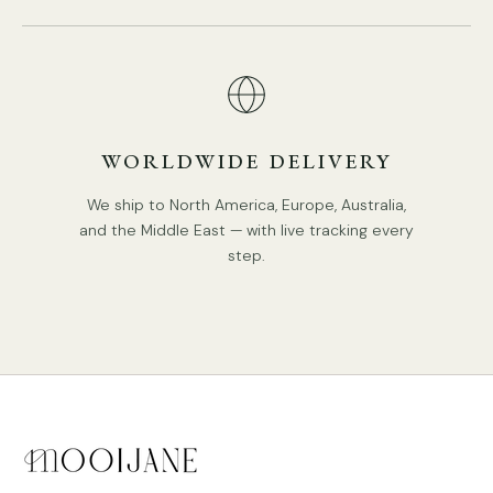
Middle East Certification.
IP rating 20 - not waterproof.
Spec sheet
Installation
3D Files
WORLDWIDE DELIVERY
We ship to North America, Europe, Australia,
and the Middle East — with live tracking every
step.