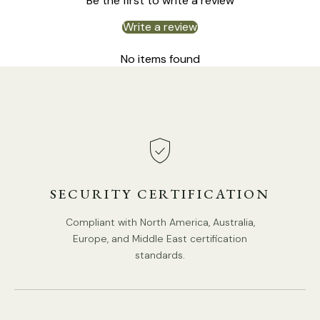
Be the first to write a review
Write a review
Size: Dia 30.5cm x H 40cm / ∅ 12″ x H 15.7″
No items found
SECURITY CERTIFICATION
Compliant with North America, Australia,
Europe, and Middle East certification
standards.