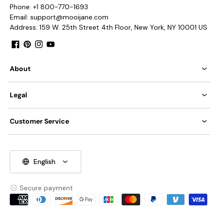
Phone: +1 800-770-1693
Email: support@mooijane.com
Address: 159 W. 25th Street 4th Floor, New York, NY 10001 US
Facebook
Pinterest
Instagram
YouTube
About
Legal
Customer Service
English
Secure payment
Payment
methods