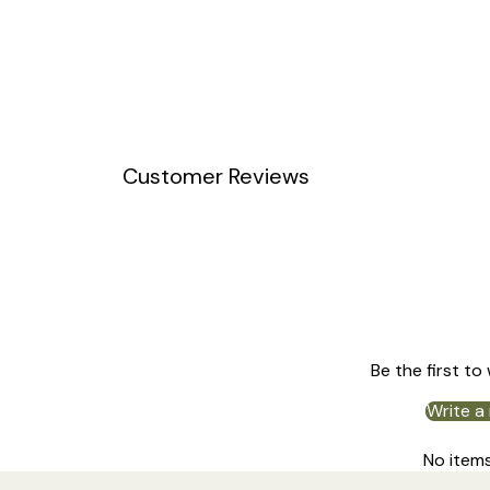
Customer Reviews
Be the first to
Write a
No item