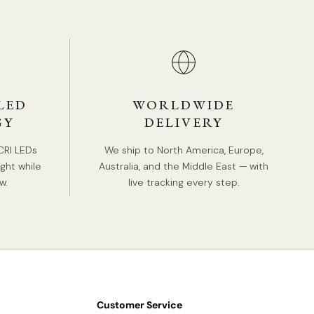
ANDARD SIZE (PICTURED)
Size: Dia 80cm x H 45cm / ∅ 31.5″ x H 17.7″
LED
WORLDWIDE
GY
DELIVERY
CRI LEDs
We ship to North America, Europe,
ight while
Australia, and the Middle East — with
w.
live tracking every step.
Customer Service