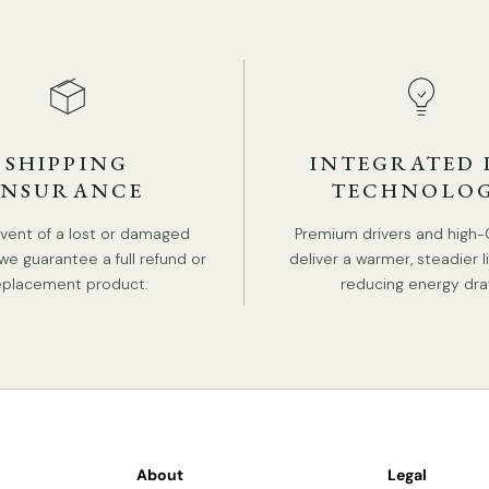
ST
SHIPPING
INTEGRATED 
INSURANCE
TECHNOLO
event of a lost or damaged
Premium drivers and high-
we guarantee a full refund or
deliver a warmer, steadier l
eplacement product.
reducing energy dra
About
Legal