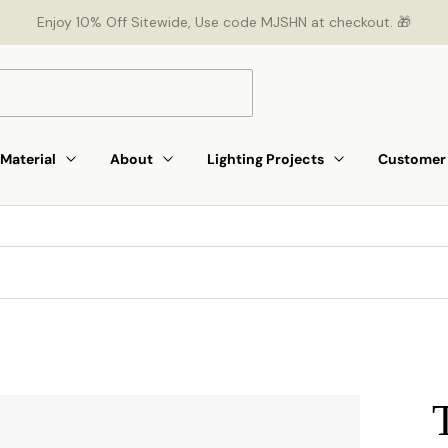
Enjoy 10% Off Sitewide, Use code MJSHN at checkout. 🎁
Material
About
Lighting Projects
Customer 