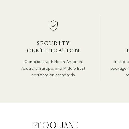
SECURITY
CERTIFICATION
Compliant with North America,
In the 
Australia, Europe, and Middle East
package, 
certification standards.
r