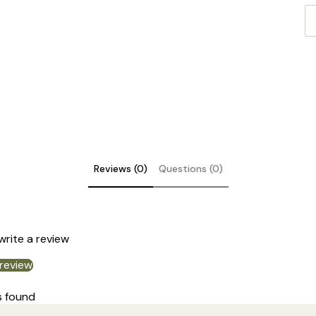
In
su
co
Cl
Reviews (0)
Questions (0)
 write a review
 review
s found