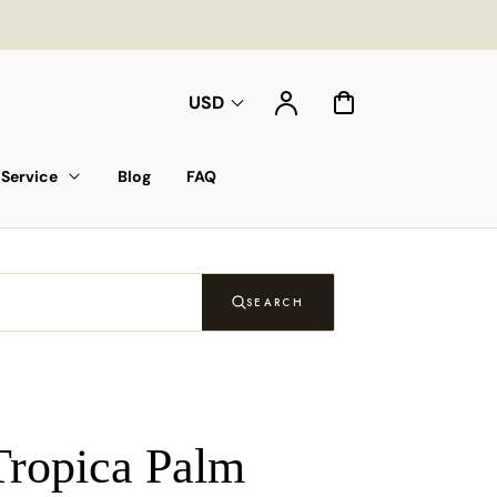
Account
Cart
USD
Service
Blog
FAQ
SEARCH
Tropica Palm