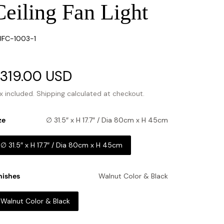
Ceiling Fan Light
U:
FC-1003-1
ale
319.00 USD
Regular
rice
price
x included.
Shipping
calculated at checkout.
ze
∅ 31.5″ x H 17.7″ / Dia 80cm x H 45cm
∅ 31.5″ x H 17.7″ / Dia 80cm x H 45cm
nishes
Walnut Color & Black
Walnut Color & Black