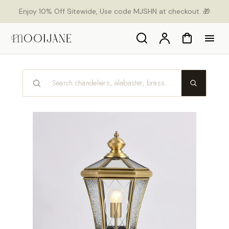
p to
Enjoy 10% Off Sitewide, Use code MJSHN at checkout. 🎁
tent
Search
Account
Cart