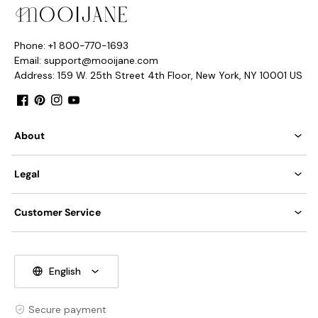
Phone: +1 800-770-1693
Email: support@mooijane.com
Address: 159 W. 25th Street 4th Floor, New York, NY 10001 US
Facebook
Pinterest
Instagram
YouTube
About
Legal
Customer Service
English
Secure payment