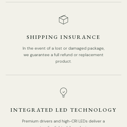
SHIPPING INSURANCE
In the event of a lost or damaged package,
DETAILS
we guarantee a full refund or replacement
product.
Material: Brass, Clear Grass.
Body Color: Brass.
Shade Color:
Clear Grass
.
Classical Style.
Type: Post Lights
INTEGRATED LED TECHNOLOGY
Be applicable Environment: Outdoor.
PRODUCT DOWNLOADS
Places of use: lawns, villas, aisles, corridors, gardens,
Premium drivers and high-CRI LEDs deliver a
parks, etc.