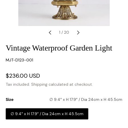
1
/
20
Vintage Waterproof Garden Light
SKU:
MJT-D123-001
Sale
$236.00 USD
Regular
price
price
Tax included.
Shipping
calculated at checkout.
Size
∅ 9.4″ x H 17.9″ / Dia 24cm x H 45.5cm
∅ 9.4″ x H 17.9″ / Dia 24cm x H 45.5cm