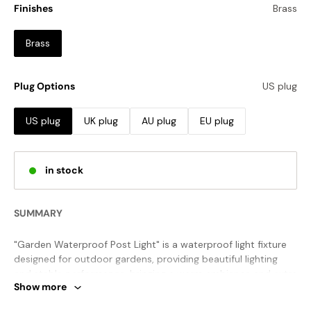
Finishes
Brass
Brass
Plug Options
US plug
US plug
UK plug
AU plug
EU plug
in stock
SUMMARY
"Garden Waterproof Post Light" is a waterproof light fixture
designed for outdoor gardens, providing beautiful lighting
and stable performance, bringing a warm ambience and extra
Show more
security to your outdoor space no matter the weather.