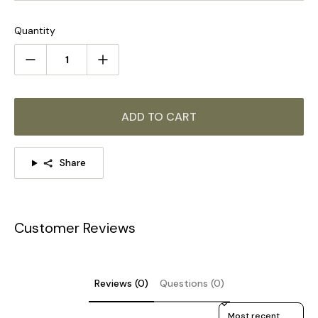
For the same series of products, click on the picture to
learn more >>>
Quantity
ADD TO CART
Share
Customer Reviews
STANDARD SIZE (PICTURED)
Reviews (0)
Questions (0)
Sort reviews by
Size: Dia 24cm x H 45.5cm / ∅ 9.4″ x H 17.9″