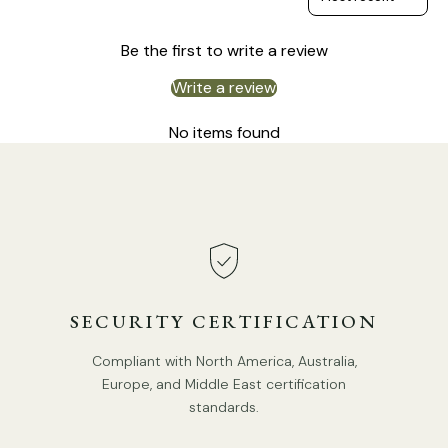
Be the first to write a review
Write a review
No items found
SECURITY CERTIFICATION
Compliant with North America, Australia,
Europe, and Middle East certification
standards.