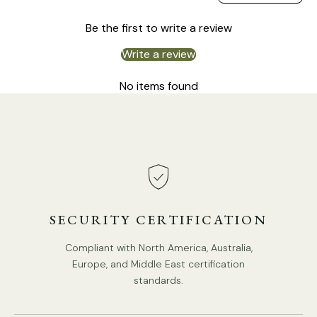
Size: Dia 35 cm / ∅ 13.8″
Be the first to write a review
Size: Dia 40 cm / ∅ 15.7″
Write a review
Size: Dia 50 cm / ∅ 19.7″
No items found
SECURITY CERTIFICATION
Compliant with North America, Australia,
Europe, and Middle East certification
standards.