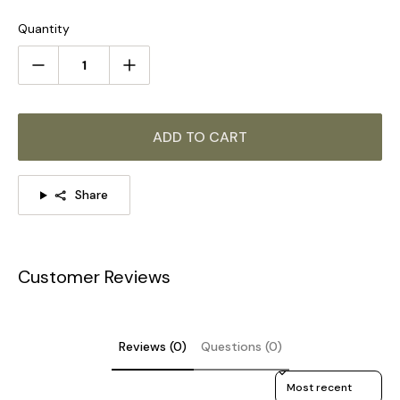
Quantity
ADD TO CART
Share
Customer Reviews
STANDARD SIZE (PICTURED)
Size: Dia 20 cm / ∅ 7.9″
Reviews (0)
Questions (0)
Size: Dia 25 cm / ∅ 9.8″
Sort reviews by
Size: Dia 30 cm / ∅ 11.8″