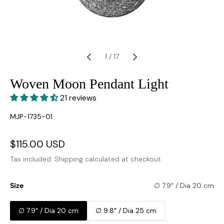
1
/
17
Woven Moon Pendant Light
21 reviews
SKU:
MJP-1735-01
Sale
$115.00 USD
Regular
price
price
Tax included.
Shipping
calculated at checkout.
Size
∅ 7.9″ / Dia 20 cm
∅ 7.9″ / Dia 20 cm
∅ 9.8″ / Dia 25 cm