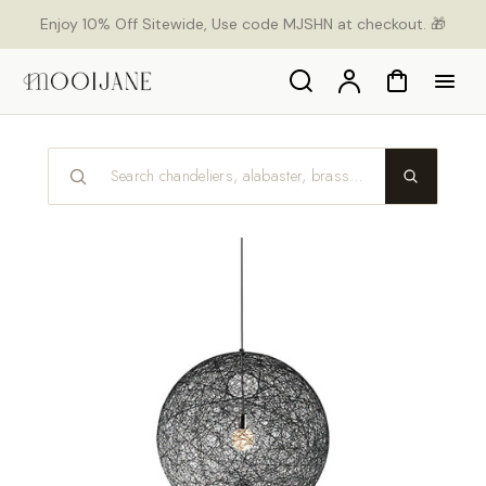
p to
Enjoy 10% Off Sitewide, Use code MJSHN at checkout. 🎁
tent
Search
Account
Cart