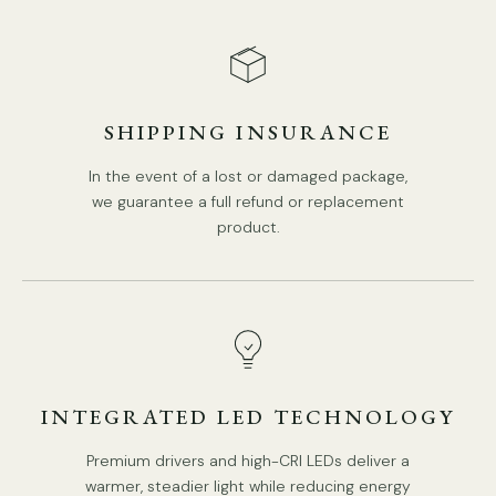
SHIPPING INSURANCE
DETAILS
Material: High Polymer.
In the event of a lost or damaged package,
we guarantee a full refund or replacement
Color: Black, Off White.
product.
Modern Style.
Type: Pendant Light.
Be applicable Environment: Indoor.
AC 110-240V Voltage.
PRODUCT DOWNLOADS
Hardwired.
INTEGRATED LED TECHNOLOGY
Is Bulbs Included: No.
Takes an
E26 or E27
base bulb.
Premium drivers and high-CRI LEDs deliver a
warmer, steadier light while reducing energy