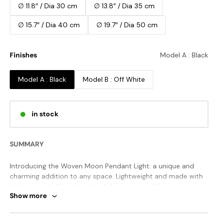
∅ 11.8″ / Dia 30 cm
∅ 13.8″ / Dia 35 cm
∅ 15.7″ / Dia 40 cm
∅ 19.7″ / Dia 50 cm
Finishes
Model A : Black
Model A : Black
Model B : Off White
in stock
SUMMARY
Introducing the Woven Moon Pendant Light: a unique and
charming addition to any space. Lightweight and made with
high-strength fiberglass, this light is designed for long-term
Show more
use. Its spherical shape creates a soft and alluring glow,
perfect for any room or public space. Elevate your decor
with this contemporary piece.