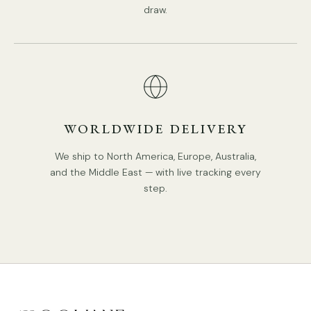
Compliant with North America, Australia, Europe, and
draw.
Middle East Certification.
IP rating 20 - not waterproof.
We supply 150cm(59″) wire. adjustable length.
Spec sheet
Installation
WORLDWIDE DELIVERY
We ship to North America, Europe, Australia,
and the Middle East — with live tracking every
step.