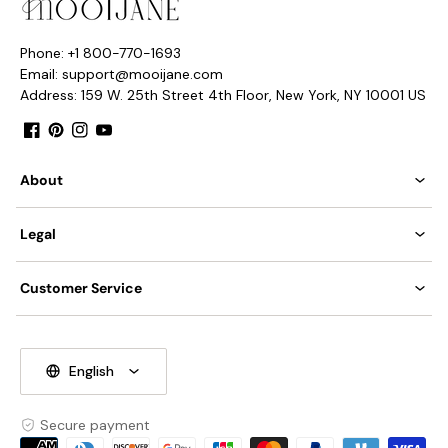
Phone: +1 800-770-1693
Email: support@mooijane.com
Address: 159 W. 25th Street 4th Floor, New York, NY 10001 US
Facebook
Pinterest
Instagram
YouTube
About
Legal
Customer Service
English
Secure payment
Payment