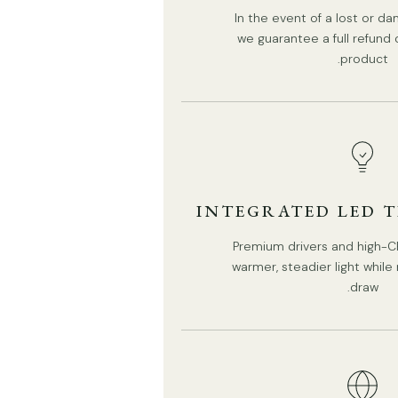
We supply 150cm(59″) wire. adjustable length.
In the event of a lost or 
we guarantee a full refund
Installation
Tear Sheet
product.
INTEGRATED LED 
Premium drivers and high-CR
warmer, steadier light whil
draw.