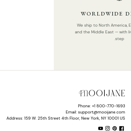
WORLDWIDE D
We ship to North America, Eu
and the Middle East — with li
step.
Phone: +1 800-770-1693
Email: support@mooijane.com
Address: 159 W. 25th Street 4th Floor, New York, NY 10001 US