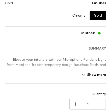
Gold
Finishes
Chrome
Gold
in stock
SUMMARY
Elevate your interiors with our Microphone Pendant Light
from Mooijane. Its contemporary design, luxurious finish, and
classic silhouette make it a versatile addition to any space.
Show more
The vertical design provides focused light, while the subtle
perforated pattern adds a sense of grandeur. Whether used
alone or in a group, this pendant light is sure to make a
STANDARD SIZE (PICTURED)
sophisticated statement.
Quantity
Size:
Dia 17.7cm x H 36.2cm / ∅ 7″ x H 14.3"