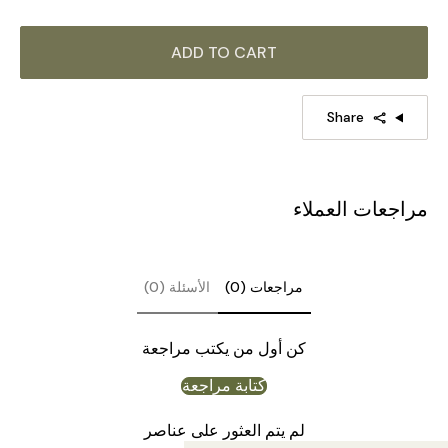
ADD TO CART
Share
مراجعات العملاء
الأسئلة (0)
مراجعات (0)
كن أول من يكتب مراجعة
كتابة مراجعة
لم يتم العثور على عناصر