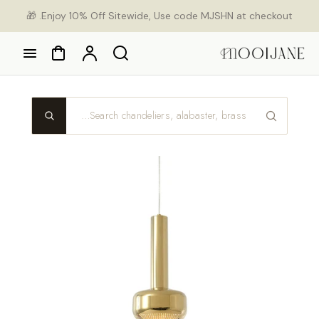
Ski
Enjoy 10% Off Sitewide, Use code MJSHN at checkout. 🎁
con
Cart
Account
Search