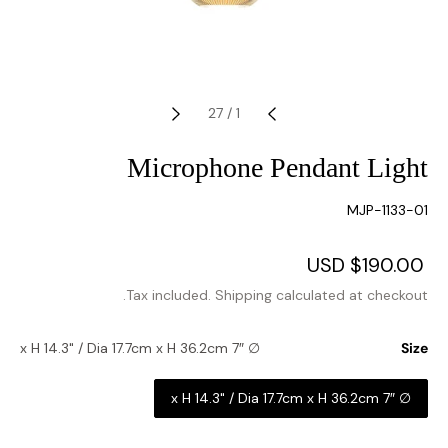
27
/
1
Microphone Pendant Light
SKU:
MJP-1133-01
Regular
$190.00 USD
Sale
price
price
Tax included.
Shipping
calculated at checkout.
∅ 7″ x H 14.3" / Dia 17.7cm x H 36.2cm
Size
∅ 7″ x H 14.3" / Dia 17.7cm x H 36.2cm