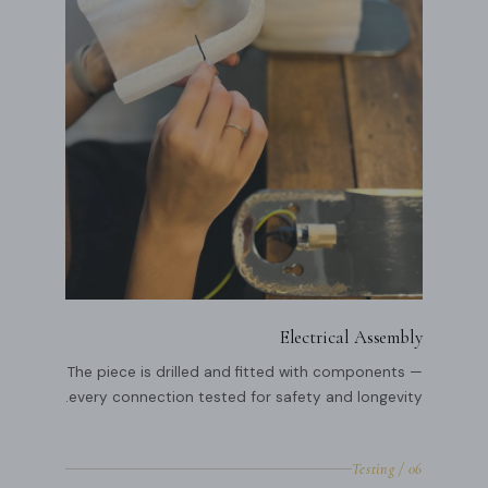
Electrical Assembly
The piece is drilled and fitted with components —
every connection tested for safety and longevity.
06 / Testing