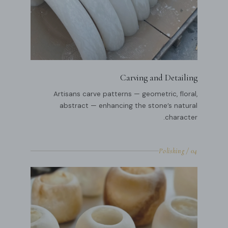
Carving and Detailing
Artisans carve patterns — geometric, floral,
abstract — enhancing the stone’s natural
character.
04 / Polishing