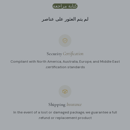
كتابة مراجعة
لم يتم العثور على عناصر
Security
Certification
Compliant with North America, Australia, Europe, and Middle East
certification standards.
Shipping
Insurance
In the event of a lost or damaged package, we guarantee a full
refund or replacement product.