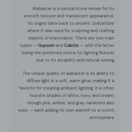
Takes an
E26 or E27
base bulb.
Alabaster is a natural stone known for its
smooth texture and translucent appearance.
Compliant with North America, Australia, Europe, and
Its origins date back to ancient civilizations
Middle East Certification.
where it was used for sculpting and crafting
objects of importance. There are two main
types —
Gypsum
and
Calcite
— with the latter
being the preferred choice for lighting fixtures
Installation
Spec sheet
due to its durability and natural veining.
The unique quality of alabaster is its ability to
diffuse light in a soft, warm glow, making it a
favorite for creating ambient lighting. It is often
found in shades of white, ivory, and cream,
though pink, amber, and gray variations also
exist — each adding its own warmth to a room’s
atmosphere.