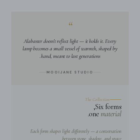
“
Alabaster doesn’t reflect light — it holds it. Every
lamp becomes a small vessel of warmth, shaped by
hand, meant to last generations.
MOOIJANE STUDIO
The Collection
Six forms,
.
one
material
Each form shapes light differently — a conversation
between stone, shadow, and space.