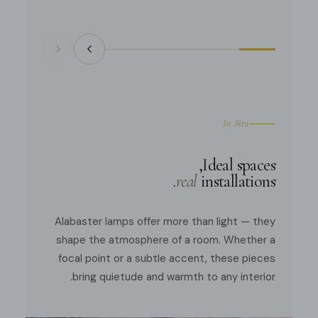
In Situ
Ideal spaces,
real
installations.
Alabaster lamps offer more than light — they
shape the atmosphere of a room. Whether a
focal point or a subtle accent, these pieces
bring quietude and warmth to any interior.