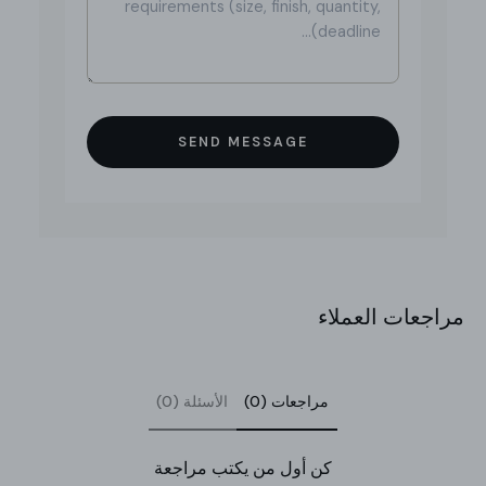
SEND MESSAGE
مراجعات العملاء
الأسئلة (0)
مراجعات (0)
كن أول من يكتب مراجعة