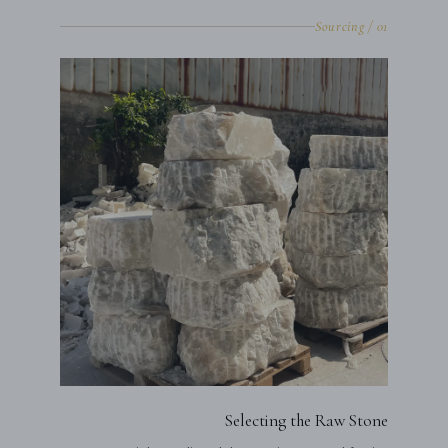
01 / Sourcing
Selecting the Raw Stone