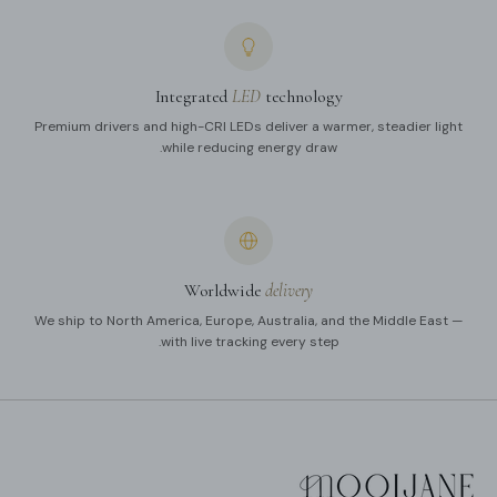
Integrated
LED
technology
Premium drivers and high-CRI LEDs deliver a warmer, steadier light
while reducing energy draw.
Worldwide
delivery
We ship to North America, Europe, Australia, and the Middle East —
with live tracking every step.