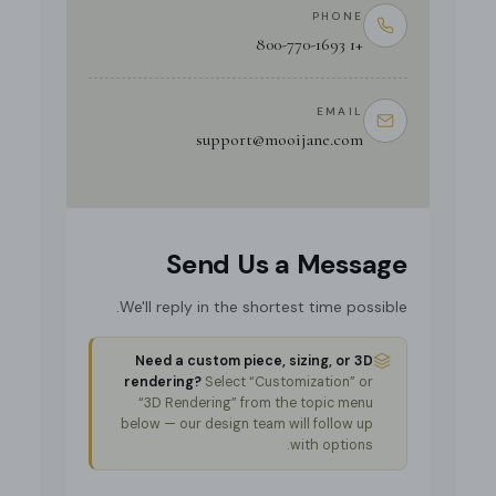
PHONE
+1 800-770-1693
EMAIL
support@mooijane.com
Send Us a Message
We'll reply in the shortest time possible.
Need a custom piece, sizing, or 3D
rendering?
Select “Customization” or
“3D Rendering” from the topic menu
below — our design team will follow up
with options.