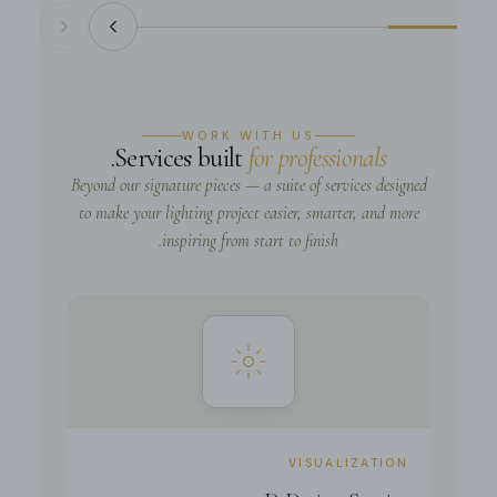
WORK WITH US
.
Services built
for professionals
Beyond our signature pieces — a suite of services designed
to make your lighting project easier, smarter, and more
inspiring from start to finish.
VISUALIZATION