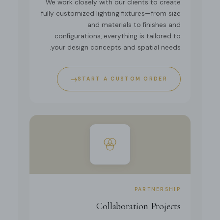
We work closely with our clients to create
fully customized lighting fixtures—from size
and materials to finishes and
configurations, everything is tailored to
your design concepts and spatial needs.
→
START A CUSTOM ORDER
PARTNERSHIP
Collaboration Projects