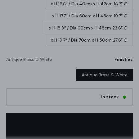
∅ 15.7″ x H 16.5″ / Dia 40cm x H 42cm
∅ 19.7″ x H 17.7″ / Dia 50cm x H 45cm
∅ 23.6″ x H 18.9″ / Dia 60cm x H 48cm
∅ 27.6″ x H 19.7″ / Dia 70cm x H 50cm
Antique Brass & White
Finishes
Antique Brass & White
in stock