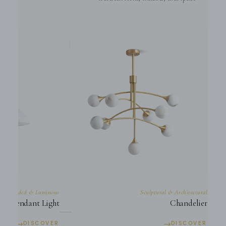
Suspended & Luminous
Sculptural & Architectural
Pendant Light
Chandelier
→
→
DISCOVER
DISCOVER