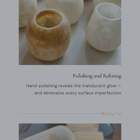
Polishing and Refining
Hand-polishing reveals the translucent glow —
and eliminates every surface imperfection.
05 / Wiring