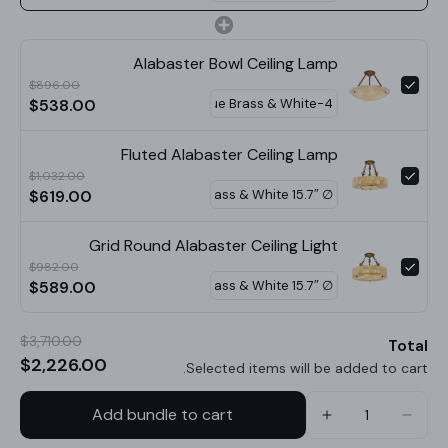
STANDARD SIZE (PICTURED)
Alabaster Bowl Ceiling Lamp
Size: Dia 30cm x H 38cm / ∅ 11.8″ x H 15″
$896.00
$538.00
Size: Dia 40cm x H 42cm / ∅ 15.7″ x H 16.5″
Size: Dia 50cm x H 45cm / ∅ 19.7″ x H 17.7″
Fluted Alabaster Ceiling Lamp
$1,032.00
Size: Dia 60cm x H 48cm / ∅ 23.6″ x H 18.9″
$619.00
Size: Dia 70cm x H 50cm / ∅ 27.6″ x H 19.7″
Grid Round Alabaster Ceiling Light
$982.00
$589.00
$3,710.00
Total
$2,226.00
Selected items will be added to cart.
Add bundle to cart