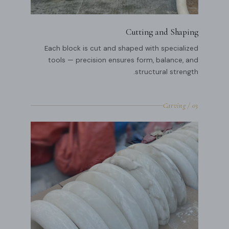
Cutting and Shaping
Each block is cut and shaped with specialized
tools — precision ensures form, balance, and
structural strength.
03 / Carving