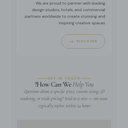
We are proud to partner with leading
design studios, hotels, and commercial
partners worldwide to create stunning and
inspiring creative spaces.
→
DISCOVER
GET IN TOUCH
?
How Can We
Help You
Questions about a specific piece, custom sizing, 3D
rendering, or trade pricing? Send us a note — our team
typically replies within 24 hours.