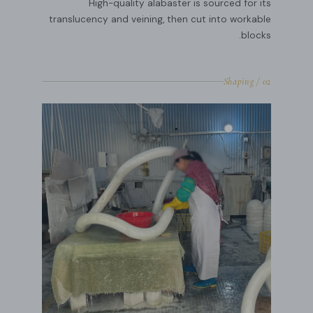
High-quality alabaster is sourced for its
translucency and veining, then cut into workable
blocks.
02 / Shaping