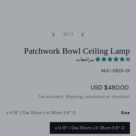
37
/
1
Patchwork Bowl Ceiling Lamp
18 مراجعات
SKU:
MJC-0823-01
Regular
$480.00 USD
Sale
price
price
Tax included.
Shipping
calculated at checkout.
∅ 11.8″ x H 15″ / Dia 30cm x H 38cm
Size
∅ 11.8″ x H 15″ / Dia 30cm x H 38cm