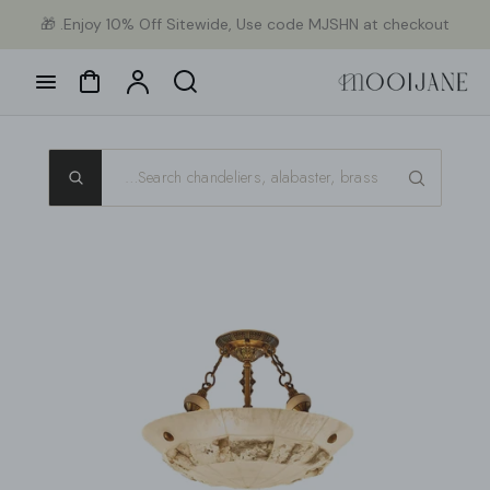
Ski
Enjoy 10% Off Sitewide, Use code MJSHN at checkout. 🎁
con
Cart
Account
Search