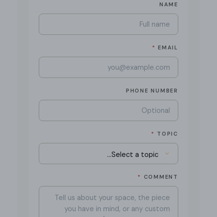
NAME
*
EMAIL
PHONE NUMBER
*
TOPIC
*
COMMENT