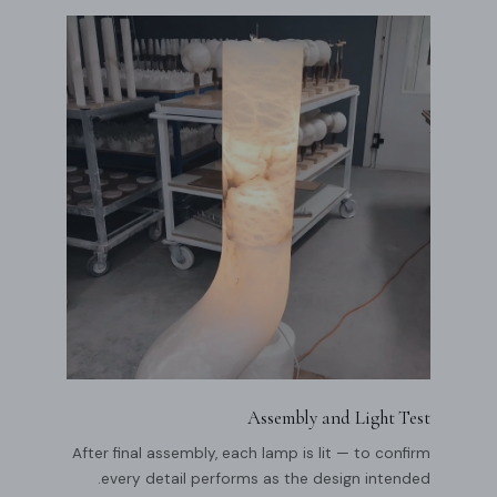
Assembly and Light Test
After final assembly, each lamp is lit — to confirm
every detail performs as the design intended.