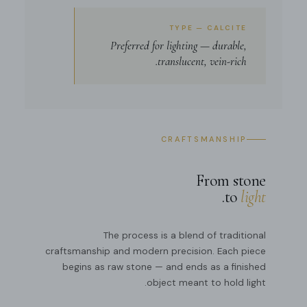
TYPE — CALCITE
Preferred for lighting — durable,
translucent, vein-rich.
CRAFTSMANSHIP
From stone
.
to
light
The process is a blend of traditional
craftsmanship and modern precision. Each piece
begins as raw stone — and ends as a finished
object meant to hold light.