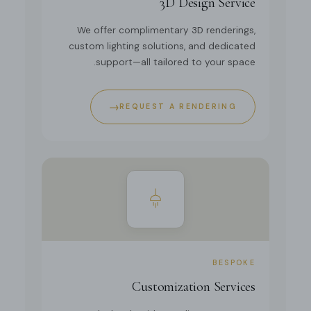
3D Design Service
We offer complimentary 3D renderings,
custom lighting solutions, and dedicated
support—all tailored to your space.
→
REQUEST A RENDERING
BESPOKE
Customization Services