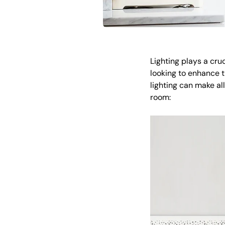
Lighting plays a cru
looking to enhance th
lighting can make all
room: