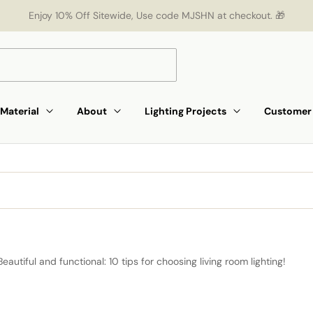
Enjoy 10% Off Sitewide, Use code MJSHN at checkout. 🎁
Material
About
Lighting Projects
Customer 
Beautiful and functional: 10 tips for choosing living room lighting!