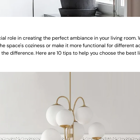
cial role in creating the perfect ambiance in your living room.
e space's coziness or make it more functional for different act
 the difference. Here are 10 tips to help you choose the best li