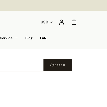
Account
Cart
USD
Service
Blog
FAQ
SEARCH