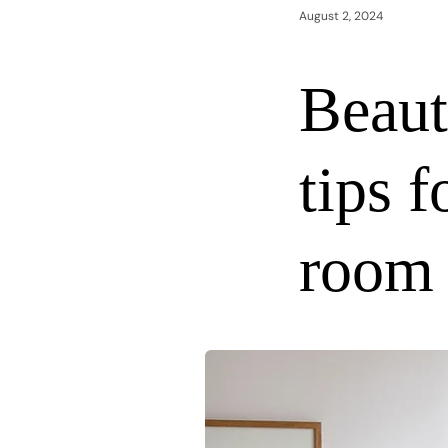
August 2, 2024
Beaut
tips f
room 