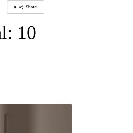
Share
l: 10