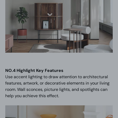
NO.4 Highlight Key Features
Use accent lighting to draw attention to architectural
features, artwork, or decorative elements in your living
room. Wall sconces, picture lights, and spotlights can
help you achieve this effect.