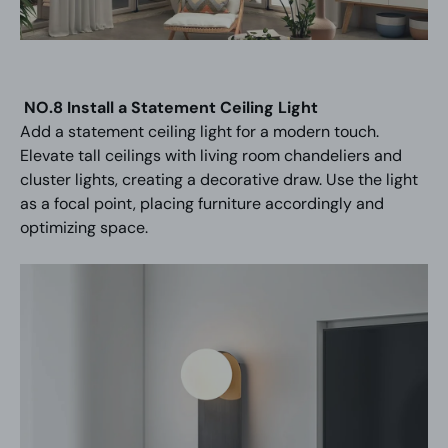
NO.8 Install a Statement Ceiling Light
Add a statement ceiling light for a modern touch.
Elevate tall ceilings with living room chandeliers and
cluster lights, creating a decorative draw. Use the light
as a focal point, placing furniture accordingly and
optimizing space.