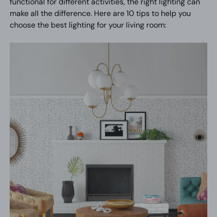
functional for different activities, the right lighting can
make all the difference. Here are 10 tips to help you
choose the best lighting for your living room: