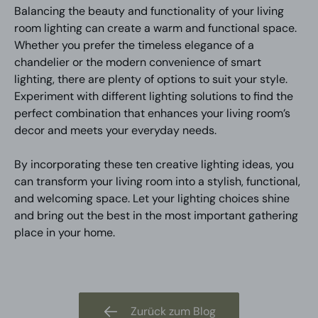
Balancing the beauty and functionality of your living
room lighting can create a warm and functional space.
Whether you prefer the timeless elegance of a
chandelier or the modern convenience of smart
lighting, there are plenty of options to suit your style.
Experiment with different lighting solutions to find the
perfect combination that enhances your living room’s
decor and meets your everyday needs.
By incorporating these ten creative lighting ideas, you
can transform your living room into a stylish, functional,
and welcoming space. Let your lighting choices shine
and bring out the best in the most important gathering
place in your home.
Zurück zum Blog