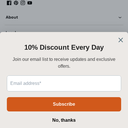
Facebook
Pinterest
Instagram
YouTube
About
Legal
Customer Service
Deutsch
Sicher bezahlen
Zahlungsmethoden
© 2026 Mooijane. Alle Rechte vorbehalten