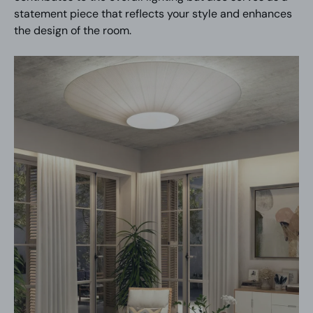
statement piece that reflects your style and enhances
the design of the room.