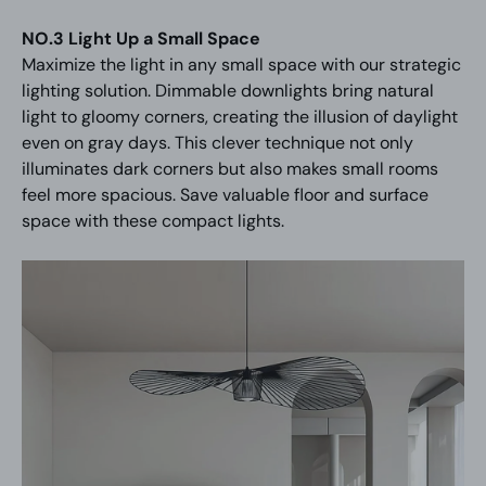
NO.3 Light Up a Small Space
Maximize the light in any small space with our strategic
lighting solution. Dimmable downlights bring natural
light to gloomy corners, creating the illusion of daylight
even on gray days. This clever technique not only
illuminates dark corners but also makes small rooms
feel more spacious. Save valuable floor and surface
space with these compact lights.