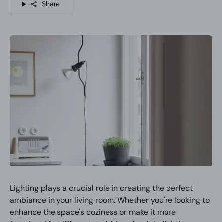
Share
Lighting plays a crucial role in creating the perfect
ambiance in your living room. Whether you're looking to
enhance the space's coziness or make it more