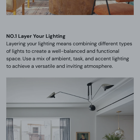
NO.1 Layer Your Lighting
Layering your lighting means combining different types
of lights to create a well-balanced and functional
space. Use a mix of ambient, task, and accent lighting
to achieve a versatile and inviting atmosphere.