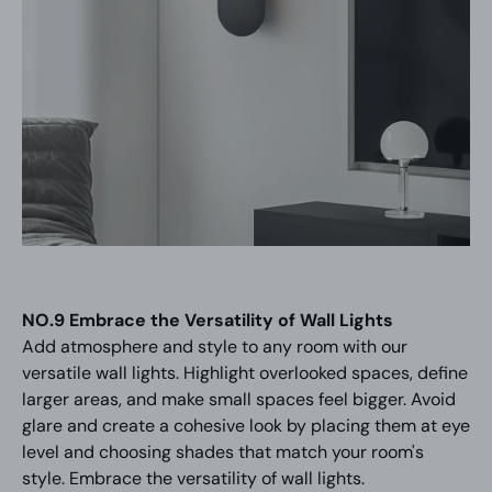
NO.9 Embrace the Versatility of Wall Lights
Add atmosphere and style to any room with our
versatile wall lights. Highlight overlooked spaces, define
larger areas, and make small spaces feel bigger. Avoid
glare and create a cohesive look by placing them at eye
level and choosing shades that match your room's
style. Embrace the versatility of wall lights.