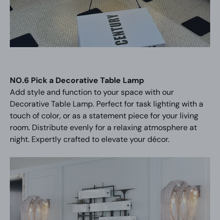
NO.6 Pick a Decorative Table Lamp
Add style and function to your space with our
Decorative Table Lamp. Perfect for task lighting with a
touch of color, or as a statement piece for your living
room. Distribute evenly for a relaxing atmosphere at
night. Expertly crafted to elevate your décor.