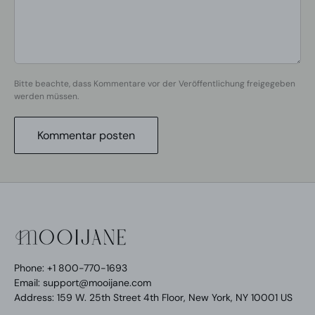
Bitte beachte, dass Kommentare vor der Veröffentlichung freigegeben
werden müssen.
Kommentar posten
Phone: +1 800-770-1693
Email: support@mooijane.com
Address: 159 W. 25th Street 4th Floor, New York, NY 10001 US