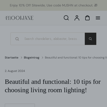
ekt
Enjoy 10% Off Sitewide, Use code MJSHN at checkout. 🎁
um
alt
Search
Konto
Warenkorb
Startseite
Blogeintrag
Beautiful and functional: 10 tips for choosing l
2. August 2024
Beautiful and functional: 10 tips for
choosing living room lighting!