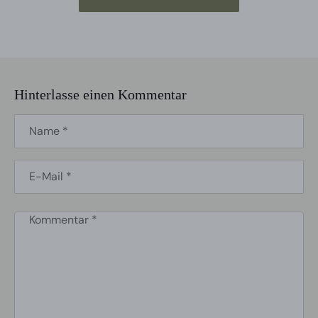
Hinterlasse einen Kommentar