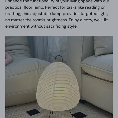
Enhance the functionality of your living space with our
practical floor lamp. Perfect for tasks like reading or
crafting, this adjustable lamp provides targeted light,
no matter the room's brightness. Enjoy a cozy, well-lit
environment without sacrificing style.