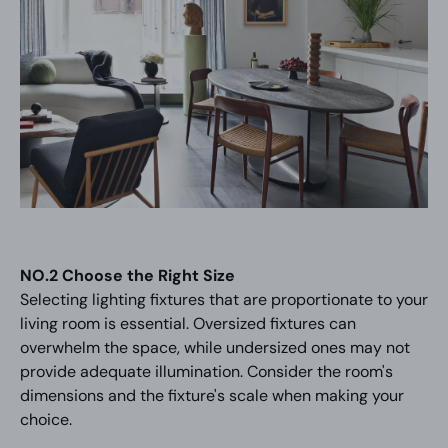
NO.2 Choose the Right Size
Selecting lighting fixtures that are proportionate to your
living room is essential. Oversized fixtures can
overwhelm the space, while undersized ones may not
provide adequate illumination. Consider the room's
dimensions and the fixture's scale when making your
choice.