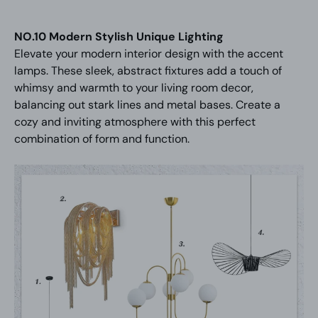
NO.10 Modern Stylish Unique Lighting
Elevate your modern interior design with the accent
lamps. These sleek, abstract fixtures add a touch of
whimsy and warmth to your living room decor,
balancing out stark lines and metal bases. Create a
cozy and inviting atmosphere with this perfect
combination of form and function.