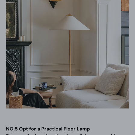
NO.5 Opt for a Practical Floor Lamp