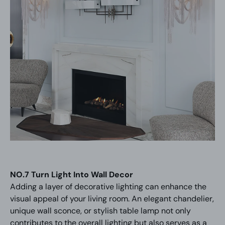
NO.7 Turn Light Into Wall Decor
Adding a layer of decorative lighting can enhance the
visual appeal of your living room. An elegant chandelier,
unique wall sconce, or stylish table lamp not only
contributes to the overall lighting but also serves as a