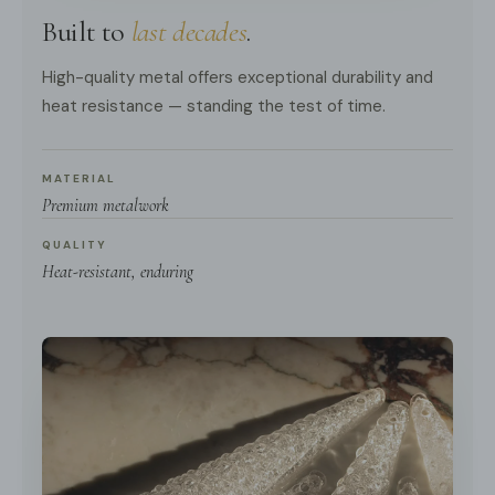
Built to
last decades
.
High-quality metal offers exceptional durability and
heat resistance — standing the test of time.
MATERIAL
Premium metalwork
QUALITY
Heat-resistant, enduring