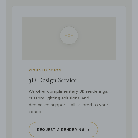
VISUALIZATION
3D Design Service
We offer complimentary 3D renderings,
custom lighting solutions, and
dedicated support—all tailored to your
space.
→
REQUEST A RENDERING