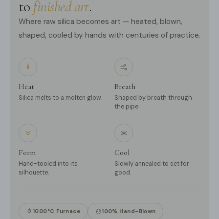
to
finished art
.
Where raw silica becomes art — heated, blown,
shaped, cooled by hands with centuries of practice.
Heat
Breath
Silica melts to a molten glow.
Shaped by breath through
the pipe.
Form
Cool
Hand-tooled into its
Slowly annealed to set for
silhouette.
good.
1000°C Furnace
100% Hand-Blown