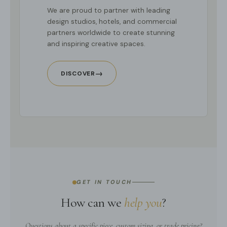
We are proud to partner with leading
design studios, hotels, and commercial
partners worldwide to create stunning
and inspiring creative spaces.
→
DISCOVER
GET IN TOUCH
How can we
help you
?
Questions about a specific piece, custom sizing, or trade pricing?