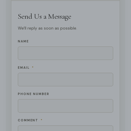
Send Us a Message
We'll reply as soon as possible.
NAME
EMAIL
*
PHONE NUMBER
COMMENT
*