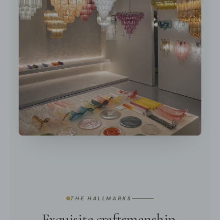
THE HALLMARKS
Exquisite craftsmanship,