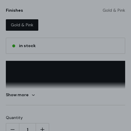
Finishes
Gold & Pink
Gold & Pink
in stock
Show more
Quantity