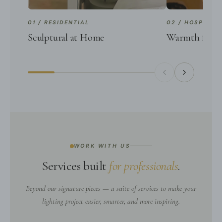
01 / RESIDENTIAL
02 / HOSPITALI
Sculptural at Home
Warmth for G
WORK WITH US
Services built
for professionals
.
Beyond our signature pieces — a suite of services to make your
lighting project easier, smarter, and more inspiring.