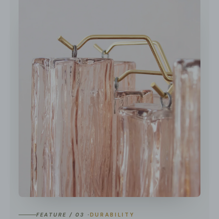
FEATURE / 03 ·
DURABILITY