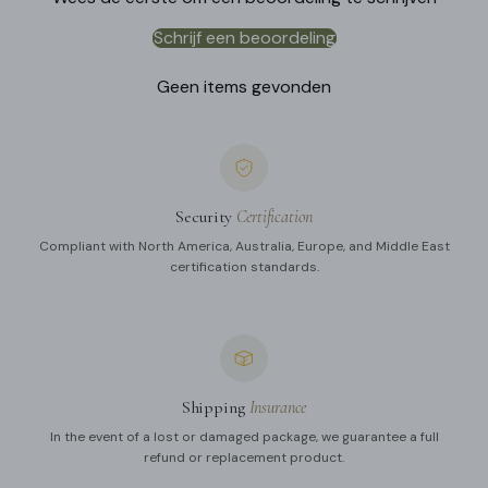
Schrijf een beoordeling
Geen items gevonden
Security
Certification
Compliant with North America, Australia, Europe, and Middle East
certification standards.
Shipping
Insurance
In the event of a lost or damaged package, we guarantee a full
refund or replacement product.