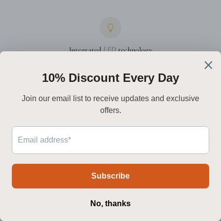
Integrated
LED
technology
Premium drivers and high-CRI LEDs deliver a warmer, steadier light
while reducing energy draw.
Worldwide
delivery
We ship to North America, Europe, Australia, and the Middle East —
with live tracking every step.