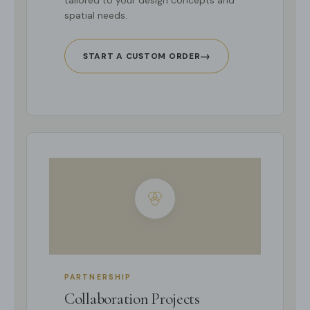
tailored to your design concepts and
spatial needs.
→
START A CUSTOM ORDER
PARTNERSHIP
Collaboration Projects