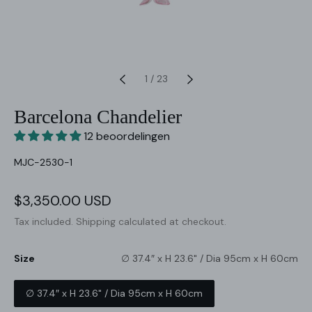
1
/
23
Barcelona Chandelier
12 beoordelingen
SKU:
MJC-2530-1
Sale
$3,350.00 USD
Regular
price
price
Tax included.
Shipping
calculated at checkout.
Size
∅ 37.4″ x H 23.6" / Dia 95cm x H 60cm
∅ 37.4″ x H 23.6" / Dia 95cm x H 60cm