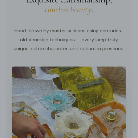
timeless beauty
.
Hand-blown by master artisans using centuries-
old Venetian techniques — every lamp truly
unique, rich in character, and radiant in presence.