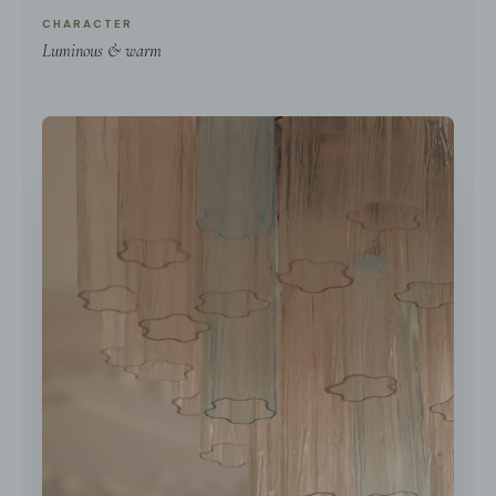
CHARACTER
Luminous & warm