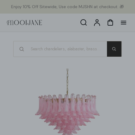
p to
Enjoy 10% Off Sitewide, Use code MJSHN at checkout. 🎁
tent
Search
Account
Cart