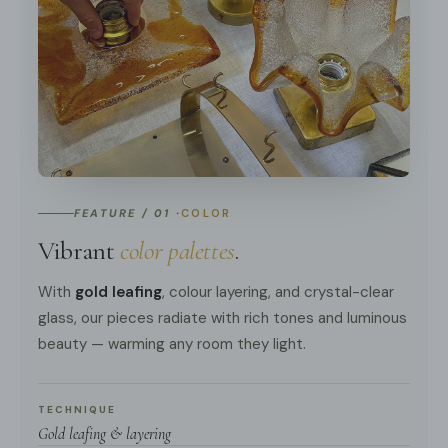
FEATURE / 01 ·
COLOR
Vibrant
color palettes
.
With
gold leafing
, colour layering, and crystal-clear
glass, our pieces radiate with rich tones and luminous
beauty — warming any room they light.
TECHNIQUE
Gold leafing & layering