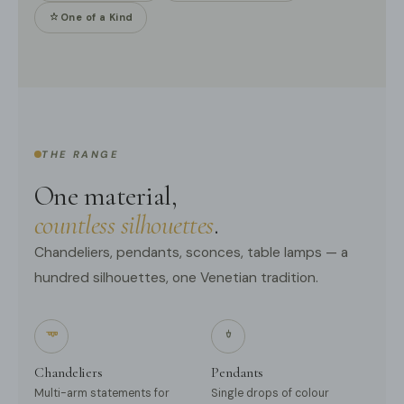
One of a Kind
THE RANGE
One material,
countless silhouettes
.
Chandeliers, pendants, sconces, table lamps — a
hundred silhouettes, one Venetian tradition.
Chandeliers
Pendants
Multi-arm statements for
Single drops of colour