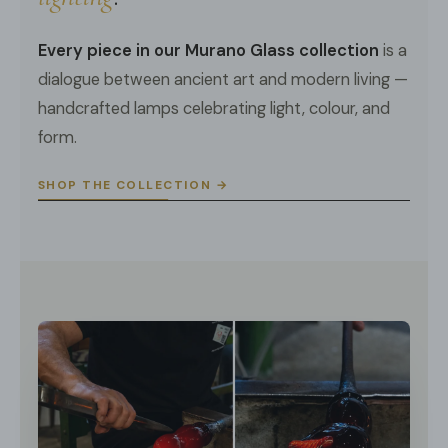
Every piece in our Murano Glass collection
is a
dialogue between ancient art and modern living —
handcrafted lamps celebrating light, colour, and
form.
SHOP THE COLLECTION →
DETAILS
Material: Metal, Glass.
Body Color:
Gold
.