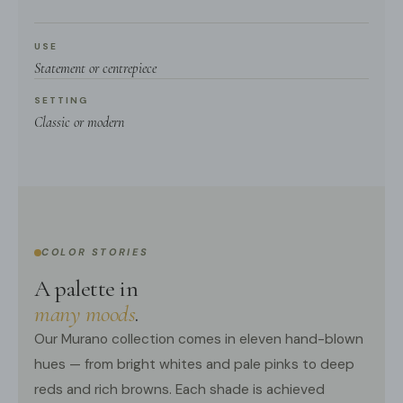
USE
Statement or centrepiece
SETTING
Classic or modern
COLOR STORIES
A palette in
many moods
.
Our Murano collection comes in eleven hand-blown
hues — from bright whites and pale pinks to deep
reds and rich browns. Each shade is achieved