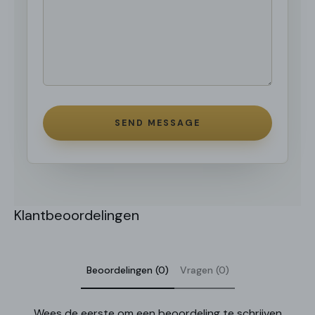
SEND MESSAGE
Klantbeoordelingen
Beoordelingen (0)
Vragen (0)
Wees de eerste om een beoordeling te schrijven