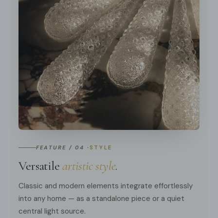
FEATURE / 04 ·
STYLE
Versatile
artistic style
.
Classic and modern elements integrate effortlessly
into any home — as a standalone piece or a quiet
central light source.