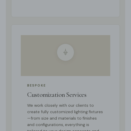
BESPOKE
Customization Services
We work closely with our clients to
create fully customized lighting fixtures
—from size and materials to finishes
and configurations, everything is