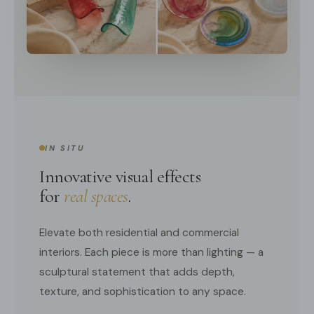
IN SITU
Innovative visual effects
for
real spaces
.
Elevate both residential and commercial
interiors. Each piece is more than lighting — a
sculptural statement that adds depth,
texture, and sophistication to any space.