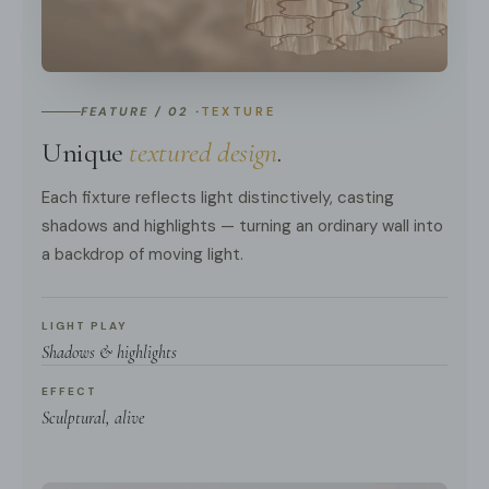
FEATURE / 02 ·
TEXTURE
Unique
textured design
.
Each fixture reflects light distinctively, casting
shadows and highlights — turning an ordinary wall into
a backdrop of moving light.
LIGHT PLAY
Shadows & highlights
EFFECT
Sculptural, alive