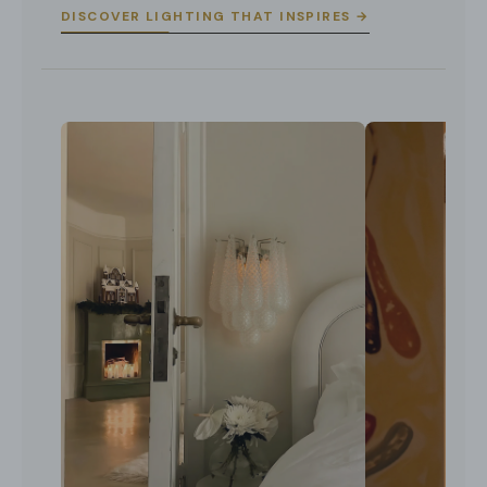
DISCOVER LIGHTING THAT INSPIRES →