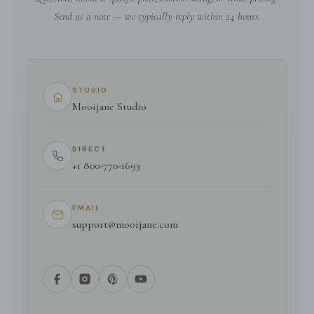
Send us a note — we typically reply within 24 hours.
STUDIO
Mooijane Studio
DIRECT
+1 800-770-1693
EMAIL
support@mooijane.com