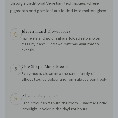
through traditional Venetian techniques, where
pigments and gold leaf are folded into molten glass.
Eleven Hand-Blown Hues
Pigments and gold leaf are folded into molten
glass by hand — no two batches ever match
exactly.
One Shape, Many Moods
Every hue is blown into the same family of
silhouettes, so colour and form always pair freely.
Alive in Any Light
Each colour shifts with the room — warmer under
lamplight, cooler in the daylight hours.