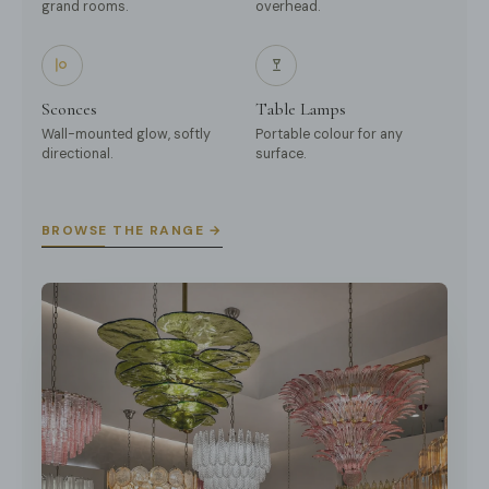
grand rooms.
overhead.
Sconces
Table Lamps
Wall-mounted glow, softly
Portable colour for any
directional.
surface.
BROWSE THE RANGE →