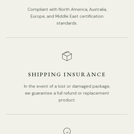
Compliant with North America, Australia,
Europe, and Middle East certification
standards.
SHIPPING INSURANCE
In the event of a lost or damaged package,
we guarantee a full refund or replacement
product.