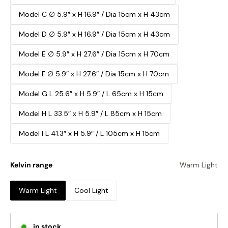
Model C ∅ 5.9″ x H 16.9″ / Dia 15cm x H 43cm
Model D ∅ 5.9″ x H 16.9″ / Dia 15cm x H 43cm
Model E ∅ 5.9″ x H 27.6″ / Dia 15cm x H 70cm
Model F ∅ 5.9″ x H 27.6″ / Dia 15cm x H 70cm
Model G L 25.6″ x H 5.9″ / L 65cm x H 15cm
Model H L 33.5″ x H 5.9″ / L 85cm x H 15cm
Model I L 41.3″ x H 5.9″ / L 105cm x H 15cm
Kelvin range
Warm Light
Warm Light
Cool Light
in stock