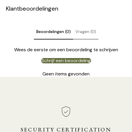
Klantbeoordelingen
Beoordelingen (0)
Vragen (0)
Wees de eerste om een beoordeling te schrijven
Schrijf een beoordeling
Geen items gevonden
Model C Size: Dia 15cm x H 43cm / ∅ 5.9″ x H 16.9″
SECURITY CERTIFICATION