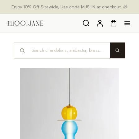
p to
Enjoy 10% Off Sitewide, Use code MJSHN at checkout. 🎁
tent
Search
Account
Cart