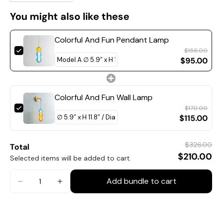
You might also like these
Colorful And Fun Pendant Lamp
$156.00
$95.00
Colorful And Fun Wall Lamp
$170.00
$115.00
$326.00
Total
$210.00
Selected items will be added to cart.
Model B Size: Dia 15cm x H 30cm / ∅ 5.9″ x H 11.8″
Add bundle to cart