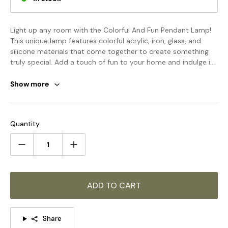
Light up any room with the Colorful And Fun Pendant Lamp!
This unique lamp features colorful acrylic, iron, glass, and
silicone materials that come together to create something
truly special. Add a touch of fun to your home and indulge in
the cheery and cozy glow of this delightful lamp!
Show more
STANDARD SIZE (PICTURED)
Quantity
Model A Size: Dia 15cm x H 30cm / ∅ 5.9″ x H 11.8″
ADD TO CART
Share