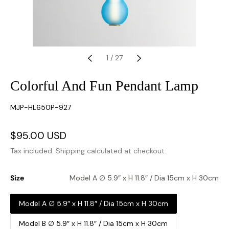
1
/
27
Colorful And Fun Pendant Lamp
SKU:
MJP-HL650P-927
Sale
$95.00 USD
Regular
price
price
Tax included.
Shipping
calculated at checkout.
Size
Model A ∅ 5.9″ x H 11.8″ / Dia 15cm x H 30cm
Model A ∅ 5.9″ x H 11.8″ / Dia 15cm x H 30cm
Model B ∅ 5.9″ x H 11.8″ / Dia 15cm x H 30cm