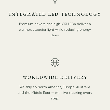
Model D Size: Dia 15cm x H 43cm / ∅ 5.9″ x H 16.9″
INTEGRATED LED TECHNOLOGY
Premium drivers and high-CRI LEDs deliver a
warmer, steadier light while reducing energy
draw.
WORLDWIDE DELIVERY
We ship to North America, Europe, Australia,
and the Middle East — with live tracking every
step.