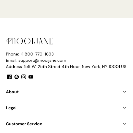
Model E Size: Dia 15cm x H 70cm / ∅ 5.9″ x H 27.6″
Phone: +1 800-770-1693
Email: support@mooijane.com
Address: 159 W. 25th Street 4th Floor, New York, NY 10001 US
Facebook
Pinterest
Instagram
YouTube
About
Legal
Customer Service