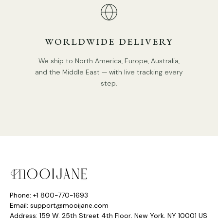
We supply hanging chain 50cm(19.7″). Can be extended
upon request.
Compliant with North America, Australia, Europe, and
WORLDWIDE DELIVERY
Middle East Certification.
We ship to North America, Europe, Australia,
Spec Sheet
and the Middle East — with live tracking every
step.
Phone: +1 800-770-1693
Email: support@mooijane.com
Address: 159 W. 25th Street 4th Floor, New York, NY 10001 US