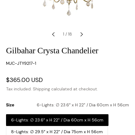
1
/
18
Gilbahar Crysta Chandelier
SKU:
MJC-JTY9217-1
Sale
$365.00 USD
Regular
price
price
Tax included.
Shipping
calculated at checkout.
Size
6-Lights: ∅ 23.6″ x H 22" / Dia 60cm x H 56cm
6-Lights: ∅ 23.6″ x H 22" / Dia 60cm x H 56cm
8-Lights: ∅ 29.5″ x H 22" / Dia 75cm x H 56cm