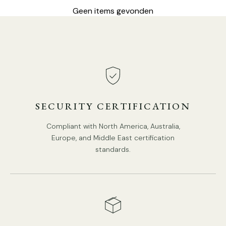
Geen items gevonden
8-Lights Size: Dia 75cm x H 56cm / ∅ 29.5″ x H 22"
SECURITY CERTIFICATION
Compliant with North America, Australia,
Europe, and Middle East certification
standards.