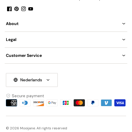
Facebook
Pinterest
Instagram
YouTube
About
Legal
Customer Service
Nederlands
Secure payment
Payment
methods
© 2026 Mooijane. All rights reserved