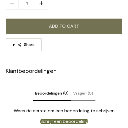
ADD TO CART
Share
Klantbeoordelingen
Beoordelingen (0)
Vragen (0)
Wees de eerste om een beoordeling te schrijven
Schrijf een beoordeling