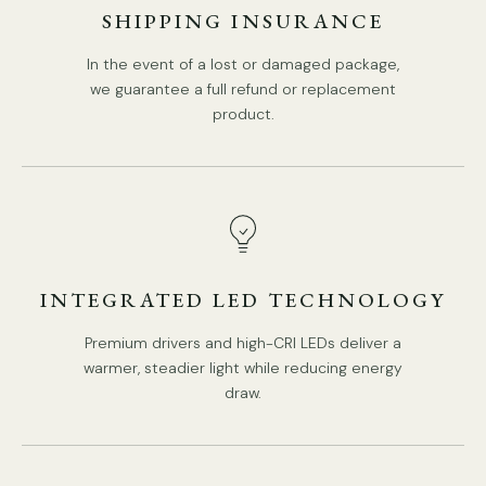
SHIPPING INSURANCE
In the event of a lost or damaged package,
we guarantee a full refund or replacement
product.
DETAILS
Material: Metal, Crystal, Glass, Pearls.
.
Body Color: Gold.
Shade Color: Clear.
Type: Chandelier.
INTEGRATED LED TECHNOLOGY
Be applicable Environment: Indoor.
AC 110-240V Voltage.
Premium drivers and high-CRI LEDs deliver a
PRODUCT DOWNLOADS
warmer, steadier light while reducing energy
Hardwired.
draw.
Is Bulbs Included: No.
Takes E14 base bulb, MAX 15W Light bulb.
IP rating 20 - not waterproof.