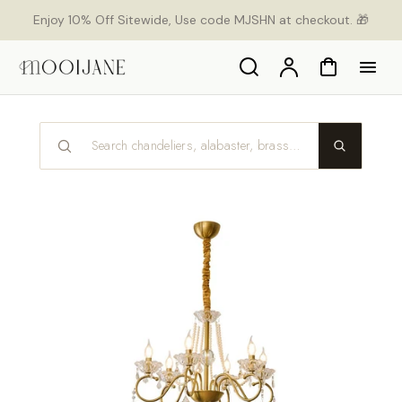
p to
Enjoy 10% Off Sitewide, Use code MJSHN at checkout. 🎁
tent
Search
Account
Cart